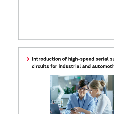
Introduction of high-speed serial 
circuits for industrial and automoti