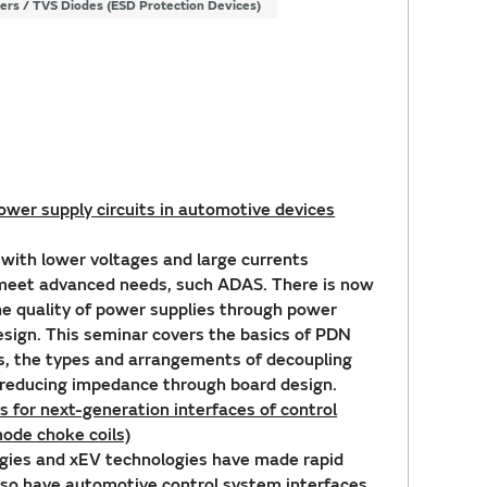
ters / TVS Diodes (ESD Protection Devices)
wer supply circuits in automotive devices
ith lower voltages and large currents
 meet advanced needs, such ADAS. There is now
he quality of power supplies through power
esign. This seminar covers the basics of PDN
s, the types and arrangements of decoupling
f reducing impedance through board design.
 for next-generation interfaces of control
ode choke coils)
gies and xEV technologies have made rapid
 so have automotive control system interfaces.