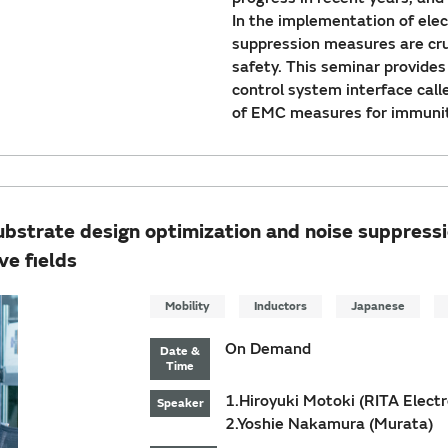
In the implementation of elec
suppression measures are cruc
safety. This seminar provide
control system interface cal
of EMC measures for immunit
substrate design optimization and noise suppres
ve fields
Mobility
Inductors
Japanese
On Demand
Date &
Time
1.Hiroyuki Motoki (RITA Electro
Speaker
2.Yoshie Nakamura (Murata)