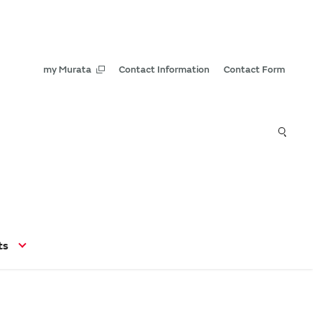
my Murata
Contact Information
Contact Form
ts