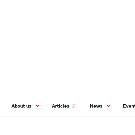
About us
Articles
News
Even