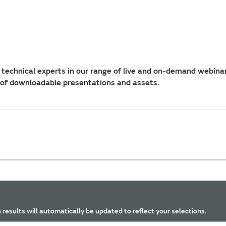
technical experts in our range of live and on-demand webina
 of downloadable presentations and assets.
 results will automatically be updated to reflect your selections.