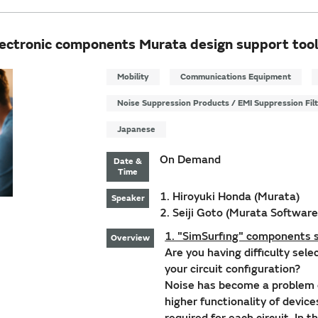
lectronic components Murata design support tool
Mobility
Communications Equipment
Noise Suppression Products / EMI Suppression Fil
Japanese
On Demand
Date &
Time
1. Hiroyuki Honda (Murata)
Speaker
2. Seiji Goto (Murata Software
1. "SimSurfing" components s
Overview
Are you having difficulty sel
your circuit configuration?
Noise has become a problem 
higher functionality of devic
required for each circuit. In 