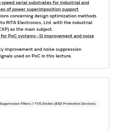
-speed serial substrates for industrial and
ses of power superimposition support
ptions concerning design optimization methods
to RITA Electronics, Ltd. with the industrial
XP) as the main subject.
s for PoC systems -SI improvement and noise
lity improvement and noise suppression
gnals used on PoC in this lecture.
Suppression Filters / TVS Diodes (ESD Protection Devices)