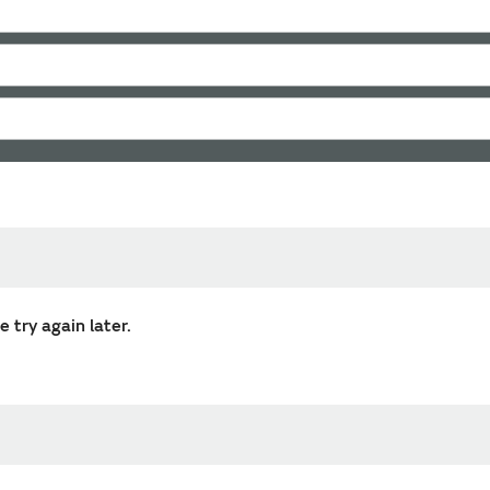
 try again later.