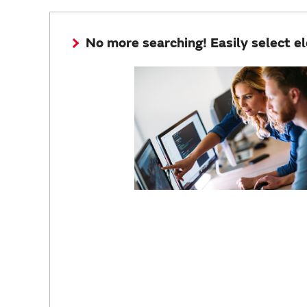
No more searching! Easily select e