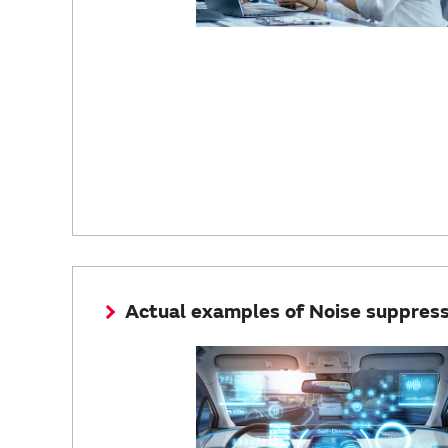
Actual examples of Noise suppressi