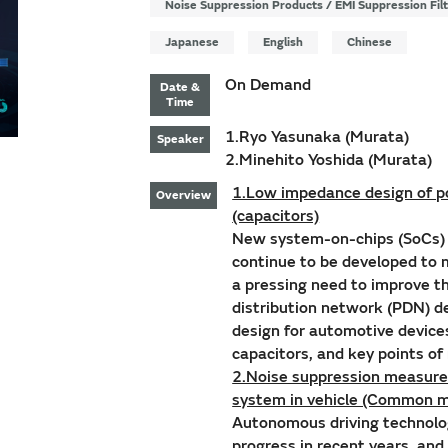
Noise Suppression Products / EMI Suppression Fil
Japanese
English
Chinese
On Demand
Date &
Time
1.Ryo Yasunaka (Murata)
Speaker
2.Minehito Yoshida (Murata)
1.Low impedance design of po
Overview
(capacitors)
New system-on-chips (SoCs) w
continue to be developed to
a pressing need to improve t
distribution network (PDN) d
design for automotive device
capacitors, and key points o
2.Noise suppression measures
system in vehicle (Common m
Autonomous driving technolo
progress in recent years, and