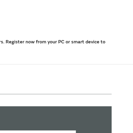
rs. Register now from your PC or smart device to