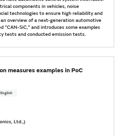
trical components in vehicles, noise
ial technologies to ensure high reliability and
s an overview of a next-generation automotive
led "CAN-SiC," and introduces some examples
y tests and conducted emission tests.
sion measures examples in PoC
English
nics, Ltd.,)