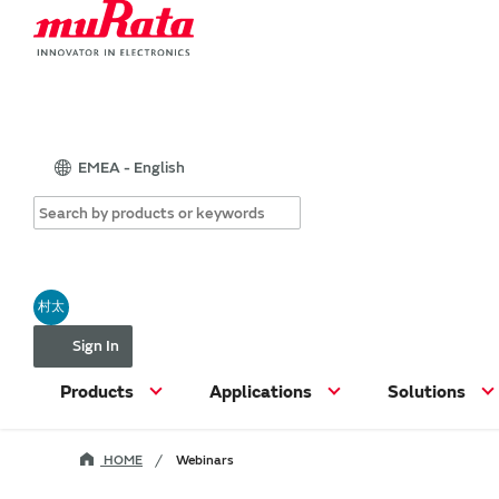
EMEA - English
村太
Sign In
Products
Applications
Solutions
HOME
Webinars