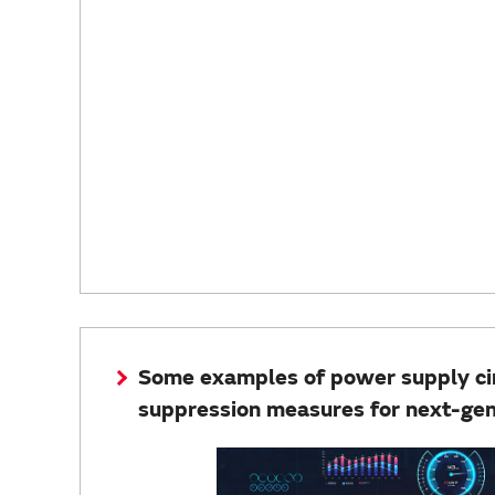
Some examples of power supply circ
suppression measures for next-ge