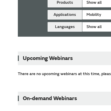
Products
Show all
Applications
Mobility
Languages
Show all
Upcoming Webinars
There are no upcoming webinars at this time, please
On-demand Webinars