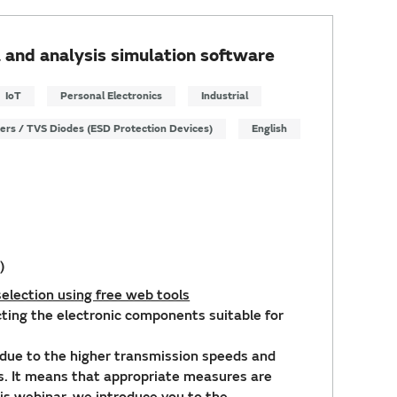
 and analysis simulation software
IoT
Personal Electronics
Industrial
ters / TVS Diodes (ESD Protection Devices)
English
)
election using free web tools
ecting the electronic components suitable for
due to the higher transmission speeds and
es. It means that appropriate measures are
this webinar, we introduce you to the