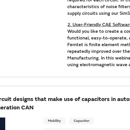
characteristics of noise filte
supply circuits using our Sim
2. User-Friendly CAE Softwa
Would you like to create a c
functional, easy-to-operate,
Femtet is finite element met
repeatedly improved over the
Manufacturing. In this webin
using electromagnetic wave a
uit designs that make use of capacitors in auto
neration CAN
Mobility
Capacitor