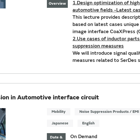
1.Design optimization of high
Overview
automotive fields -Latest ca
This lecture provides descri
based on latest cases unique 
image interface CoaXPress (C
2.Use cases of inductor part
suppression measures
We will introduce signal qua
measures related to SerDes si
on in Automotive interface circuit
Mobility
Noise Suppression Products / EMI 
Japanese
English
On Demand
Date &