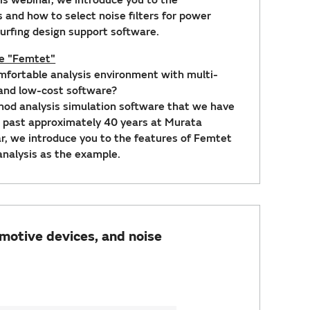
rs and how to select noise filters for power
Surfing design support software.
re "Femtet"
omfortable analysis environment with multi-
 and low-cost software?
hod analysis simulation software that we have
 past approximately 40 years at Murata
ar, we introduce you to the features of Femtet
nalysis as the example.
motive devices, and noise