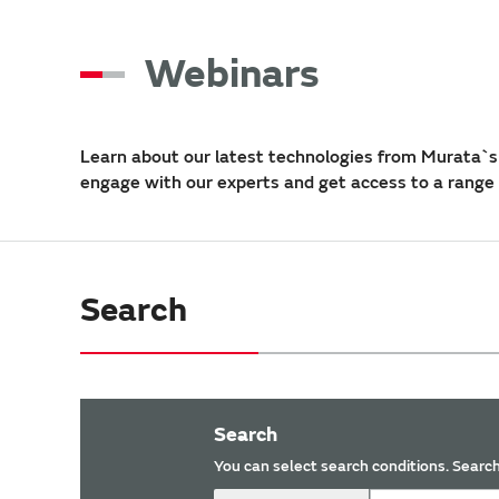
Webinars
Learn about our latest technologies from Murata`s 
engage with our experts and get access to a range
Search
Search
You can select search conditions. Search