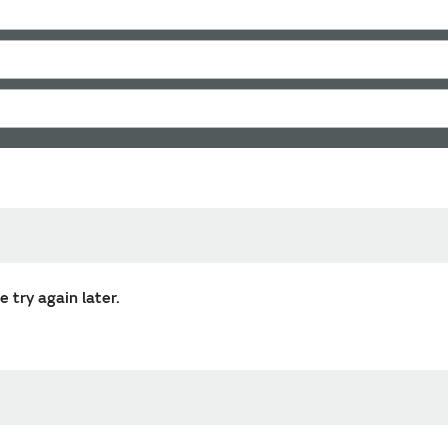
 try again later.