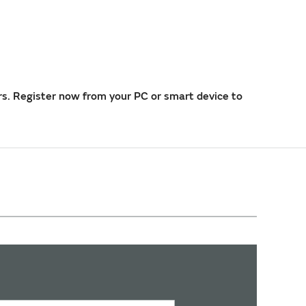
rs. Register now from your PC or smart device to