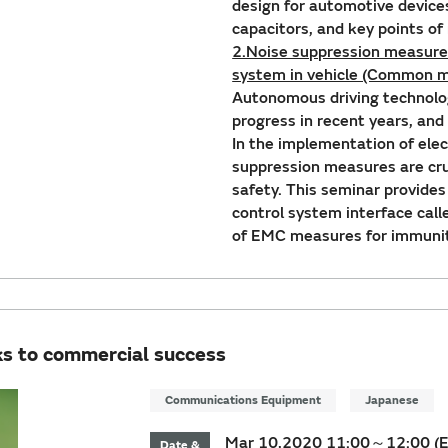
design for automotive device
capacitors, and key points o
2.Noise suppression measures
system in vehicle (Common m
Autonomous driving technolo
progress in recent years, and
In the implementation of elec
suppression measures are cruc
safety. This seminar provide
control system interface cal
of EMC measures for immunit
ks to commercial success
Communications Equipment
Japanese
Mar 10,2020 11:00～12:00 (
Date &