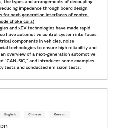
s, the types and arrangements of decoupling
f reducing impedance through board design.
 for next-generation interfaces of control
ode choke coils)
gies and xEV technologies have made rapid
 so have automotive control system interfaces.
trical components in vehicles, noise
ial technologies to ensure high reliability and
s an overview of a next-generation automotive
led "CAN-SiC," and introduces some examples
y tests and conducted emission tests.
English
Chinese
Korean
EDT)