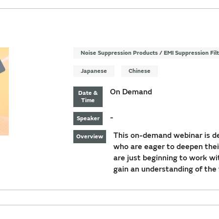
Noise Suppression Products / EMI Suppression Fil
Japanese
Chinese
On Demand
Date &
Time
-
Speaker
This on-demand webinar is de
Overview
who are eager to deepen thei
are just beginning to work wi
gain an understanding of the