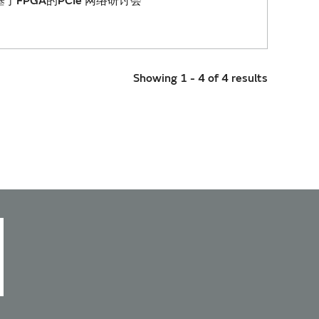
于FPGA的PCIe 网络研讨会
Showing 1 - 4 of 4 results