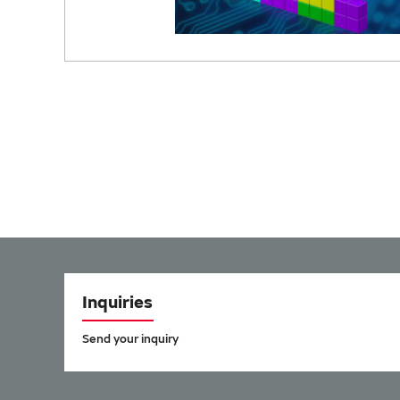
Inquiries
Send your inquiry