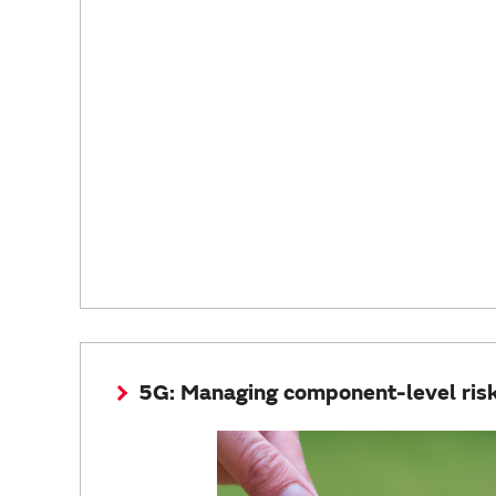
5G: Managing component-level ris