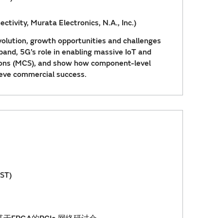
ctivity, Murata Electronics, N.A., Inc.)
volution, growth opportunities and challenges
and, 5G’s role in enabling massive IoT and
ions (MCS), and show how component-level
ieve commercial success.
ST)