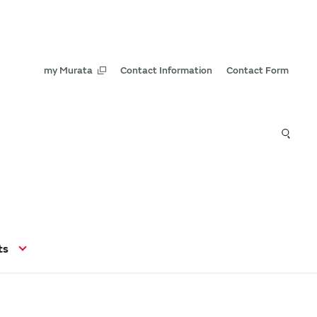
my Murata
Contact Information
Contact Form
ts