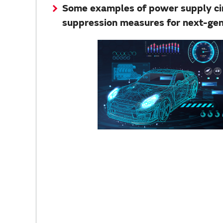
Some examples of power supply circ
suppression measures for next-ge