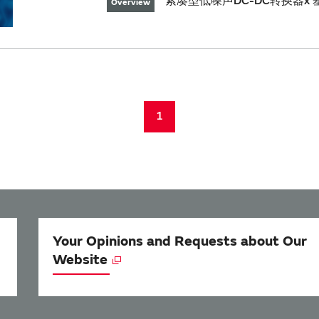
紧凑型低噪声DC-DC转换器x 基
Overview
1
Your Opinions and Requests about Our
Website