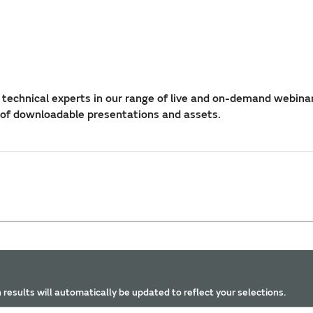
technical experts in our range of live and on-demand webina
 of downloadable presentations and assets.
 results will automatically be updated to reflect your selections.