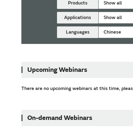
Products
Show all
Applications
Show all
Languages
Chinese
Upcoming Webinars
There are no upcoming webinars at this time, please
On-demand Webinars