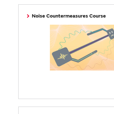
Noise Countermeasures Course