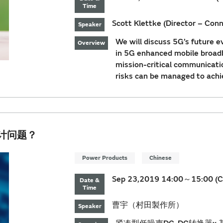
Time
Scott Klettke (Director – Conne
Speaker
We will discuss 5G’s future e
Overview
in 5G enhanced mobile broadb
mission-critical communicat
risks can be managed to ach
设计问题？
Power Products
Chinese
Sep 23,2019 14:00～15:00 (C
Date &
Time
曹宇（村田製作所）
Speaker