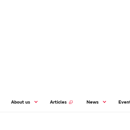
About us
Articles
News
Even