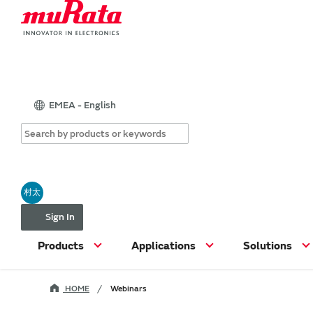
EMEA - English
村太
Sign In
Products
Applications
Solutions
HOME
Webinars