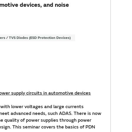
motive devices, and noise
ters / TVS Diodes (ESD Protection Devices)
wer supply circuits in automotive devices
ith lower voltages and large currents
 meet advanced needs, such ADAS. There is now
he quality of power supplies through power
esign. This seminar covers the basics of PDN