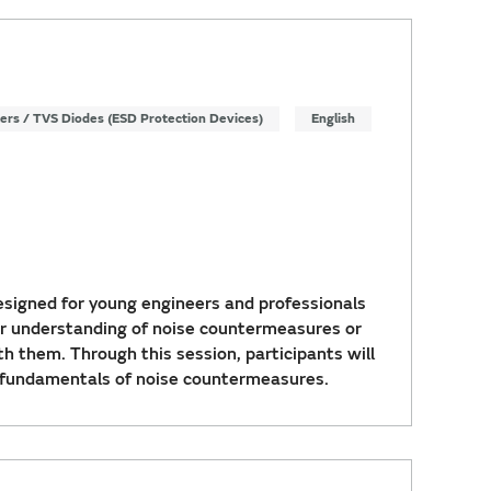
ters / TVS Diodes (ESD Protection Devices)
English
signed for young engineers and professionals
r understanding of noise countermeasures or
th them. Through this session, participants will
 fundamentals of noise countermeasures.