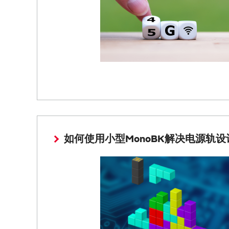
如何使用小型MonoBK解决电源轨