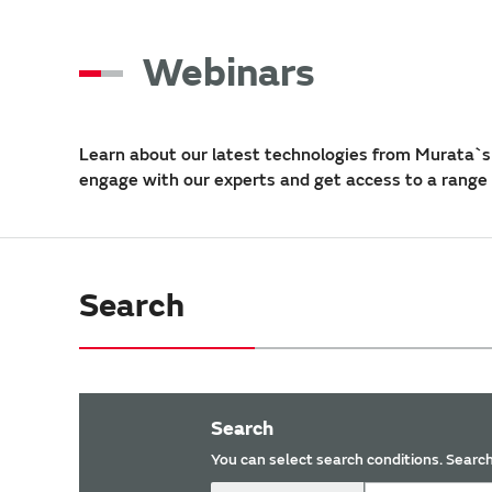
Webinars
Learn about our latest technologies from Murata`s 
engage with our experts and get access to a range
Search
Search
You can select search conditions. Search