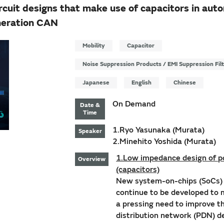
uit designs that make use of capacitors in auto
neration CAN
Mobility
Capacitor
Noise Suppression Products / EMI Suppression Fil
Japanese
English
Chinese
On Demand
Date &
Time
1.Ryo Yasunaka (Murata)
Speaker
2.Minehito Yoshida (Murata)
1.Low impedance design of po
Overview
(capacitors)
New system-on-chips (SoCs) w
continue to be developed to
a pressing need to improve t
distribution network (PDN) d