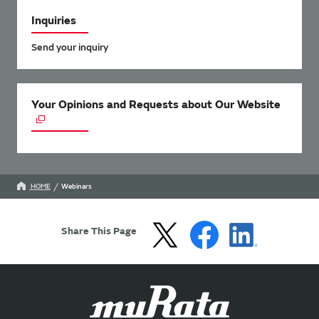
Inquiries
Send your inquiry
Your Opinions and Requests about Our Website
HOME
Webinars
Share This Page