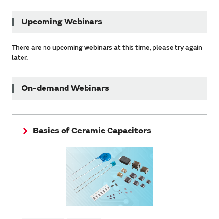
Upcoming Webinars
There are no upcoming webinars at this time, please try again
later.
On-demand Webinars
Basics of Ceramic Capacitors