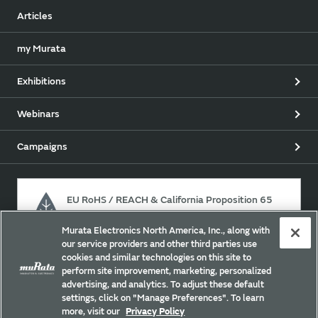
Articles
my Murata
Exhibitions
Webinars
Campaigns
EU RoHS / REACH & California Proposition 65
Murata Electronics North America, Inc., along with
our service providers and other third parties use
Approach for chemical regulation for Murata Products.
cookies and similar technologies on this site to
perform site improvement, marketing, personalized
advertising, and analytics. To adjust these default
settings, click on "Manage Preferences". To learn
Site Policy
Social Media Policy
Privacy Policy
more, visit our
Privacy Policy