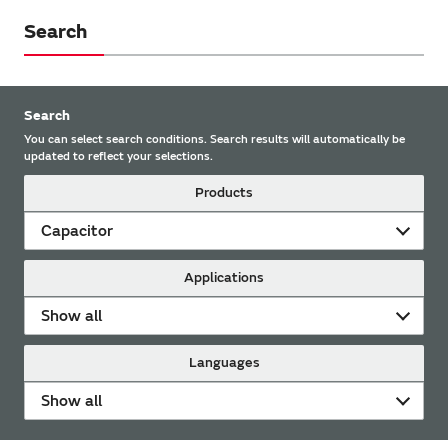
Search
Search
You can select search conditions. Search results will automatically be
updated to reflect your selections.
Products
Capacitor
Applications
Show all
Languages
Show all