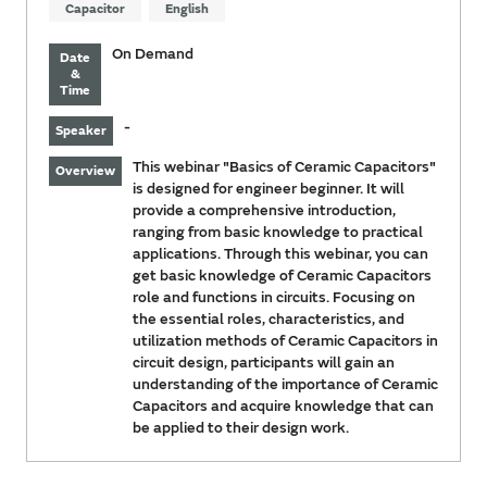
Capacitor
English
On Demand
Date
&
Time
-
Speaker
This webinar "Basics of Ceramic Capacitors"
Overview
is designed for engineer beginner. It will
provide a comprehensive introduction,
ranging from basic knowledge to practical
applications. Through this webinar, you can
get basic knowledge of Ceramic Capacitors
role and functions in circuits. Focusing on
the essential roles, characteristics, and
utilization methods of Ceramic Capacitors in
circuit design, participants will gain an
understanding of the importance of Ceramic
Capacitors and acquire knowledge that can
be applied to their design work.