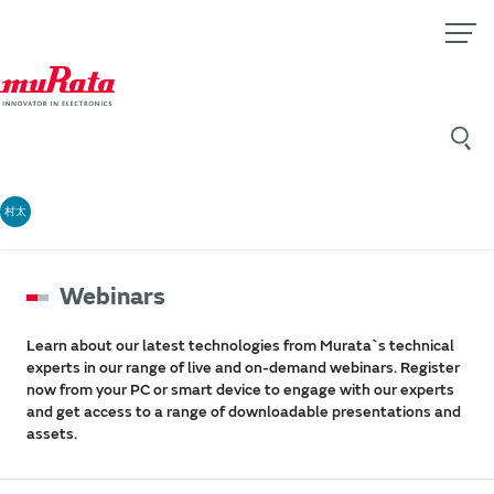
村太
Webinars
Learn about our latest technologies from Murata`s technical
experts in our range of live and on-demand webinars. Register
now from your PC or smart device to engage with our experts
and get access to a range of downloadable presentations and
assets.