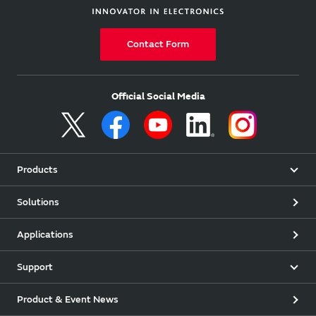
Contact Form
Official Social Media
Products
Solutions
Applications
Support
Product & Event News