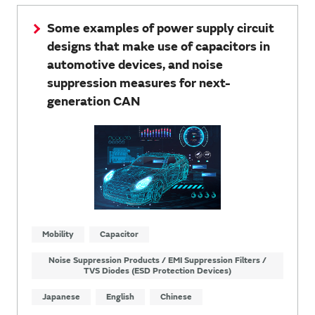
Some examples of power supply circuit
designs that make use of capacitors in
automotive devices, and noise
suppression measures for next-
generation CAN
Mobility
Capacitor
Noise Suppression Products / EMI Suppression Filters /
TVS Diodes (ESD Protection Devices)
Japanese
English
Chinese