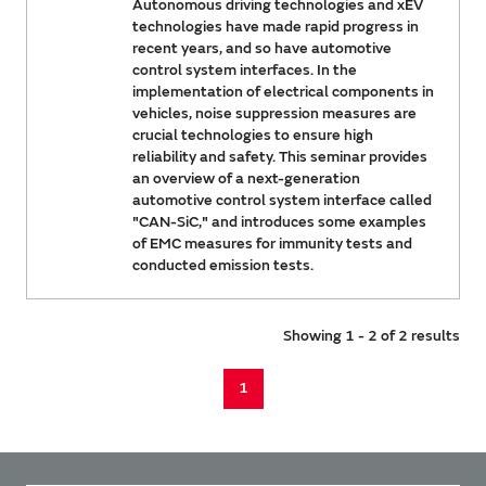
Autonomous driving technologies and xEV
technologies have made rapid progress in
recent years, and so have automotive
control system interfaces. In the
implementation of electrical components in
vehicles, noise suppression measures are
crucial technologies to ensure high
reliability and safety. This seminar provides
an overview of a next-generation
automotive control system interface called
"CAN-SiC," and introduces some examples
of EMC measures for immunity tests and
conducted emission tests.
Showing 1 - 2 of 2 results
1