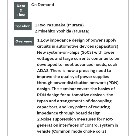
On Demand
Date
&
Time
1.Ryo Yasunaka (Murata)
Speaker
2.Minehito Yoshida (Murata)
1.Low impedance design of power supply
Overview
circuits in automotive devices (capacitors)
New system-on-chips (SoCs) with lower
voltages and large currents continue to be
developed to meet advanced needs, such
ADAS. There is now a pressing need to
improve the quality of power supplies
through power distribution network (PDN)
design. This seminar covers the basics of
PDN design for automotive devices, the
types and arrangements of decoupling
capacitors, and key points of reducing
impedance through board design.
2.Noise suppression measures for next-
generation interfaces of control system in
vehicle (Common mode choke coils)