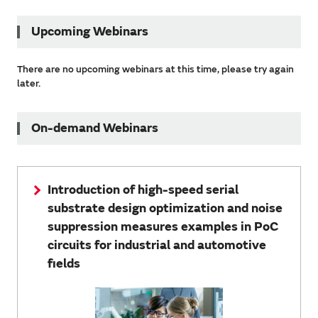
Upcoming Webinars
There are no upcoming webinars at this time, please try again
later.
On-demand Webinars
Introduction of high-speed serial
substrate design optimization and noise
suppression measures examples in PoC
circuits for industrial and automotive
fields