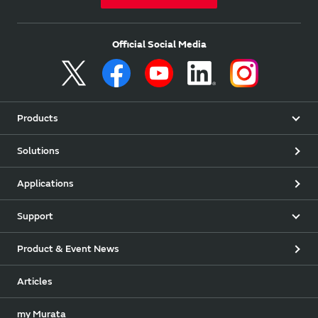
Official Social Media
Products
Solutions
Applications
Support
Product & Event News
Articles
my Murata