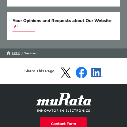
Your Opinions and Requests about Our Website
HOME
Webinars
Share This Page
Contact Form