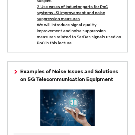
subject.
2.Use cases of inductor parts for PoC
systems -SI improvement and noise
suppression measures
We will introduce signal quality
improvement and noise suppression
measures related to SerDes signals used on
PoC in this lecture.
Examples of Noise Issues and Solutions
on 5G Telecommunication Equipment