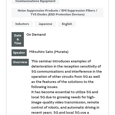
Communications Equipment
Noise Suppression Products / EMI Suppression Filters /
TVS Diodes (ESD Protection Devices)
Inductors
Japanese
English
On Demand
Date
&
Time
Mitsuhiro Sato (Murata)
Speaker
This seminar introduces examples of
Overview
deterioration in the reception sensitivity of
5G communications and interference in the
operation of other circuits from 5G as well
as the features of the solutions to the
following issues.
It has become essential to utilize 5G and
local 5G due to growing needs for high-
image-quality video transmission, remote
control of robots, and automatic driving in
recent years. 5G and local 5G use a