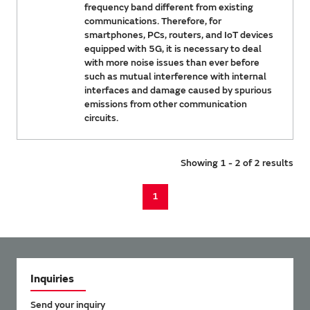
frequency band different from existing
communications. Therefore, for
smartphones, PCs, routers, and IoT devices
equipped with 5G, it is necessary to deal
with more noise issues than ever before
such as mutual interference with internal
interfaces and damage caused by spurious
emissions from other communication
circuits.
Showing 1 - 2 of 2 results
1
Inquiries
Send your inquiry