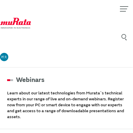
村太
Webinars
Learn about our latest technologies from Murata`s technical
experts in our range of live and on-demand webinars. Register
now from your PC or smart device to engage with our experts
and get access to a range of downloadable presentations and
assets.