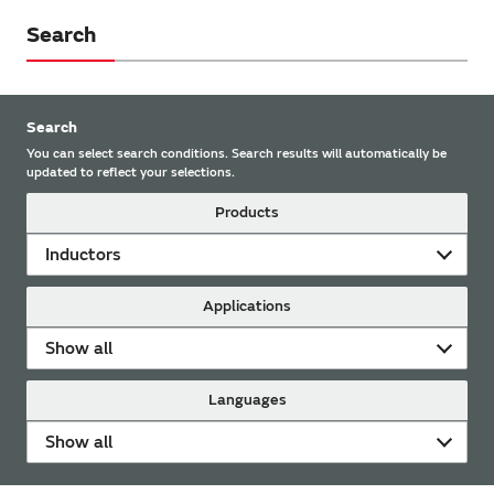
Search
Search
You can select search conditions. Search results will automatically be
updated to reflect your selections.
Products
Inductors
Applications
Show all
Languages
Show all