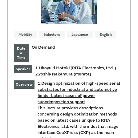
Mobility
Inductors
Japanese
English
On Demand
Date
&
Time
1.Hiroyuki Motoki (RITA Electronics, Ltd.,)
Speaker
2.Yoshie Nakamura (Murata)
1.Design optimization of high-speed serial
Overview
substrates for industrial and automotive
fields -Latest cases of power
superimposition support
This lecture provides descriptions
concerning design optimization methods
based on latest cases unique to RITA
Electronics, Ltd. with the industrial image
interface CoaXPress (CXP) as the main