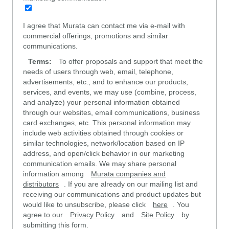
I agree that Murata can contact me via e-mail with
commercial offerings, promotions and similar
communications.
Terms:
To offer proposals and support that meet the
needs of users through web, email, telephone,
advertisements, etc., and to enhance our products,
services, and events, we may use (combine, process,
and analyze) your personal information obtained
through our websites, email communications, business
card exchanges, etc. This personal information may
include web activities obtained through cookies or
similar technologies, network/location based on IP
address, and open/click behavior in our marketing
communication emails. We may share personal
information among
Murata companies and
distributors
. If you are already on our mailing list and
receiving our communications and product updates but
would like to unsubscribe, please click
here
. You
agree to our
Privacy Policy
and
Site Policy
by
submitting this form.