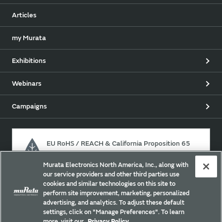
Articles
my Murata
Exhibitions
Webinars
Campaigns
EU RoHS / REACH & California Proposition 65
Murata Electronics North America, Inc., along with
our service providers and other third parties use
Approach for chemical regulation for Murata Products.
cookies and similar technologies on this site to
perform site improvement, marketing, personalized
advertising, and analytics. To adjust these default
settings, click on "Manage Preferences". To learn
Site Policy
Social Media Policy
Privacy
more, visit our
Privacy Policy