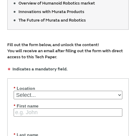
Overview of Humanoid Robotics market
Innovations with Murata Products
The Future of Murata and Robotics
Fill out the form below, and unlock the content!
You will receive an email after filling out the form with direct
access to this Tech Paper.
∗
Indicates a mandatory field.
*
Location
*
First name
*
Last name