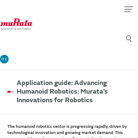
村太
Application guide: Advancing
Humanoid Robotics: Murata’s
Innovations for Robotics
The humanoid robotics sector is progressing rapidly, driven by
technological innovation and growing market demand. This