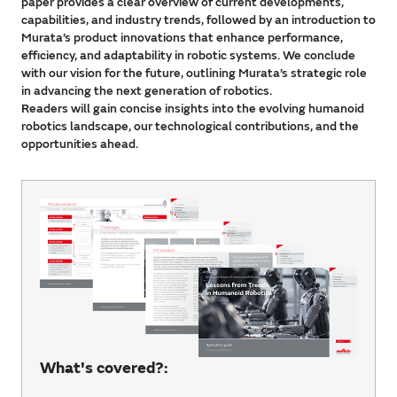
paper provides a clear overview of current developments,
capabilities, and industry trends, followed by an introduction to
Murata’s product innovations that enhance performance,
efficiency, and adaptability in robotic systems. We conclude
with our vision for the future, outlining Murata’s strategic role
in advancing the next generation of robotics.
Readers will gain concise insights into the evolving humanoid
robotics landscape, our technological contributions, and the
opportunities ahead.
What's covered?: