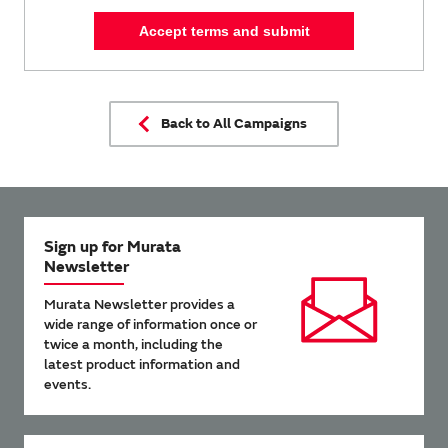
Accept terms and submit
Back to All Campaigns
Sign up for Murata
Newsletter
Murata Newsletter provides a
wide range of information once or
twice a month, including the
latest product information and
events.