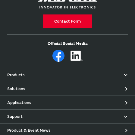
Contact Form
Official Social Media
Products
Solutions
Applications
Support
Product & Event News