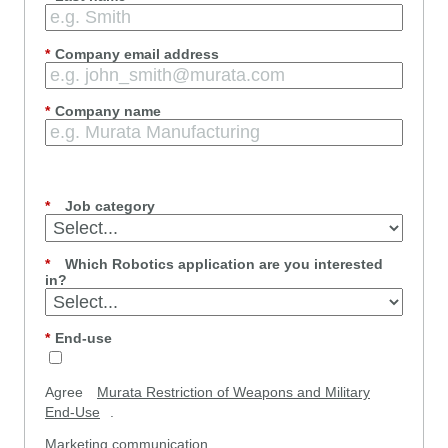
*
Company email address
*
Company name
*
Job category
*
Which Robotics application are you interested
in?
*
End-use
Agree
Murata Restriction of Weapons and Military
End-Use
.
Marketing communication