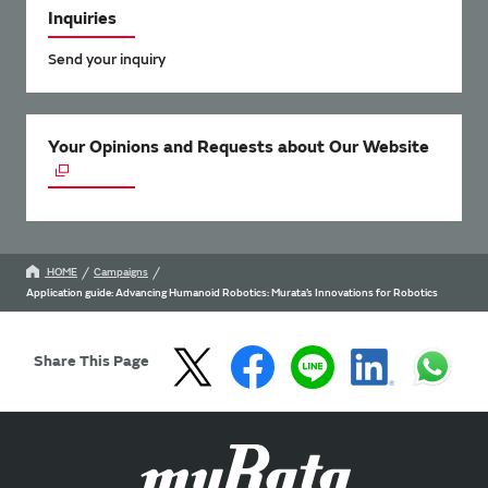
Inquiries
Send your inquiry
Your Opinions and Requests about Our Website
HOME
Campaigns
Application guide: Advancing Humanoid Robotics: Murata’s Innovations for Robotics
Share This Page