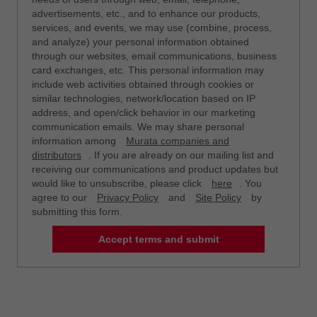
advertisements, etc., and to enhance our products,
services, and events, we may use (combine, process,
and analyze) your personal information obtained
through our websites, email communications, business
card exchanges, etc. This personal information may
include web activities obtained through cookies or
similar technologies, network/location based on IP
address, and open/click behavior in our marketing
communication emails. We may share personal
information among
Murata companies and
distributors
. If you are already on our mailing list and
receiving our communications and product updates but
would like to unsubscribe, please click
here
. You
agree to our
Privacy Policy
and
Site Policy
by
submitting this form.
Accept terms and submit