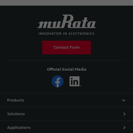
Contact Form
Official Social Media
Products
Solutions
Applications