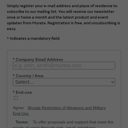
Simply register your e-mail address and place of residence to
subscribe to our mailing list. You will receive our newsletter
once or twice a month and the latest product and event
updates from Murata. Registration is free, and unsubscribing is
easy.
*
Indicates a mandatory field.
*
Company Email Address
*
Country / Area
*
End-use
Agree
Murata Restriction of Weapons and Military
End-Use.
Terms:
To offer proposals and support that meet the
needs of users through web, email, telephone,