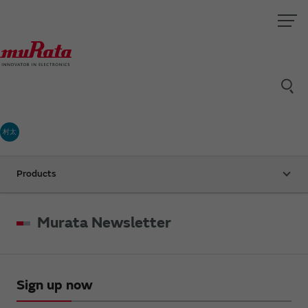
村太
Products
Murata Newsletter
Sign up now