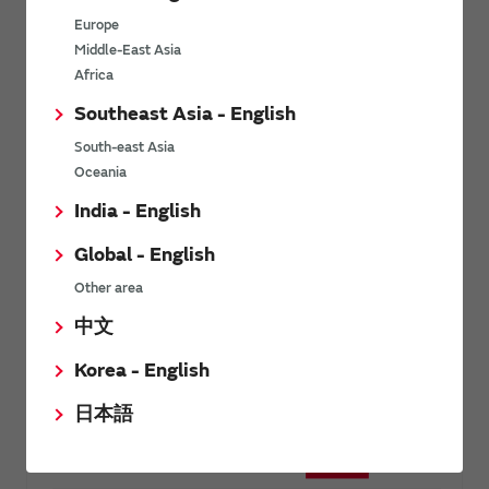
Newsletter sample
Europe
Middle-East Asia
Africa
Southeast Asia - English
South-east Asia
Oceania
India - English
Global - English
Other area
中文
Korea - English
日本語