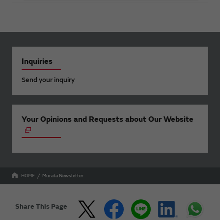
Inquiries
Send your inquiry
Your Opinions and Requests about Our Website
HOME
Murata Newsletter
Share This Page