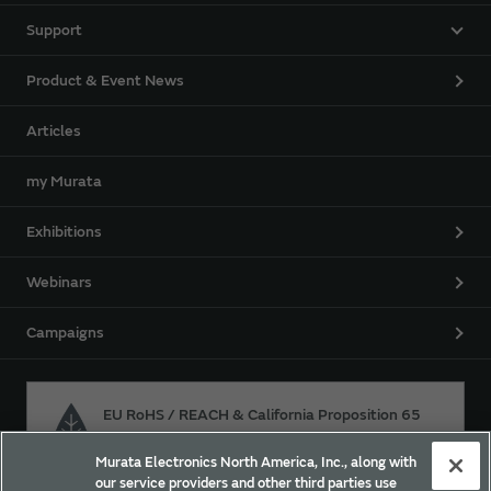
Support
Product & Event News
Articles
my Murata
Exhibitions
Webinars
Campaigns
EU RoHS / REACH & California Proposition 65
Murata Electronics North America, Inc., along with
our service providers and other third parties use