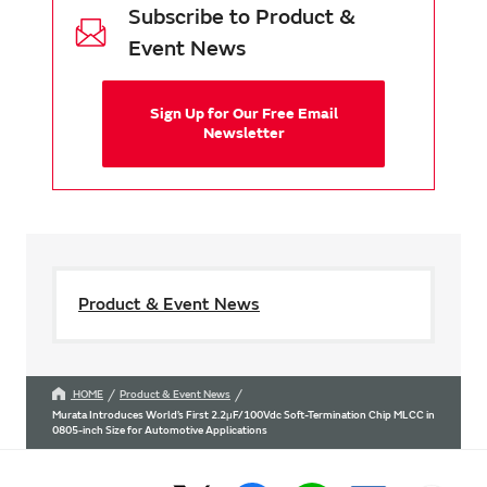
Subscribe to Product &
Event News
Sign Up for Our Free Email
Newsletter
Product & Event News
HOME
Product & Event News
Murata Introduces World’s First 2.2μF/100Vdc Soft-Termination Chip MLCC in
0805-inch Size for Automotive Applications