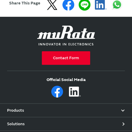
Share This Page
Contact Form
Official Social Media
Products
Solutions