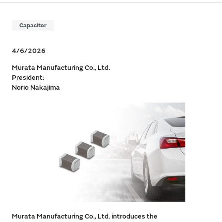
Capacitor
4/6/2026
Murata Manufacturing Co., Ltd.
President:
Norio Nakajima
Murata Manufacturing Co., Ltd. introduces the