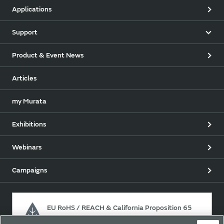
Applications
Support
Product & Event News
Articles
my Murata
Exhibitions
Webinars
Campaigns
EU RoHS / REACH & California Proposition 65