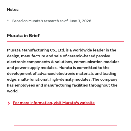
Notes:
*
Based on Murata’s research as of June 3, 2026.
Murata in Brief
Murata Manufacturing Co., Ltd. is a worldwide leader in the
design, manufacture and sale of ceramic-based passive
electronic components & solutions, communication modules
and power supply modules. Murata is committed to the
development of advanced electronic materials and leading
edge, multi-functional, high-density modules. The company
has employees and manufacturing facilities throughout the
world.
For more information, visit Murata's website