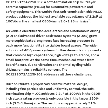
GCJ21BD72A225KE02, a soft-termination chip multilayer
ceramic capacitor (MLCC) for automotive powertrain and
safety equipment. This world's first soft-termination chip MLCC
product achieves the highest available capacitance of 2.2μF at
*
100Vdc in the smallest 0805-inch (2.0×1.25mm) size
.
As vehicle electrification accelerates and autonomous driving
(AD) and advanced driver-assistance systems (ADAS) grow
more sophisticated, engineers face increasing pressure to
pack more functionality into tighter board spaces. The wider
adoption of 48V power systems further demands components
that combine high capacitance, high voltage tolerance, and a
small footprint. At the same time, mechanical stress from
board flexure, due to vibration and thermal cycling while
driving, remains a reliability concern. The
GCJ21BD72A225KE02 addresses all these challenges.
Built on Murata's proprietary ceramic material design,
including fine particle size and uniformity control, the soft-
termination chip MLCC achieves 2.2μF at 100Vdc in the 0805-
inch size, a rating previously only possible in the larger 1206-
inch (3.2×1.6mm) size. The result is an approximately 51%