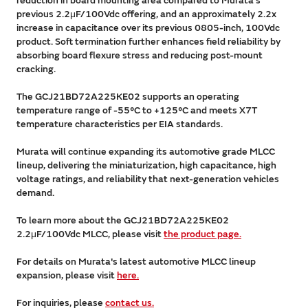
reduction in board mounting area compared to Murata's
previous 2.2μF/100Vdc offering, and an approximately 2.2x
increase in capacitance over its previous 0805-inch, 100Vdc
product. Soft termination further enhances field reliability by
absorbing board flexure stress and reducing post-mount
cracking.
The GCJ21BD72A225KE02 supports an operating
temperature range of -55°C to +125°C and meets X7T
temperature characteristics per EIA standards.
Murata will continue expanding its automotive grade MLCC
lineup, delivering the miniaturization, high capacitance, high
voltage ratings, and reliability that next-generation vehicles
demand.
To learn more about the GCJ21BD72A225KE02
2.2μF/100Vdc MLCC, please visit
the product page.
For details on Murata's latest automotive MLCC lineup
expansion, please visit
here.
For inquiries, please
contact us.