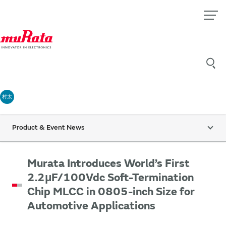
村太
Product & Event News
Murata Introduces World’s First
2.2μF/100Vdc Soft-Termination
Chip MLCC in 0805-inch Size for
Automotive Applications