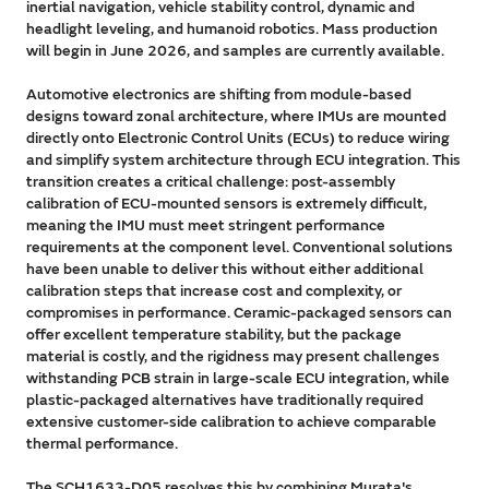
inertial navigation, vehicle stability control, dynamic and
headlight leveling, and humanoid robotics. Mass production
will begin in June 2026, and samples are currently available.
Automotive electronics are shifting from module-based
designs toward zonal architecture, where IMUs are mounted
directly onto Electronic Control Units (ECUs) to reduce wiring
and simplify system architecture through ECU integration. This
transition creates a critical challenge: post-assembly
calibration of ECU-mounted sensors is extremely difficult,
meaning the IMU must meet stringent performance
requirements at the component level. Conventional solutions
have been unable to deliver this without either additional
calibration steps that increase cost and complexity, or
compromises in performance. Ceramic-packaged sensors can
offer excellent temperature stability, but the package
material is costly, and the rigidness may present challenges
withstanding PCB strain in large-scale ECU integration, while
plastic-packaged alternatives have traditionally required
extensive customer-side calibration to achieve comparable
thermal performance.
The SCH1633-D05 resolves this by combining Murata's