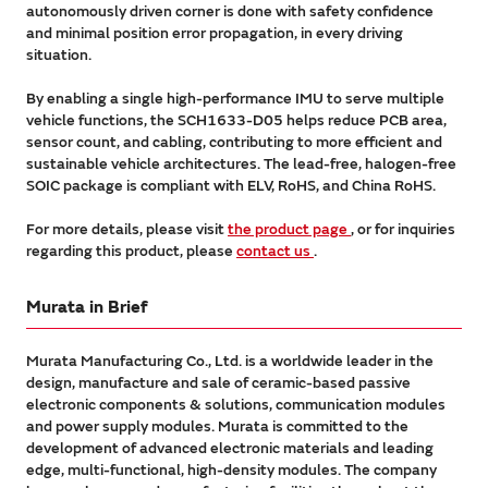
autonomously driven corner is done with safety confidence
and minimal position error propagation, in every driving
situation.
By enabling a single high-performance IMU to serve multiple
vehicle functions, the SCH1633-D05 helps reduce PCB area,
sensor count, and cabling, contributing to more efficient and
sustainable vehicle architectures. The lead-free, halogen-free
SOIC package is compliant with ELV, RoHS, and China RoHS.
For more details, please visit
the product page
, or for inquiries
regarding this product, please
contact us
.
Murata in Brief
Murata Manufacturing Co., Ltd. is a worldwide leader in the
design, manufacture and sale of ceramic-based passive
electronic components & solutions, communication modules
and power supply modules. Murata is committed to the
development of advanced electronic materials and leading
edge, multi-functional, high-density modules. The company