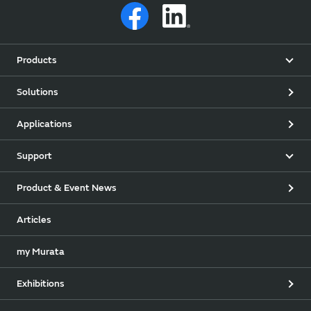
Products
Solutions
Applications
Support
Product & Event News
Articles
my Murata
Exhibitions