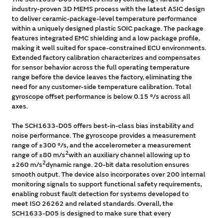
industry-proven 3D MEMS process with the latest ASIC design
to deliver ceramic-package-level temperature performance
within a uniquely designed plastic SOIC package. The package
features integrated EMC shielding and a low package profile,
making it well suited for space-constrained ECU environments.
Extended factory calibration characterizes and compensates
for sensor behavior across the full operating temperature
range before the device leaves the factory, eliminating the
need for any customer-side temperature calibration. Total
gyroscope offset performance is below 0.15 °/s across all
axes.
The SCH1633-D05 offers best-in-class bias instability and
noise performance. The gyroscope provides a measurement
range of ±300 °/s, and the accelerometer a measurement
2
range of ±80 m/s
with an auxiliary channel allowing up to
2
±260 m/s
dynamic range. 20-bit data resolution ensures
smooth output. The device also incorporates over 200 internal
monitoring signals to support functional safety requirements,
enabling robust fault detection for systems developed to
meet ISO 26262 and related standards. Overall, the
SCH1633-D05 is designed to make sure that every