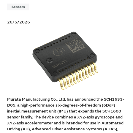
Sensors
26/5/2026
Murata Manufacturing Co., Ltd. has announced the SCH1633-
D05, a high-performance six-degrees-of-freedom (6DoF)
inertial measurement unit (IMU) that expands the SCH1600
sensor family. The device combines a XYZ-axis gyroscope and
XYZ-axis accelerometer and is intended for use in Automated
Driving (AD), Advanced Driver Assistance Systems (ADAS),