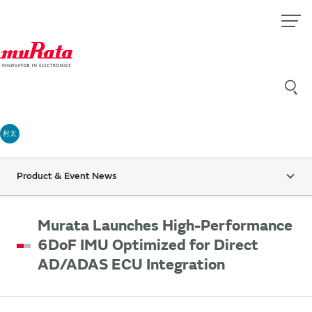
村太
Product & Event News
Murata Launches High-Performance
6DoF IMU Optimized for Direct
AD/ADAS ECU Integration