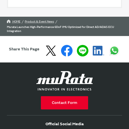
HOME
Product & Event News
Murata Launches High-Performance 6DoF IMU Optimized for Direct AD/ADAS ECU
Integration
Share This Page
Contact Form
Official Social Media