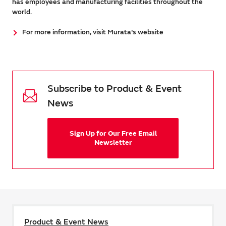
has employees and manufacturing facilities throughout the
world.
For more information, visit Murata's website
Subscribe to Product & Event
News
Sign Up for Our Free Email
Newsletter
Product & Event News