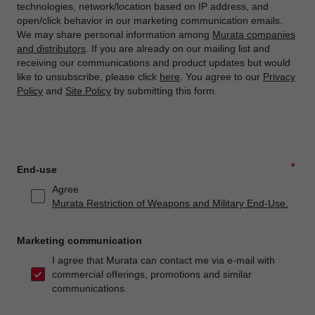
technologies, network/location based on IP address, and
open/click behavior in our marketing communication emails.
We may share personal information among
Murata companies
and distributors
. If you are already on our mailing list and
receiving our communications and product updates but would
like to unsubscribe, please click
here
. You agree to our
Privacy
Policy
and
Site Policy
by submitting this form.
*
End-use
Agree
Murata Restriction of Weapons and Military End-Use.
Marketing communication
I agree that Murata can contact me via e-mail with
commercial offerings, promotions and similar
communications.