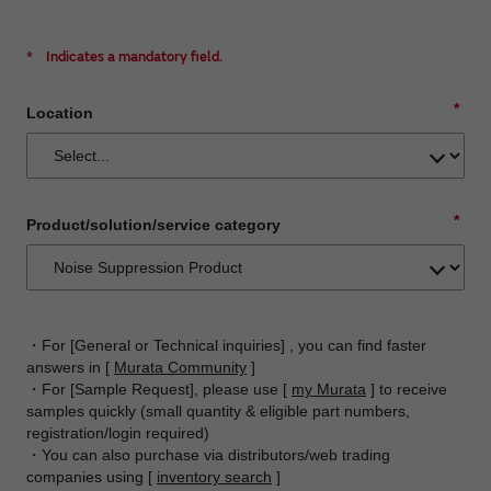
*
Indicates a mandatory field.
*
Location
*
Product/solution/service category
・For [General or Technical inquiries] , you can find faster
answers in [
Murata Community
]
・For [Sample Request], please use [
my Murata
] to receive
samples quickly (small quantity & eligible part numbers,
registration/login required)
・You can also purchase via distributors/web trading
companies using [
inventory search
]