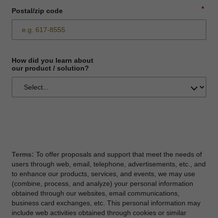
*
Postal/zip code
How did you learn about
our product / solution?
Terms:
To offer proposals and support that meet the needs of
users through web, email, telephone, advertisements, etc., and
to enhance our products, services, and events, we may use
(combine, process, and analyze) your personal information
obtained through our websites, email communications,
business card exchanges, etc. This personal information may
include web activities obtained through cookies or similar