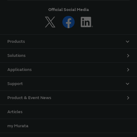
Official Social Media
Products
Solutions
Applications
Support
Product & Event News
Articles
my Murata