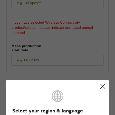
If you have selected Wireless Connectivity
product/solution, please indicate estimated annual
demand.
Mass production
start date
*
Please enter
your inquiry here
Select your region & language
*
First name