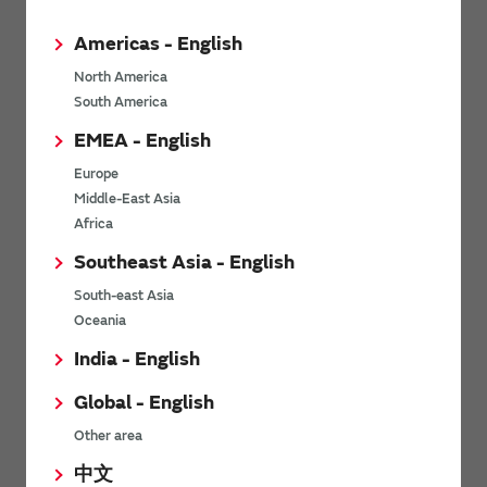
Americas - English
North America
South America
*
Last name
EMEA - English
Europe
Middle-East Asia
*
Company Email address
Africa
Southeast Asia - English
South-east Asia
Oceania
*
Phone number
India - English
Global - English
Other area
*
Company name
中文