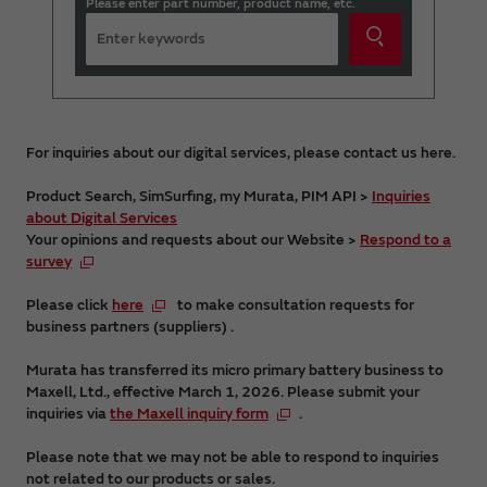
Please enter part number, product name, etc.
For inquiries about our digital services, please contact us here.
Product Search, SimSurfing, my Murata, PIM API >
Inquiries
about Digital Services
Your opinions and requests about our Website >
Respond to a
survey
Please click
here
to make consultation requests for
business partners (suppliers) .
Murata has transferred its micro primary battery business to
Maxell, Ltd., effective March 1, 2026. Please submit your
inquiries via
the Maxell inquiry form
.
Please note that we may not be able to respond to inquiries
not related to our products or sales.