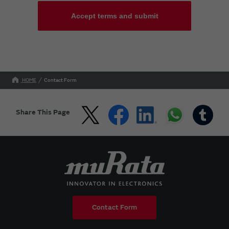
Accept terms and submit
HOME
Contact Form
Share This Page
Contact Form