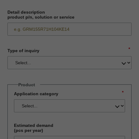
Detail description
product p/n, solution or service
*
Type of inquiry
Product
*
Application category
Estimated demand
(pcs per year)