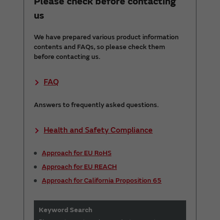
Please check before contacting
us
We have prepared various product information
contents and FAQs, so please check them
before contacting us.
FAQ
Answers to frequently asked questions.
Health and Safety Compliance
Approach for EU RoHS
Approach for EU REACH
Approach for California Proposition 65
Keyword Search