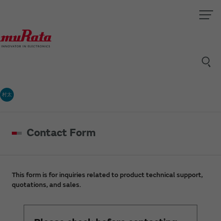
村太
Contact Form
This form is for inquiries related to product technical support,
quotations, and sales.