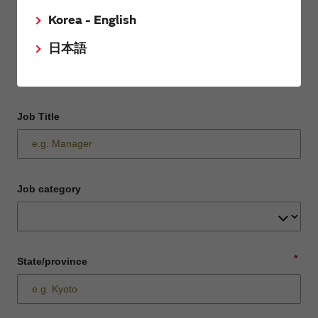
Korea - English
Department / Section
日本語
Job Title
Job category
*
State/province