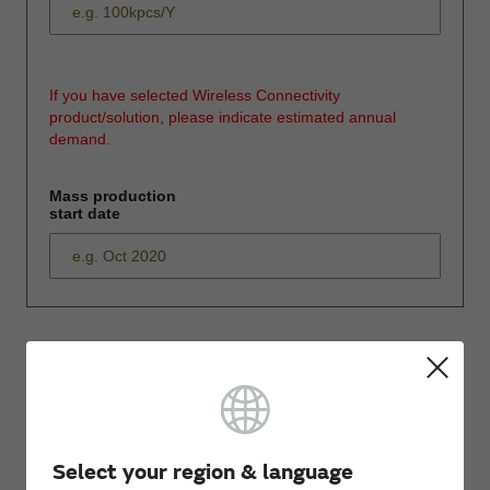
If you have selected Wireless Connectivity
product/solution, please indicate estimated annual
demand.
Mass production
start date
*
Please enter
your inquiry here
Select your region & language
*
First name