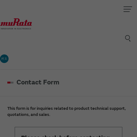
村太
Contact Form
This form is for inquiries related to product technical support,
quotations, and sales.