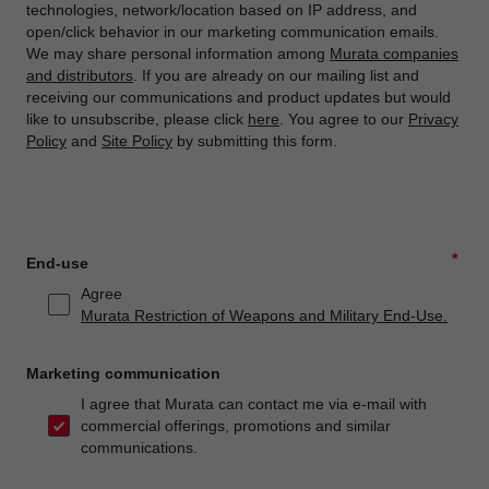
technologies, network/location based on IP address, and
open/click behavior in our marketing communication emails.
We may share personal information among
Murata companies
and distributors
. If you are already on our mailing list and
receiving our communications and product updates but would
like to unsubscribe, please click
here
. You agree to our
Privacy
Policy
and
Site Policy
by submitting this form.
*
End-use
Agree
Murata Restriction of Weapons and Military End-Use.
Marketing communication
I agree that Murata can contact me via e-mail with
commercial offerings, promotions and similar
communications.