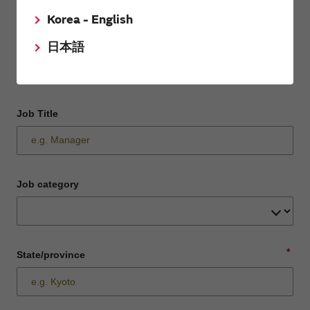
Korea - English
Department / Section
日本語
Job Title
Job category
*
State/province