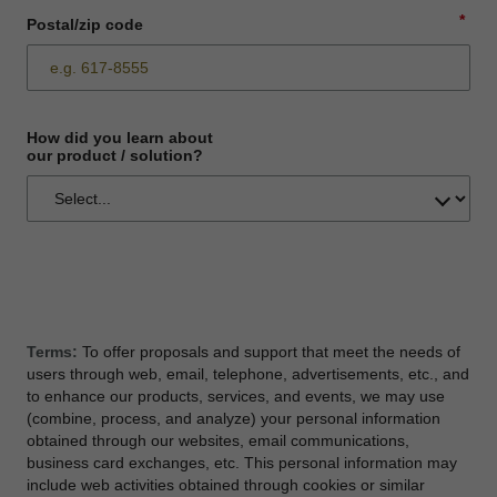
*
Postal/zip code
How did you learn about
our product / solution?
Terms:
To offer proposals and support that meet the needs of
users through web, email, telephone, advertisements, etc., and
to enhance our products, services, and events, we may use
(combine, process, and analyze) your personal information
obtained through our websites, email communications,
business card exchanges, etc. This personal information may
include web activities obtained through cookies or similar