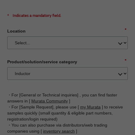
*
Indicates a mandatory field.
*
Location
*
Product/solution/service category
・For [General or Technical inquiries] , you can find faster
answers in [
Murata Community
]
・For [Sample Request], please use [
my Murata
] to receive
samples quickly (small quantity & eligible part numbers,
registration/login required)
・You can also purchase via distributors/web trading
companies using [
inventory search
]