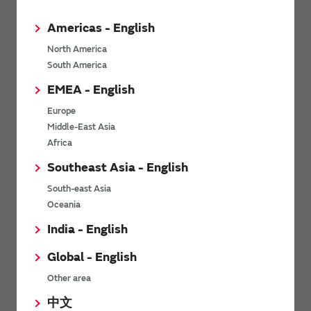
Americas - English
North America
South America
*
Last name
EMEA - English
Europe
Middle-East Asia
*
Company Email address
Africa
Southeast Asia - English
South-east Asia
Oceania
*
Phone number
India - English
Global - English
Other area
*
Company name
中文