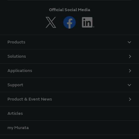
Official Social Media
Products
Solutions
Applications
Support
Product & Event News
Articles
my Murata