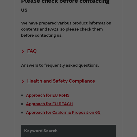
Please check before contacting
us
We have prepared various product information
contents and FAQs, so please check them
before contacting us.
FAQ
Answers to frequently asked questions.
Health and Safety Compliance
Approach for EU RoHS
Approach for EU REACH
Approach for California Proposition 65
Keyword Search