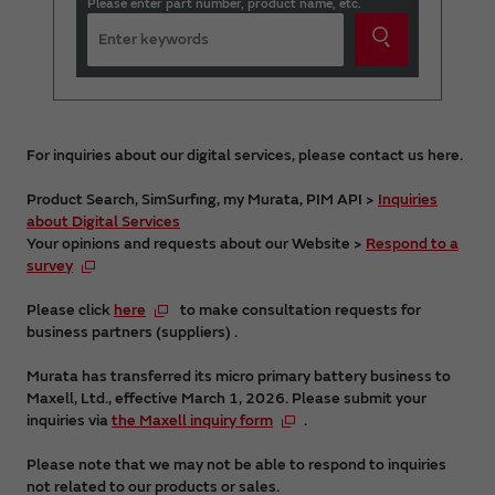
Please enter part number, product name, etc.
For inquiries about our digital services, please contact us here.
Product Search, SimSurfing, my Murata, PIM API >
Inquiries
about Digital Services
Your opinions and requests about our Website >
Respond to a
survey
Please click
here
to make consultation requests for
business partners (suppliers) .
Murata has transferred its micro primary battery business to
Maxell, Ltd., effective March 1, 2026. Please submit your
inquiries via
the Maxell inquiry form
.
Please note that we may not be able to respond to inquiries
not related to our products or sales.