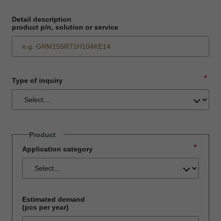
Detail description
product p/n, solution or service
*
Type of inquiry
Product
*
Application category
Estimated demand
(pcs per year)