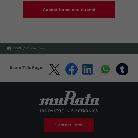
Accept terms and submit
HOME
Contact Form
Share This Page
Contact Form