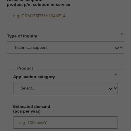
product p/n, solution or service
*
Type of inquiry
Product
*
Application category
Estimated demand
(pcs per year)