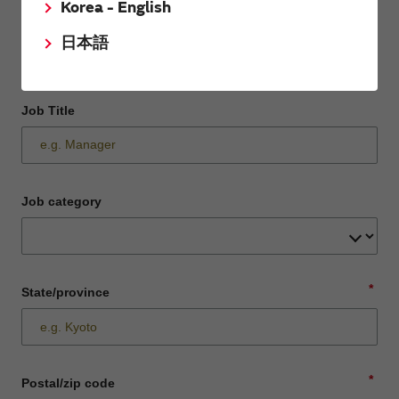
Korea - English
Department / Section
日本語
Job Title
Job category
*
State/province
*
Postal/zip code