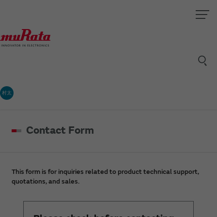
村太
Contact Form
This form is for inquiries related to product technical support,
quotations, and sales.