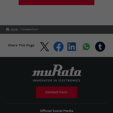
HOME
Contact Form
Share This Page
Contact Form
Official Social Media