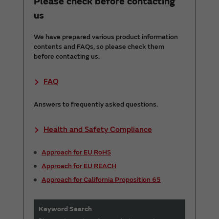
Please check before contacting
us
We have prepared various product information
contents and FAQs, so please check them
before contacting us.
FAQ
Answers to frequently asked questions.
Health and Safety Compliance
Approach for EU RoHS
Approach for EU REACH
Approach for California Proposition 65
Keyword Search