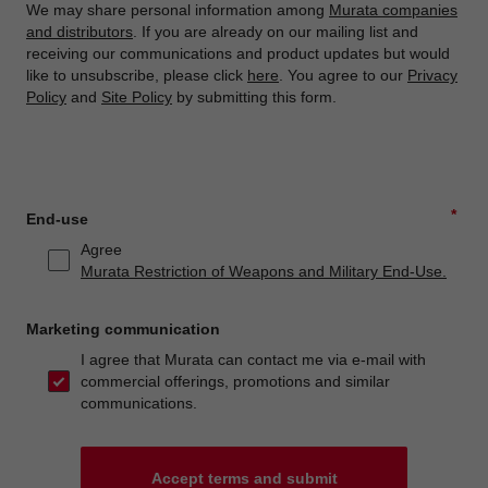
We may share personal information among
Murata companies
and distributors
. If you are already on our mailing list and
receiving our communications and product updates but would
like to unsubscribe, please click
here
. You agree to our
Privacy
Policy
and
Site Policy
by submitting this form.
*
End-use
Agree
Murata Restriction of Weapons and Military End-Use.
Marketing communication
I agree that Murata can contact me via e-mail with
commercial offerings, promotions and similar
communications.
Accept terms and submit