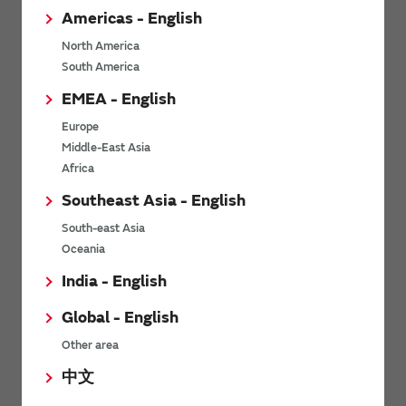
Americas - English
North America
*
Last name
South America
EMEA - English
Europe
*
Middle-East Asia
Company Email address
Africa
Southeast Asia - English
South-east Asia
*
Phone number
Oceania
India - English
Global - English
*
Company name
Other area
中文