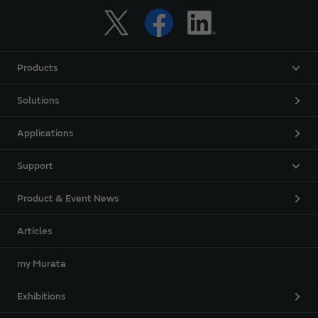
Products
Solutions
Applications
Support
Product & Event News
Articles
my Murata
Exhibitions