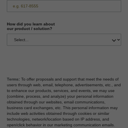
How did you learn about
our product / solution?
Terms:
To offer proposals and support that meet the needs of
users through web, email, telephone, advertisements, etc., and
to enhance our products, services, and events, we may use
(combine, process, and analyze) your personal information
obtained through our websites, email communications,
business card exchanges, etc. This personal information may
include web activities obtained through cookies or similar
technologies, network/location based on IP address, and
open/click behavior in our marketing communication emails.