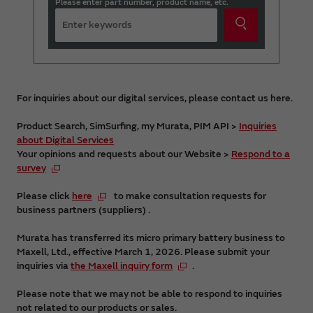
Please enter part number, product name, etc.
For inquiries about our digital services, please contact us here.
Product Search, SimSurfing, my Murata, PIM API >
Inquiries
about Digital Services
Your opinions and requests about our Website >
Respond to a
survey
Please click
here
to make consultation requests for
business partners (suppliers) .
Murata has transferred its micro primary battery business to
Maxell, Ltd., effective March 1, 2026. Please submit your
inquiries via
the Maxell inquiry form
.
Please note that we may not be able to respond to inquiries
not related to our products or sales.