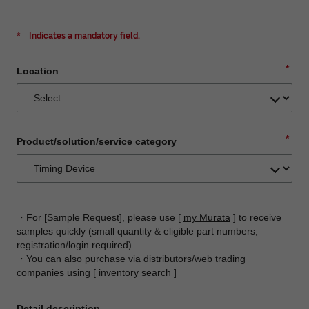
*
Indicates a mandatory field.
*
Location
*
Product/solution/service category
・For [Sample Request], please use [
my Murata
] to receive
samples quickly (small quantity & eligible part numbers,
registration/login required)
・You can also purchase via distributors/web trading
companies using [
inventory search
]
Detail description