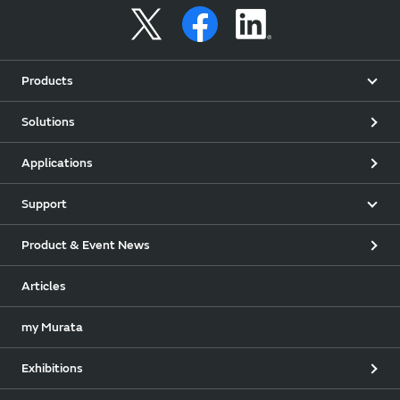
Products
Solutions
Applications
Support
Product & Event News
Articles
my Murata
Exhibitions