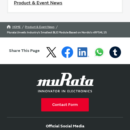
Product & Event News
HOME
Product & Event News
Murata Unveils Industry’s Smallest BLE Module Based on Nordic’s nRF54L15
Share This Page
Contact Form
Official Social Media