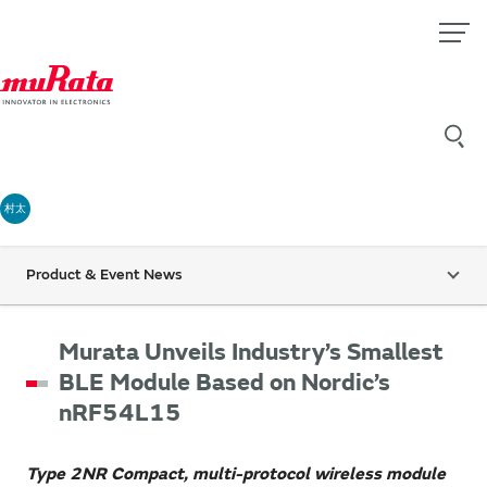
村太
Product & Event News
Murata Unveils Industry’s Smallest
BLE Module Based on Nordic’s
nRF54L15
Type 2NR Compact, multi-protocol wireless module