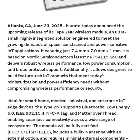
Atlanta, GA, June 23, 2025
– Murata today announced the
upcoming release of its Type 2NR wireless module, an ultra-
small, highly integrated solution engineered to meet the
growing demands of space-constrained and power-sensitive
IoT applications. Measuring just 7.4 mm x 7.0 mm x 1 mm, it is
based on Nordic Semiconductor’s latest nRF54L15 SoC and
delivers robust wireless performance, low power consumption,
and broad protocol support. Additionally, it allows designers to
build feature-rich IoT products that meet today’s
miniaturization and power efficiency needs without
compromising wireless performance or security.
Ideal for smart home, medical, industrial, and enterprise IoT
edge devices, the Type 2NR supports Bluetooth® Low Energy
6.0, IEEE 802.15.4, NFC-A tag, and Matter over Thread,
enabling seamless connectivity across a wide range of
ecosystems. The module will be fully certified
(FCC/IC/ETSI/TELEC), includes a built-in antenna with an
external option, and requires minimal external components –