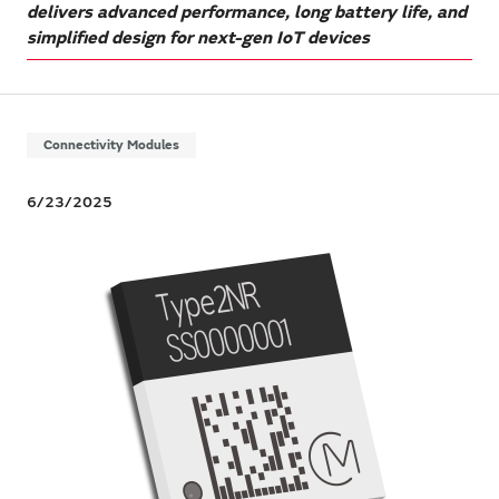
delivers advanced performance, long battery life, and
simplified design for next-gen IoT devices
Connectivity Modules
6/23/2025