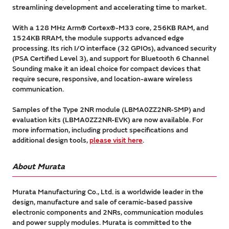
streamlining development and accelerating time to market.
With a 128 MHz Arm® Cortex®-M33 core, 256KB RAM, and
1524KB RRAM, the module supports advanced edge
processing. Its rich I/O interface (32 GPIOs), advanced security
(PSA Certified Level 3), and support for Bluetooth 6 Channel
Sounding make it an ideal choice for compact devices that
require secure, responsive, and location-aware wireless
communication.
Samples of the Type 2NR module (LBMA0ZZ2NR-SMP) and
evaluation kits (LBMA0ZZ2NR-EVK) are now available. For
more information, including product specifications and
additional design tools,
please visit here
.
About Murata
Murata Manufacturing Co., Ltd. is a worldwide leader in the
design, manufacture and sale of ceramic-based passive
electronic components and 2NRs, communication modules
and power supply modules. Murata is committed to the