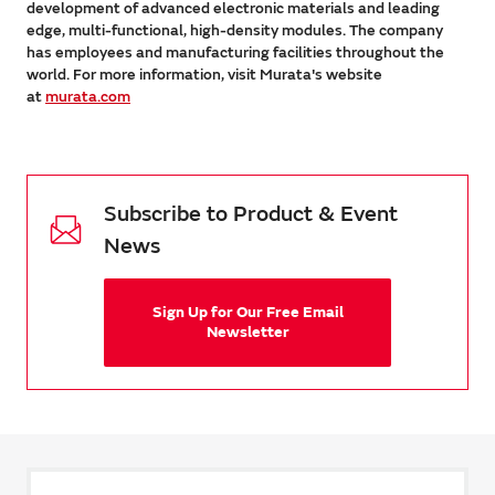
development of advanced electronic materials and leading
edge, multi-functional, high-density modules. The company
has employees and manufacturing facilities throughout the
world. For more information, visit Murata's website
at
murata.com
Subscribe to Product & Event
News
Sign Up for Our Free Email
Newsletter