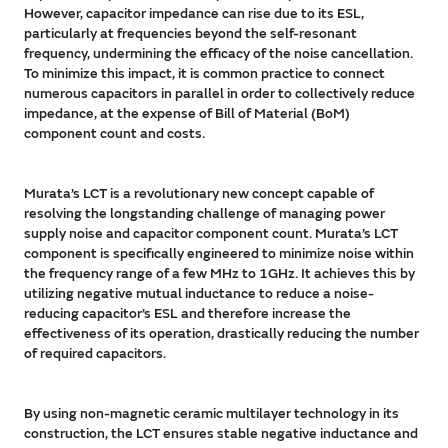
However, capacitor impedance can rise due to its ESL,
particularly at frequencies beyond the self-resonant
frequency, undermining the efficacy of the noise cancellation.
To minimize this impact, it is common practice to connect
numerous capacitors in parallel in order to collectively reduce
impedance, at the expense of Bill of Material (BoM)
component count and costs.
Murata’s LCT is a revolutionary new concept capable of
resolving the longstanding challenge of managing power
supply noise and capacitor component count. Murata’s LCT
component is specifically engineered to minimize noise within
the frequency range of a few MHz to 1GHz. It achieves this by
utilizing negative mutual inductance to reduce a noise-
reducing capacitor’s ESL and therefore increase the
effectiveness of its operation, drastically reducing the number
of required capacitors.
By using non-magnetic ceramic multilayer technology in its
construction, the LCT ensures stable negative inductance and