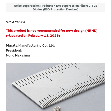
Noise Suppression Products / EMI Suppression Filters / TVS
Diodes (ESD Protection Devices)
5/14/2024
​This product is not recommended for new design (NRND).
(*Updated on February 13, 2026)
Murata Manufacturing Co., Ltd.
President:
Norio Nakajima