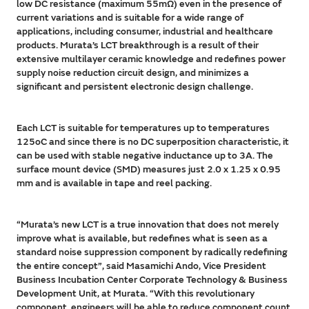
low DC resistance (maximum 55mΩ) even in the presence of
current variations and is suitable for a wide range of
applications, including consumer, industrial and healthcare
products. Murata’s LCT breakthrough is a result of their
extensive multilayer ceramic knowledge and redefines power
supply noise reduction circuit design, and minimizes a
significant and persistent electronic design challenge.
Each LCT is suitable for temperatures up to temperatures
125oC and since there is no DC superposition characteristic, it
can be used with stable negative inductance up to 3A. The
surface mount device (SMD) measures just 2.0 x 1.25 x 0.95
mm and is available in tape and reel packing.
“Murata’s new LCT is a true innovation that does not merely
improve what is available, but redefines what is seen as a
standard noise suppression component by radically redefining
the entire concept”, said Masamichi Ando, Vice President
Business Incubation Center Corporate Technology & Business
Development Unit, at Murata. “With this revolutionary
component, engineers will be able to reduce component count,