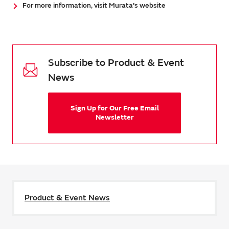
For more information, visit Murata's website
Subscribe to Product & Event
News
Sign Up for Our Free Email
Newsletter
Product & Event News