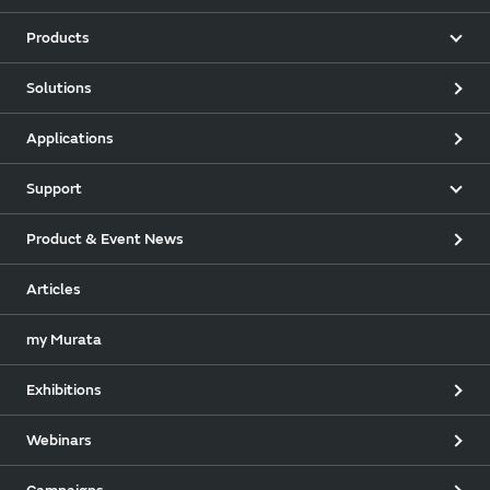
Products
Solutions
Applications
Support
Product & Event News
Articles
my Murata
Exhibitions
Webinars