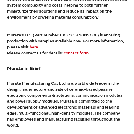
system complexity and costs, helping to both further
miniaturize their solutions and reduce its impact on the
environment by lowering material consumption.”
Murata’s LCT (Part number: LXLC21HN0N9C0L) is entering
production with samples available now. For more information,
please visit
here
.
Please contact us for details:
contact form
Murata in Brief
Murata Manufacturing Co., Ltd. is a worldwide leader in the
design, manufacture and sale of ceramic-based passive
electronic components & solutions, communication modules
and power supply modules. Murata is committed to the
development of advanced electronic materials and leading
edge, multi-functional, high-density modules. The company
has employees and manufacturing facilities throughout the
world.