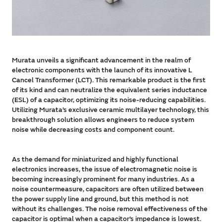
Murata unveils a significant advancement in the realm of
electronic components with the launch of its innovative L
Cancel Transformer (LCT). This remarkable product is the first
of its kind and can neutralize the equivalent series inductance
(ESL) of a capacitor, optimizing its noise-reducing capabilities.
Utilizing Murata’s exclusive ceramic multilayer technology, this
breakthrough solution allows engineers to reduce system
noise while decreasing costs and component count.
As the demand for miniaturized and highly functional
electronics increases, the issue of electromagnetic noise is
becoming increasingly prominent for many industries. As a
noise countermeasure, capacitors are often utilized between
the power supply line and ground, but this method is not
without its challenges. The noise removal effectiveness of the
capacitor is optimal when a capacitor’s impedance is lowest.