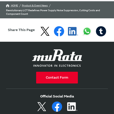
HOME
Product & Event News
Revolutionary LCT Redefines Power Supply Noise Suppression, Cutting Costs and
Component Count
Share This Page
Contact Form
Official Social Media