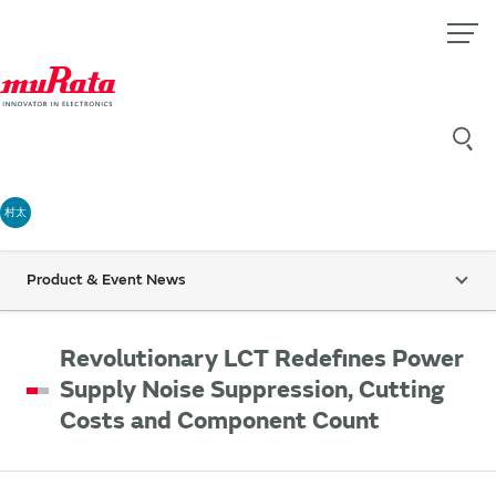
村太
Product & Event News
Revolutionary LCT Redefines Power
Supply Noise Suppression, Cutting
Costs and Component Count