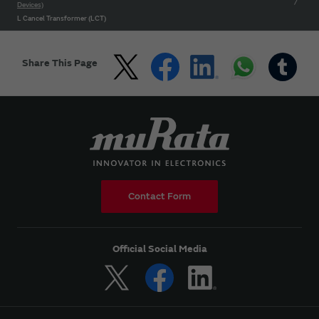
Devices)
L Cancel Transformer (LCT)
Share This Page
Contact Form
Official Social Media