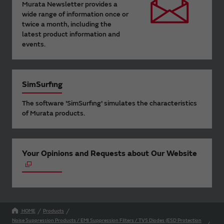
Murata Newsletter provides a
wide range of information once or
twice a month, including the
latest product information and
events.
SimSurfing
The software 'SimSurfing' simulates the characteristics
of Murata products.
Your Opinions and Requests about Our Website
HOME
Products
Noise Suppression Products / EMI Suppression Filters / TVS Diodes (ESD Protection