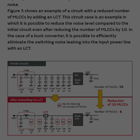
noise.
Figure 5 shows an example of a circuit with a reduced number
of MLCCs by adding an LCT. This circuit case is an example in
which it is possible to reduce the noise level compared to the
initial circuit even after reducing the number of MLCCs by 10. In
the case of a buck converter, it is possible to efficiently
eliminate the switching noise leaking into the input power line
with an LCT.