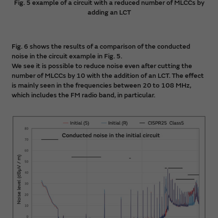
Fig. 5 example of a circuit with a reduced number of MLCCs by
adding an LCT
Fig. 6 shows the results of a comparison of the conducted
noise in the circuit example in Fig. 5.
We see it is possible to reduce noise even after cutting the
number of MLCCs by 10 with the addition of an LCT. The effect
is mainly seen in the frequencies between 20 to 108 MHz,
which includes the FM radio band, in particular.