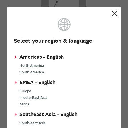
Side View 1
Select your region & language
Americas - English
North America
South America
EMEA - English
Europe
Bottom View
Middle-East Asia
Africa
Southeast Asia - English
South-east Asia