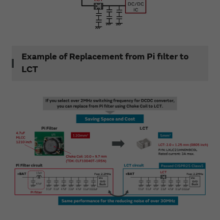
Example of Replacement from Pi filter to
LCT