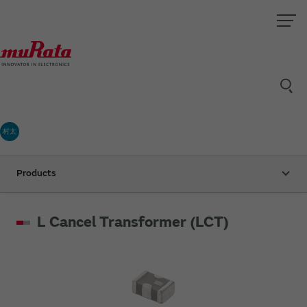
村太
Products
L Cancel Transformer (LCT)