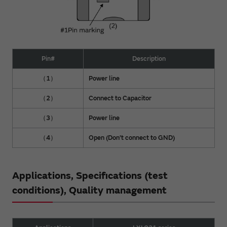
Pin#
Description
（1）
Power line
（2）
Connect to Capacitor
（3）
Power line
（4）
Open (Don’t connect to GND)
Applications, Specifications (test
conditions), Quality management