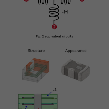
Fig. 2 equivalent circuits