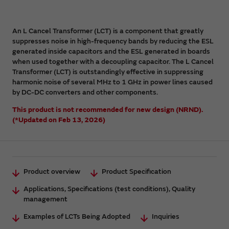
An L Cancel Transformer (LCT) is a component that greatly
suppresses noise in high-frequency bands by reducing the ESL
generated inside capacitors and the ESL generated in boards
when used together with a decoupling capacitor. The L Cancel
Transformer (LCT) is outstandingly effective in suppressing
harmonic noise of several MHz to 1 GHz in power lines caused
by DC-DC converters and other components.
This product is not recommended for new design (NRND).
(*Updated on Feb 13, 2026)
Product overview
Product Specification
Applications, Specifications (test conditions), Quality
management
Examples of LCTs Being Adopted
Inquiries