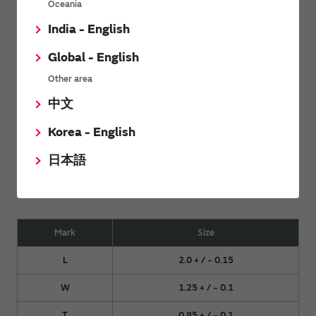
Oceania
India - English
Global - English
Side View 2
Other area
中文
Korea - English
日本語
Mark
Size
L
2.0 + / − 0.15
W
1.25 + / − 0.1
T
0.85 + / − 0.1