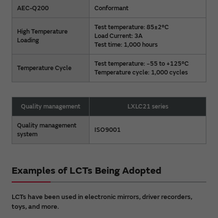
AEC-Q200
Conformant
Test temperature: 85±2°C
High Temperature
Load Current: 3A
Loading
Test time: 1,000 hours
Test temperature: −55 to +125°C
Temperature Cycle
Temperature cycle: 1,000 cycles
Quality management
LXLC21 series
Quality management
ISO9001
system
Examples of LCTs Being Adopted
LCTs have been used in electronic mirrors, driver recorders,
toys, and more.