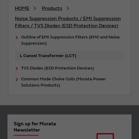
HOME
Products
Noise Suppression Products / EMI Suppression
Filters / TVS Diodes (ESD Protection Devices)
Outline of EMI Suppression Filters (EMC and Noise
Suppression)
L Cancel Transformer (LCT)
TVS Diodes (ESD Protection Devices)
Common Mode Choke Coils (Murata Power
Solutions Products)
Sign up for Murata
Newsletter