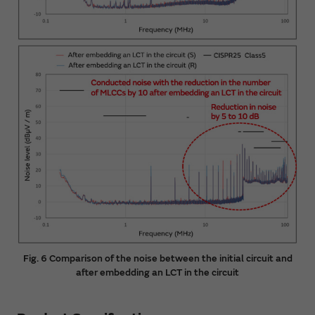
Fig. 6 Comparison of the noise between the initial circuit and
after embedding an LCT in the circuit