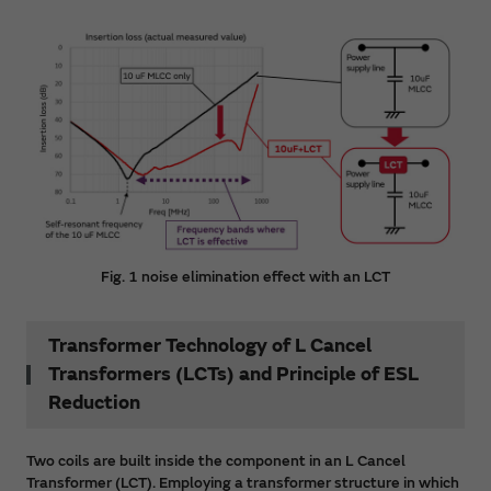
Fig. 1 noise elimination effect with an LCT
Transformer Technology of L Cancel
Transformers (LCTs) and Principle of ESL
Reduction
Two coils are built inside the component in an L Cancel
Transformer (LCT). Employing a transformer structure in which