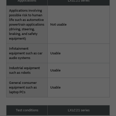
Applications
LXLC21 series
Applications involving
possible risk to human
life such as automotive
powertrain applications
Not usable
(driving, steering,
braking, and safety
equipment)
Infotainment
equipment such as car
Usable
audio systems
Industrial equipment
Usable
such as robots
General consumer
equipment such as
Usable
laptop PCs
Test conditions
LXLC21 series