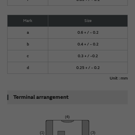
Mark
Size
a
0.6 + / − 0.2
b
0.4 + / − 0.2
c
0.3 + / −0.2
d
0.25 + / − 0.2
Unit : mm
Terminal arrangement