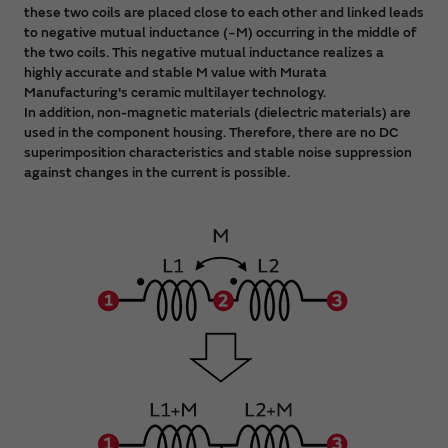
these two coils are placed close to each other and linked leads
to negative mutual inductance (−M) occurring in the middle of
the two coils. This negative mutual inductance realizes a
highly accurate and stable M value with Murata
Manufacturing's ceramic multilayer technology.
In addition, non-magnetic materials (dielectric materials) are
used in the component housing. Therefore, there are no DC
superimposition characteristics and stable noise suppression
against changes in the current is possible.