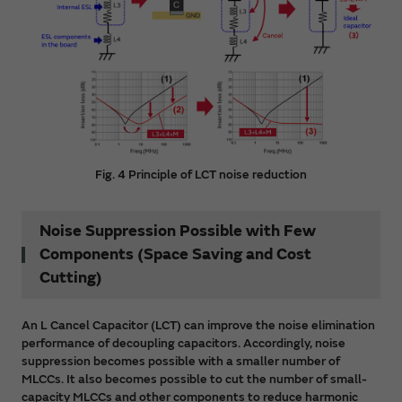
Fig. 4 Principle of LCT noise reduction
Noise Suppression Possible with Few
Components (Space Saving and Cost
Cutting)
An L Cancel Capacitor (LCT) can improve the noise elimination
performance of decoupling capacitors. Accordingly, noise
suppression becomes possible with a smaller number of
MLCCs. It also becomes possible to cut the number of small-
capacity MLCCs and other components to reduce harmonic