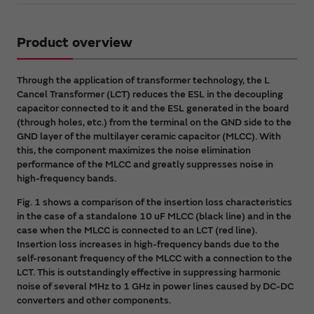
Product overview
Through the application of transformer technology, the L
Cancel Transformer (LCT) reduces the ESL in the decoupling
capacitor connected to it and the ESL generated in the board
(through holes, etc.) from the terminal on the GND side to the
GND layer of the multilayer ceramic capacitor (MLCC). With
this, the component maximizes the noise elimination
performance of the MLCC and greatly suppresses noise in
high-frequency bands.
Fig. 1 shows a comparison of the insertion loss characteristics
in the case of a standalone 10 uF MLCC (black line) and in the
case when the MLCC is connected to an LCT (red line).
Insertion loss increases in high-frequency bands due to the
self-resonant frequency of the MLCC with a connection to the
LCT. This is outstandingly effective in suppressing harmonic
noise of several MHz to 1 GHz in power lines caused by DC-DC
converters and other components.