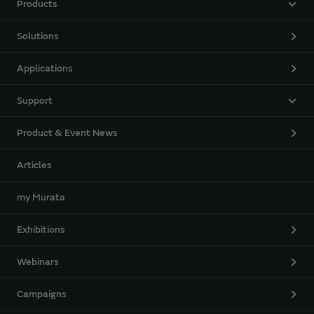
Products
Solutions
Applications
Support
Product & Event News
Articles
my Murata
Exhibitions
Webinars
Campaigns