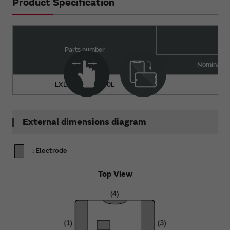
Product Specification
Parts number
Nominal Va
LXLC21HN0N9C0L
0.
External dimensions diagram
: Electrode
Top View