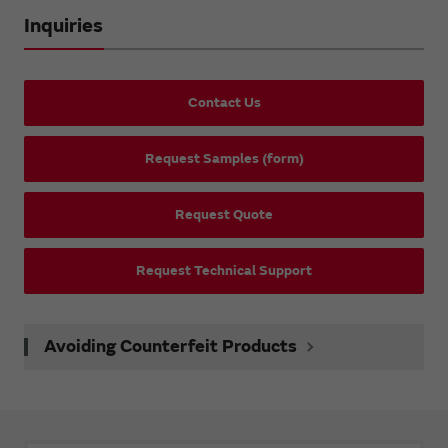
Inquiries
Contact Us
Request Samples (form)
Request Quote
Request Technical Support
Avoiding Counterfeit Products