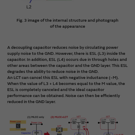
Fig. 3 image of the internal structure and photograph
of the appearance
A decoupling capacitor reduces noise by circulating power
supply noise to the GND. However, there is ESL (L3) inside the
capacitor. In addition, ESL (L4) occurs due in through holes and
other areas between the capacitor and the GND layer. This ESL
degrades the ability to reduce noise in the GND.
An LCT can cancel this ESL with negative inductance (−M).
When the value of L3 + L4 becomes equal to the M value, the
ESL is completely canceled and the ideal capacitor
performance can be obtained. Noise can then be efficiently
reduced in the GND layer.