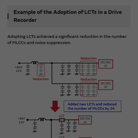
Example of the Adoption of LCTs in a Drive
Recorder
Adopting LCTs achieved a significant reduction in the number
of MLCCs and noise suppression.