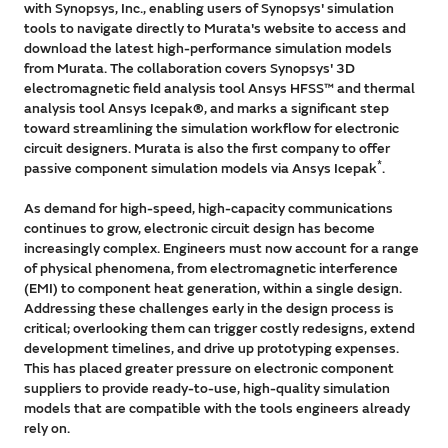
with Synopsys, Inc., enabling users of Synopsys' simulation
tools to navigate directly to Murata's website to access and
download the latest high-performance simulation models
from Murata. The collaboration covers Synopsys' 3D
electromagnetic field analysis tool Ansys HFSS™ and thermal
analysis tool Ansys Icepak®, and marks a significant step
toward streamlining the simulation workflow for electronic
circuit designers. Murata is also the first company to offer
*
passive component simulation models via Ansys Icepak
.
As demand for high-speed, high-capacity communications
continues to grow, electronic circuit design has become
increasingly complex. Engineers must now account for a range
of physical phenomena, from electromagnetic interference
(EMI) to component heat generation, within a single design.
Addressing these challenges early in the design process is
critical; overlooking them can trigger costly redesigns, extend
development timelines, and drive up prototyping expenses.
This has placed greater pressure on electronic component
suppliers to provide ready-to-use, high-quality simulation
models that are compatible with the tools engineers already
rely on.