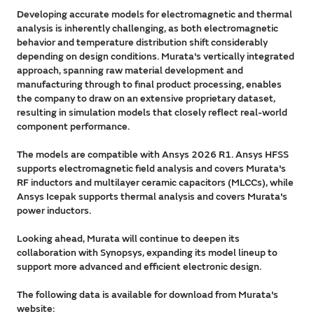
Developing accurate models for electromagnetic and thermal
analysis is inherently challenging, as both electromagnetic
behavior and temperature distribution shift considerably
depending on design conditions. Murata's vertically integrated
approach, spanning raw material development and
manufacturing through to final product processing, enables
the company to draw on an extensive proprietary dataset,
resulting in simulation models that closely reflect real-world
component performance.
The models are compatible with Ansys 2026 R1. Ansys HFSS
supports electromagnetic field analysis and covers Murata's
RF inductors and multilayer ceramic capacitors (MLCCs), while
Ansys Icepak supports thermal analysis and covers Murata's
power inductors.
Looking ahead, Murata will continue to deepen its
collaboration with Synopsys, expanding its model lineup to
support more advanced and efficient electronic design.
The following data is available for download from Murata's
website: