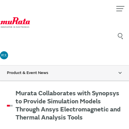
村太
Product & Event News
Murata Collaborates with Synopsys
to Provide Simulation Models
Through Ansys Electromagnetic and
Thermal Analysis Tools