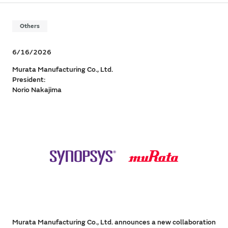
Others
6/16/2026
Murata Manufacturing Co., Ltd.
President:
Norio Nakajima
Murata Manufacturing Co., Ltd. announces a new collaboration