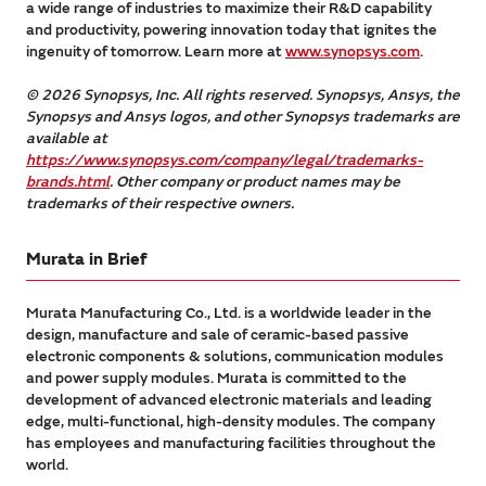
a wide range of industries to maximize their R&D capability
and productivity, powering innovation today that ignites the
ingenuity of tomorrow. Learn more at
www.synopsys.com
.
© 2026 Synopsys, Inc. All rights reserved. Synopsys, Ansys, the
Synopsys and Ansys logos, and other Synopsys trademarks are
available at
https://www.synopsys.com/company/legal/trademarks-
brands.html
. Other company or product names may be
trademarks of their respective owners.
Murata in Brief
Murata Manufacturing Co., Ltd. is a worldwide leader in the
design, manufacture and sale of ceramic-based passive
electronic components & solutions, communication modules
and power supply modules. Murata is committed to the
development of advanced electronic materials and leading
edge, multi-functional, high-density modules. The company
has employees and manufacturing facilities throughout the
world.