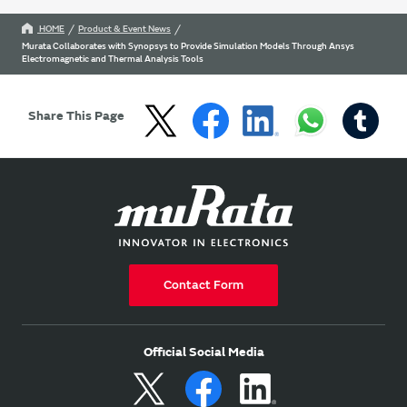
HOME
Product & Event News
Murata Collaborates with Synopsys to Provide Simulation Models Through Ansys
Electromagnetic and Thermal Analysis Tools
Share This Page
Contact Form
Official Social Media