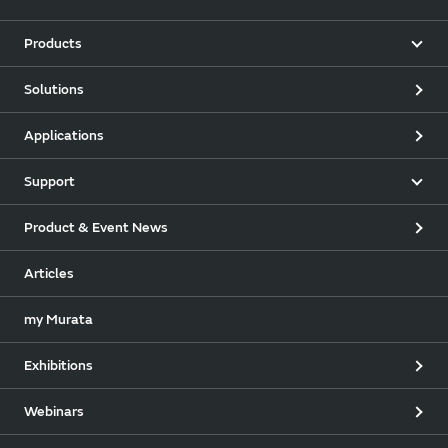
Products
Solutions
Applications
Support
Product & Event News
Articles
my Murata
Exhibitions
Webinars