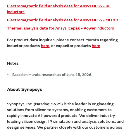
Electromagnetic field analysis data for Ansys HFSS - RF
inductors
Electromagnetic field analysis data for Ansys HFSS - MLCCs
Thermal analysis data for Ansys Icepak - Power inductors
For product data inquiries, please contact Murata regarding
inductor products
here
, or capacitor products
here
.
Notes:
*
Based on Murata research as of June 15, 2026.
About Synopsys
Synopsys, Inc. (Nasdaq: SNPS) is the leader in engineering
solutions from silicon to systems, enabling customers to
rapidly innovate AI-powered products. We deliver industry-
leading silicon design, IP, simulation and analysis solutions, and
design services. We partner closely with our customers across