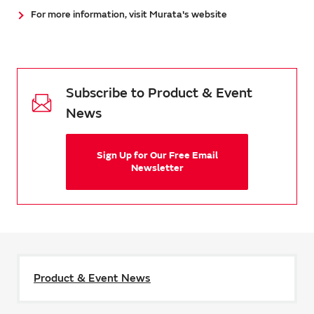
For more information, visit Murata's website
Subscribe to Product & Event
News
Sign Up for Our Free Email
Newsletter
Product & Event News