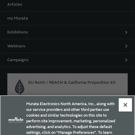
Articles
my Murata
Exhibitions
Webinars
Campaigns
EU RoHS / REACH & California Proposition 65
Murata Electronics North America, Inc., along with
Approach for chemical regulation for Murata Products.
our service providers and other third parties use
cookies and similar technologies on this site to
perform site improvement, marketing, personalized
advertising, and analytics. To adjust these default
Site Policy
Social Media Policy
Privacy
settings, click on "Manage Preferences". To learn