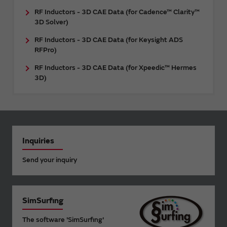
RF Inductors - 3D CAE Data (for Cadence™ Clarity™
3D Solver)
RF Inductors - 3D CAE Data (for Keysight ADS
RFPro)
RF Inductors - 3D CAE Data (for Xpeedic™ Hermes
3D)
Inquiries
Send your inquiry
SimSurfing
The software 'SimSurfing'