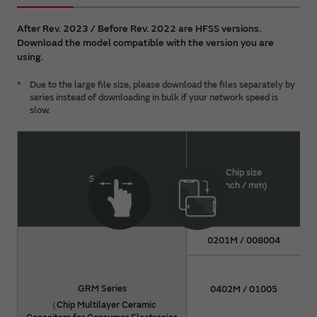
all intellectual property rights (including but not
limited to copyright) of the DATA are held by
After Rev. 2023 / Before Rev. 2022 are HFSS versions.
Murata. You shall not redistribute or reproduce the
Download the model compatible with the version you are
DATA without prior consent of Murata.
using.
For details about a product, please refer to Murata
*
Due to the large file size, please download the files separately by
catalog or approval specifications for the product.
series instead of downloading in bulk if your network speed is
slow.
Chip size
Series
(inch / mm)
0201M / 008004
GRM Series
0402M / 01005
（Chip Multilayer Ceramic