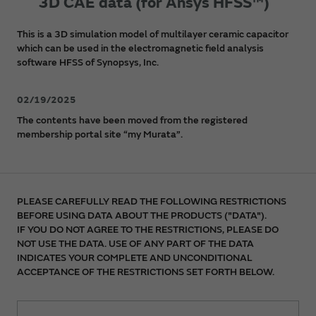
3D CAE data (for Ansys HFSS™)
This is a 3D simulation model of multilayer ceramic capacitor
which can be used in the electromagnetic field analysis
software HFSS of Synopsys, Inc.
02/19/2025
The contents have been moved from the registered
membership portal site “my Murata”.
PLEASE CAREFULLY READ THE FOLLOWING RESTRICTIONS
BEFORE USING DATA ABOUT THE PRODUCTS ("DATA").
IF YOU DO NOT AGREE TO THE RESTRICTIONS, PLEASE DO
NOT USE THE DATA. USE OF ANY PART OF THE DATA
INDICATES YOUR COMPLETE AND UNCONDITIONAL
ACCEPTANCE OF THE RESTRICTIONS SET FORTH BELOW.