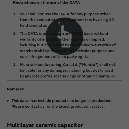
Restrictions on the use of the DATA
You shall not use the DATA for any purpose other
than the computiation of S-parameters by using 3D
field simulator.
The DATA is provided on an "AS IS" basis without
warranty of any kind, either express or implied,
including but not limited to the implied warranties of
merchantability, fitness for a particular purpose and
non-infringement of third party rights.
Murata Manufacturing, Co., Ltd. ("Murata") shall not
be liable for any damages, including but not limited
to any lost profits, lost savings or other incidental or
consequential damages, arising out of or relating to
the use of or inability to use the DATA, regardless of
Remarks:
any notice of the possibility of such damages, or for
any claims made by any third party.
This data may include products no longer in production.
Please contact us for the latest production status.
The DATA is subject to change from time to time or
products may be discontinued without notice.
Please check the latest version.
Multilayer ceramic capacitor
You acknowledge and agree that the ownership and