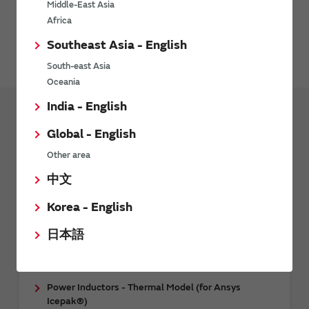
Middle-East Asia
Please contact Synopsys, Inc. for details.
Africa
Southeast Asia - English
HFSS web page
South-east Asia
Oceania
India - English
Design Tools
Design Support Data
Global - English
CAE data
Other area
中文
RF Inductors - 3D CAE Data (for Femtet)
RF Inductors - 3D CAE Data (for Ansys HFSS™)
Korea - English
Multilayer ceramic capacitor (Temperature
日本語
compensation type) - 3D CAE data (for Ansys
HFSS™)
Power Inductors - Thermal Model (for Ansys
Icepak®)