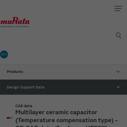
村太
Products
Design Support Data
CAE data
Multilayer ceramic capacitor
(Temperature compensation type) -