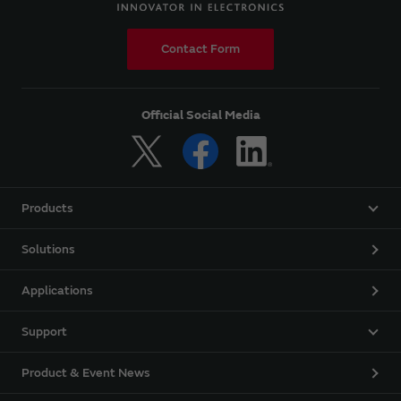
Contact Form
Official Social Media
Products
Solutions
Applications
Support
Product & Event News