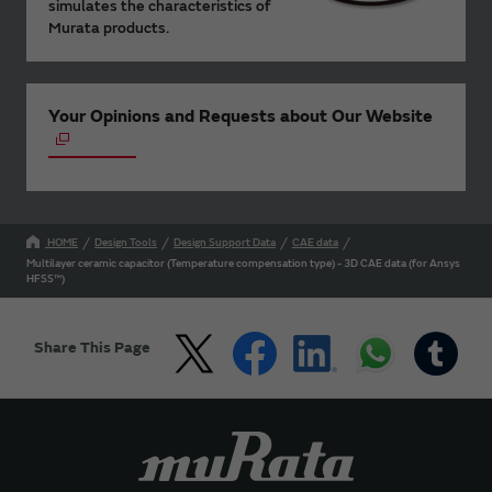
simulates the characteristics of
Murata products.
Your Opinions and Requests about Our Website
HOME
Design Tools
Design Support Data
CAE data
Multilayer ceramic capacitor (Temperature compensation type) - 3D CAE data (for Ansys
HFSS™)
Share This Page