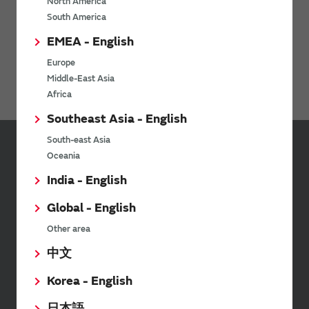
North America
South America
WiFi Bluetooth Modules for NXP i.MX
EMEA - English
Ionizers / Active Oxygen Module (Ozonizer)
Europe
Digital Panel Meters
Middle-East Asia
Africa
Southeast Asia - English
South-east Asia
Oceania
Inquiries
India - English
Send your inquiry
Global - English
Other area
Your Opinions and Requests about Our Website
中文
Korea - English
日本語