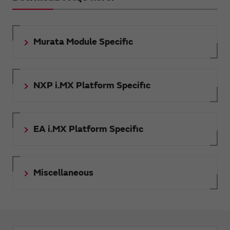
Murata Module Specific
NXP i.MX Platform Specific
EA i.MX Platform Specific
Miscellaneous