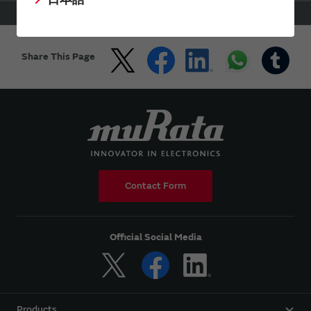
HOME
Support
FAQs
WiFi Bluetooth Modules for NXP i.MX
Share This Page
Contact Form
Official Social Media
Products