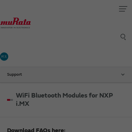
村太
Support
WiFi Bluetooth Modules for NXP
i.MX
Download FAQs here: