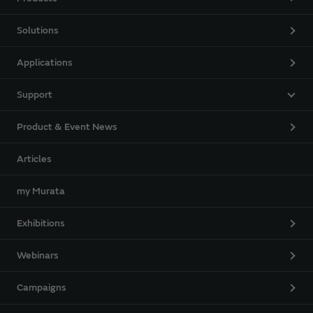
Solutions
Applications
Support
Product & Event News
Articles
my Murata
Exhibitions
Webinars
Campaigns