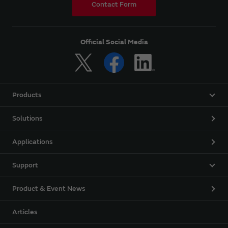
Contact Form
Official Social Media
Products
Solutions
Applications
Support
Product & Event News
Articles