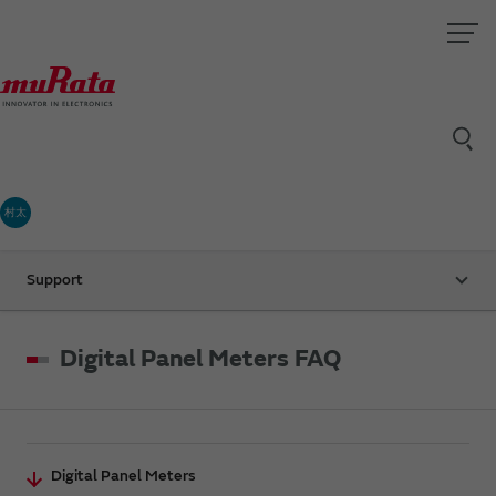
村太
Support
Digital Panel Meters FAQ
Digital Panel Meters