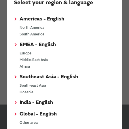
Select your region & language
Timing Devices
Sound Components
Americas - English
Power Products
North America
Micro Mechatronics
South America
Connectivity Modules
EMEA - English
LPWA
Europe
Middle-East Asia
WiFi Bluetooth Modules for NXP i.MX
Africa
Ionizers / Active Oxygen Module (Ozonizer)
Southeast Asia - English
Digital Panel Meters
South-east Asia
Oceania
India - English
Global - English
Inquiries
Other area