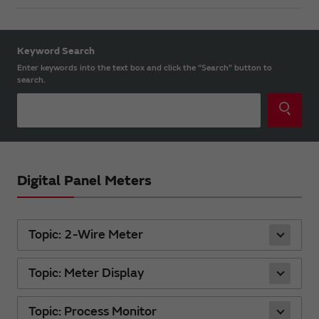
Keyword Search
Enter keywords into the text box and click the “Search” button to
search.
Digital Panel Meters
Topic: 2-Wire Meter
Topic: Meter Display
Topic: Process Monitor