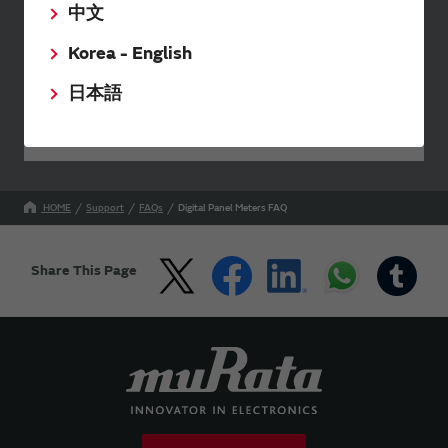
中文
Send your inquiry
Korea - English
日本語
Your Opinions and Requests about Our Website
HOME
Support
FAQs
Digital Panel Meters FAQ
Share This Page