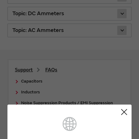
Topic: DC Ammeters
Topic: AC Ammeters
Support
FAQs
Capacitors
Inductors
Noise Suppression Products / EMI Suppression
Filters / TVS Diodes
Thermistors
Sensors