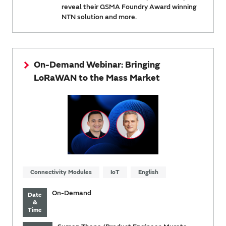
reveal their GSMA Foundry Award winning
NTN solution and more.
On-Demand Webinar: Bringing
LoRaWAN to the Mass Market
Connectivity Modules
IoT
English
On-Demand
Date
&
Time