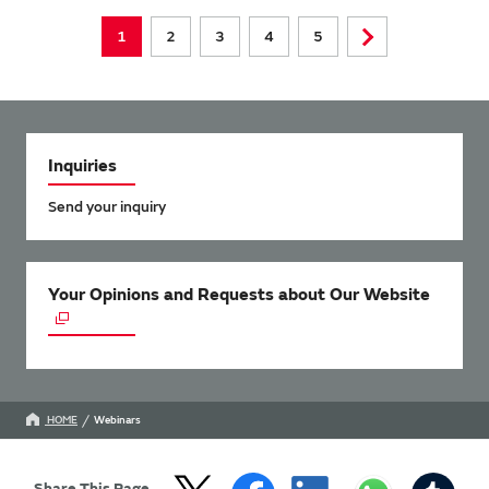
1
2
3
4
5
Inquiries
Send your inquiry
Your Opinions and Requests about Our Website
HOME
Webinars
Share This Page