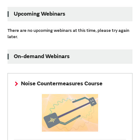
Upcoming Webinars
There are no upcoming webinars at this time, please try again
later.
On-demand Webinars
Noise Countermeasures Course