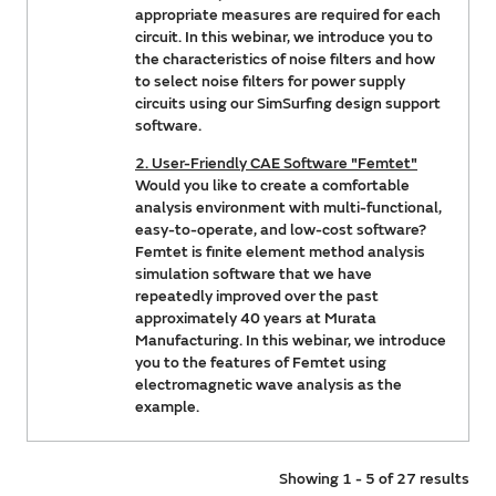
appropriate measures are required for each
circuit. In this webinar, we introduce you to
the characteristics of noise filters and how
to select noise filters for power supply
circuits using our SimSurfing design support
software.
2. User-Friendly CAE Software "Femtet"
Would you like to create a comfortable
analysis environment with multi-functional,
easy-to-operate, and low-cost software?
Femtet is finite element method analysis
simulation software that we have
repeatedly improved over the past
approximately 40 years at Murata
Manufacturing. In this webinar, we introduce
you to the features of Femtet using
electromagnetic wave analysis as the
example.
Showing 1 - 5 of 27 results