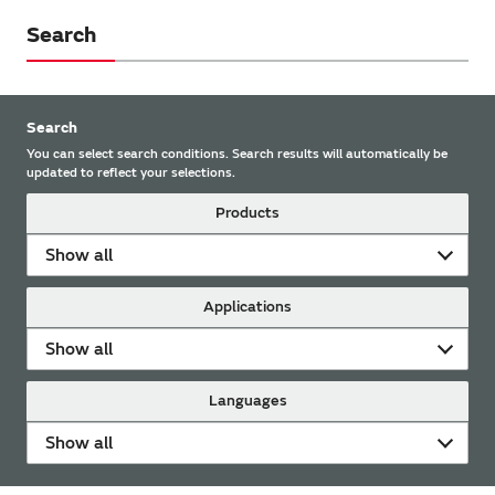
Search
Search
You can select search conditions. Search results will automatically be
updated to reflect your selections.
Products
Show all
Applications
Show all
Languages
Show all