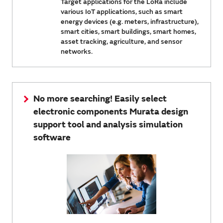
Target applications for the LoRa include
various IoT applications, such as smart
energy devices (e.g. meters, infrastructure),
smart cities, smart buildings, smart homes,
asset tracking, agriculture, and sensor
networks.
No more searching! Easily select
electronic components Murata design
support tool and analysis simulation
software