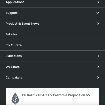
Applications
Support
Product & Event News
Articles
my Murata
Exhibitions
Webinars
Campaigns
EU RoHS / REACH & California Proposition 65