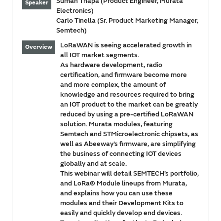
Suman Thapa (Product Engineer, Murata
Speaker
Electronics)
Carlo Tinella (Sr. Product Marketing Manager,
Semtech)
LoRaWAN is seeing accelerated growth in
Overview
all IOT market segments.
As hardware development, radio
certification, and firmware become more
and more complex, the amount of
knowledge and resources required to bring
an IOT product to the market can be greatly
reduced by using a pre-certified LoRaWAN
solution. Murata modules, featuring
Semtech and STMicroelectronic chipsets, as
well as Abeeway’s firmware, are simplifying
the business of connecting IOT devices
globally and at scale.
This webinar will detail SEMTECH’s portfolio,
and LoRa® Module lineups from Murata,
and explains how you can use these
modules and their Development Kits to
easily and quickly develop end devices.