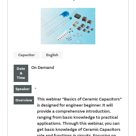
Capacitor
English
On Demand
Date
&
Time
-
Speaker
This webinar "Basics of Ceramic Capacitors"
Overview
is designed for engineer beginner. It will
provide a comprehensive introduction,
ranging from basic knowledge to practical
applications. Through this webinar, you can
get basic knowledge of Ceramic Capacitors
role and functions in circuits. Focusing on