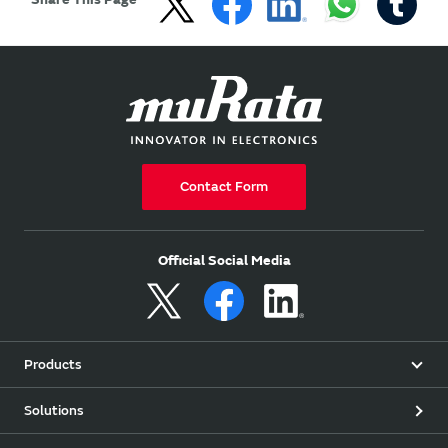
Contact Form
Official Social Media
Products
Solutions