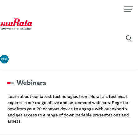
村太
Webinars
Learn about our latest technologies from Murata`s technical
experts in our range of live and on-demand webinars. Register
now from your PC or smart device to engage with our experts
and get access to a range of downloadable presentations and
assets.