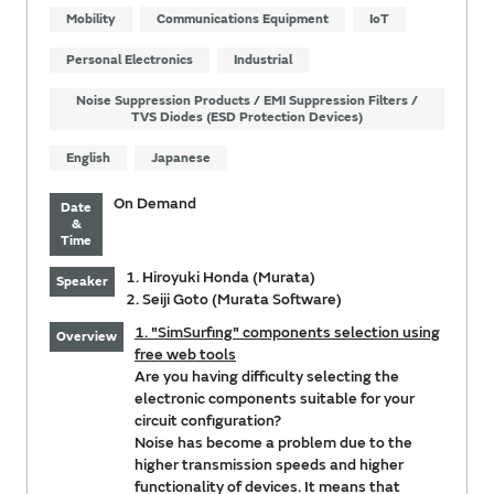
Mobility
Communications Equipment
IoT
Personal Electronics
Industrial
Noise Suppression Products / EMI Suppression Filters /
TVS Diodes (ESD Protection Devices)
English
Japanese
On Demand
Date
&
Time
1. Hiroyuki Honda (Murata)
Speaker
2. Seiji Goto (Murata Software)
1. "SimSurfing" components selection using
Overview
free web tools
Are you having difficulty selecting the
electronic components suitable for your
circuit configuration?
Noise has become a problem due to the
higher transmission speeds and higher
functionality of devices. It means that