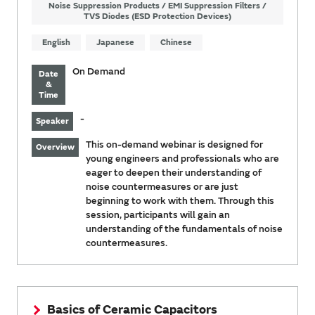
Noise Suppression Products / EMI Suppression Filters /
TVS Diodes (ESD Protection Devices)
English
Japanese
Chinese
On Demand
Date
&
Time
-
Speaker
This on-demand webinar is designed for
Overview
young engineers and professionals who are
eager to deepen their understanding of
noise countermeasures or are just
beginning to work with them. Through this
session, participants will gain an
understanding of the fundamentals of noise
countermeasures.
Basics of Ceramic Capacitors