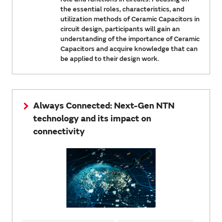
the essential roles, characteristics, and
utilization methods of Ceramic Capacitors in
circuit design, participants will gain an
understanding of the importance of Ceramic
Capacitors and acquire knowledge that can
be applied to their design work.
Always Connected: Next-Gen NTN
technology and its impact on
connectivity