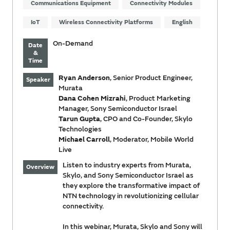
Communications Equipment
Connectivity Modules
IoT
Wireless Connectivity Platforms
English
On-Demand
Date
&
Time
Ryan Anderson
, Senior Product Engineer,
Speaker
Murata
Dana Cohen Mizrahi
, Product Marketing
Manager, Sony Semiconductor Israel
Tarun Gupta
, CPO and Co-Founder, Skylo
Technologies
Michael Carroll
, Moderator, Mobile World
Live
Listen to industry experts from Murata,
Overview
Skylo, and Sony Semiconductor Israel as
they explore the transformative impact of
NTN technology in revolutionizing cellular
connectivity.
In this webinar, Murata, Skylo and Sony will