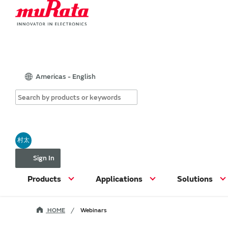
Americas - English
村太
Sign In
Products
Applications
Solutions
HOME
Webinars