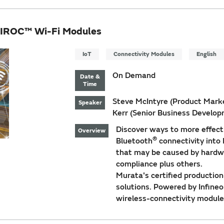
AIROC™ Wi-Fi Modules
IoT
Connectivity Modules
English
On Demand
Date &
Time
Steve McIntyre (Product Market
Speaker
Kerr (Senior Business Develo
Discover ways to more effect
Overview
®
Bluetooth
connectivity into
that may be caused by hardwa
compliance plus others.
Murata's certified productio
solutions. Powered by Infine
wireless-connectivity module