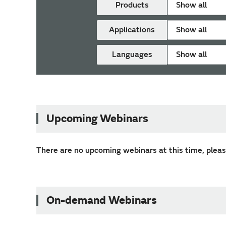
Products
Show all
Applications
Show all
Languages
Show all
Upcoming Webinars
There are no upcoming webinars at this time, please
On-demand Webinars