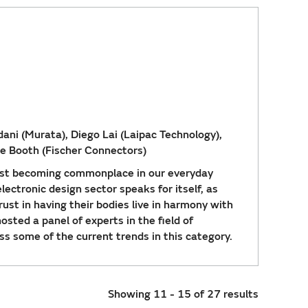
ni (Murata), Diego Lai (Laipac Technology),
ne Booth (Fischer Connectors)
ast becoming commonplace in our everyday
lectronic design sector speaks for itself, as
ust in having their bodies live in harmony with
sted a panel of experts in the field of
ss some of the current trends in this category.
Showing 11 - 15 of 27 results