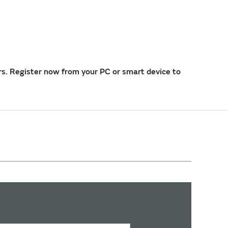
rs. Register now from your PC or smart device to