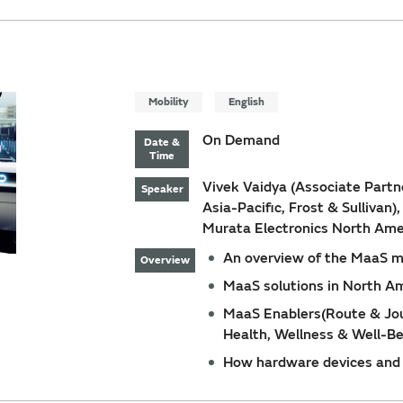
Mobility
English
On Demand
Date &
Time
Vivek Vaidya (Associate Partne
Speaker
Asia-Pacific, Frost & Sullivan)
Murata Electronics North Ame
An overview of the MaaS m
Overview
MaaS solutions in North Am
MaaS Enablers(Route & Jour
Health, Wellness & Well-Be
How hardware devices and 