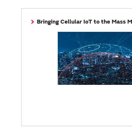
Bringing Cellular IoT to the Mass 