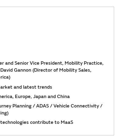
r and Senior Vice President, Mobility Practice,
, David Gannon (Director of Mobility Sales,
rica)
arket and latest trends
erica, Europe, Japan and China
ney Planning / ADAS / Vehicle Connectivity /
ing)
technologies contribute to MaaS