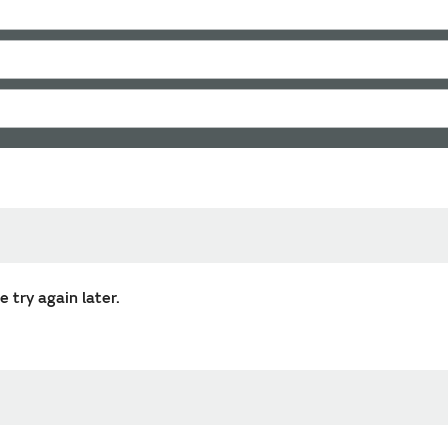
 try again later.