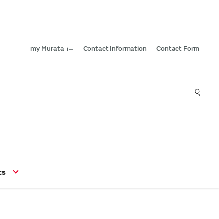
my Murata
Contact Information
Contact Form
ts