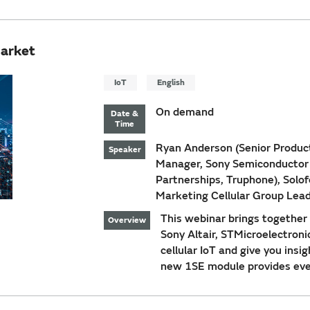
Market
IoT
English
On demand
Date &
Time
Ryan Anderson (Senior Produc
Speaker
Manager, Sony Semiconductor I
Partnerships, Truphone), Solo
Marketing Cellular Group Lead
This webinar brings together t
Overview
Sony Altair, STMicroelectroni
cellular IoT and give you ins
new 1SE module provides ever