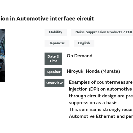
on in Automotive interface circuit
Mobility
Noise Suppression Products / EMI 
Japanese
English
On Demand
Date &
Time
Hiroyuki Honda (Murata)
Speaker
Examples of countermeasures
Overview
Injection (DPI) on automotive
through circuit design are pr
suppression as a basis.
This seminar is strongly rec
Automotive Ethernet and per