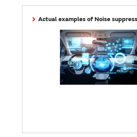
Actual examples of Noise suppressi