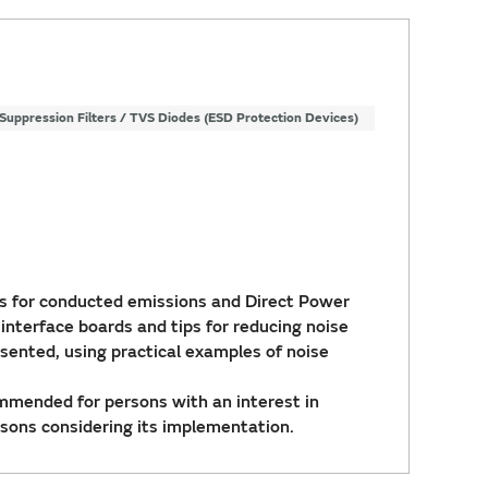
Suppression Filters / TVS Diodes (ESD Protection Devices)
 for conducted emissions and Direct Power
 interface boards and tips for reducing noise
esented, using practical examples of noise
ommended for persons with an interest in
sons considering its implementation.