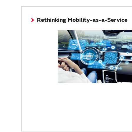
Rethinking Mobility-as-a-Service