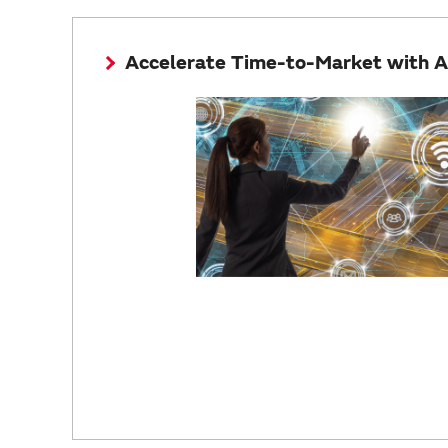
Accelerate Time-to-Market with 