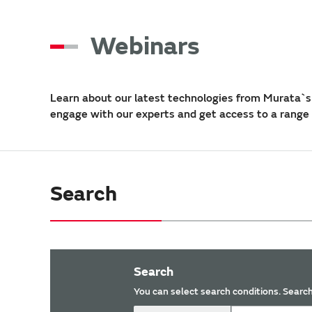
Webinars
Learn about our latest technologies from Murata`s 
engage with our experts and get access to a range
Search
Search
You can select search conditions. Search