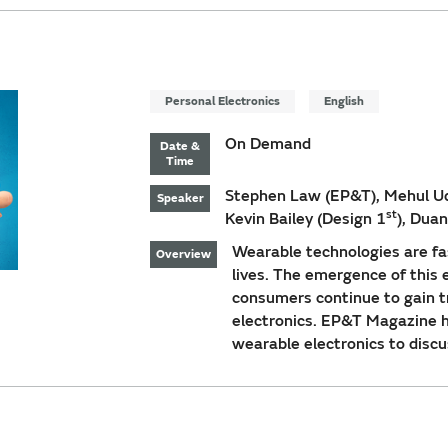
Personal Electronics
English
On Demand
Date &
Time
Stephen Law (EP&T), Mehul Uda
Speaker
st
Kevin Bailey (Design 1
), Dua
Wearable technologies are f
Overview
lives. The emergence of this e
consumers continue to gain tr
electronics. EP&T Magazine ho
wearable electronics to discu