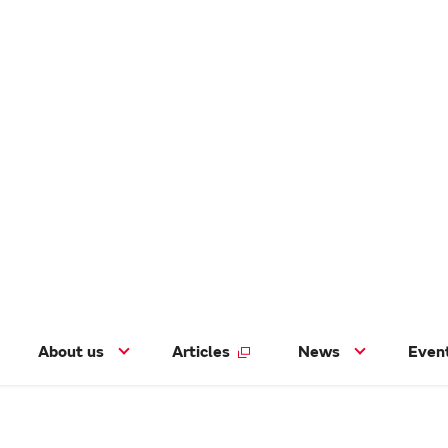
About us
Articles
News
Even