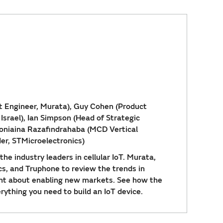
t Engineer, Murata), Guy Cohen (Product
srael), Ian Simpson (Head of Strategic
foniaina Razafindrahaba (MCD Vertical
er, STMicroelectronics)
he industry leaders in cellular IoT. Murata,
cs, and Truphone to review the trends in
ight about enabling new markets. See how the
ything you need to build an IoT device.