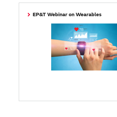
EP&T Webinar on Wearables