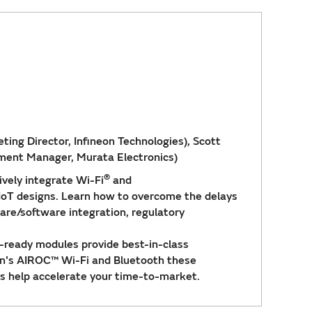
ing Director, Infineon Technologies), Scott
pment Manager, Murata Electronics)
®
ively integrate Wi-Fi
and
 IoT designs. Learn how to overcome the delays
re/software integration, regulatory
n-ready modules provide best-in-class
on's AIROC™ Wi-Fi and Bluetooth these
s help accelerate your time-to-market.