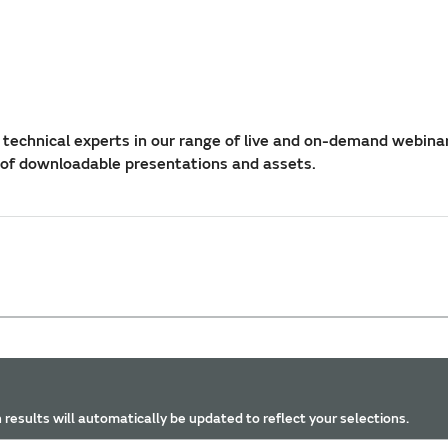
technical experts in our range of live and on-demand webina
 of downloadable presentations and assets.
 results will automatically be updated to reflect your selections.