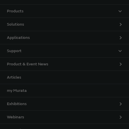
Products
Solutions
Applications
Support
Product & Event News
Articles
my Murata
Exhibitions
Webinars