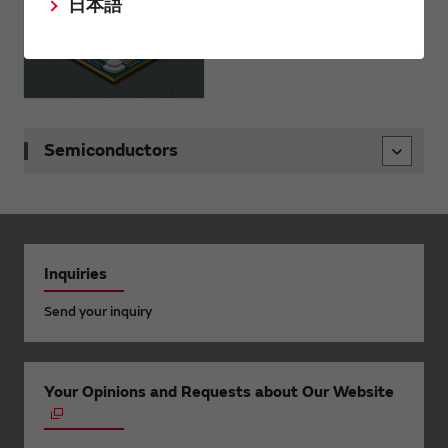
日本語
Semiconductors
Inquiries
Send your inquiry
Your Opinions and Requests about Our Website