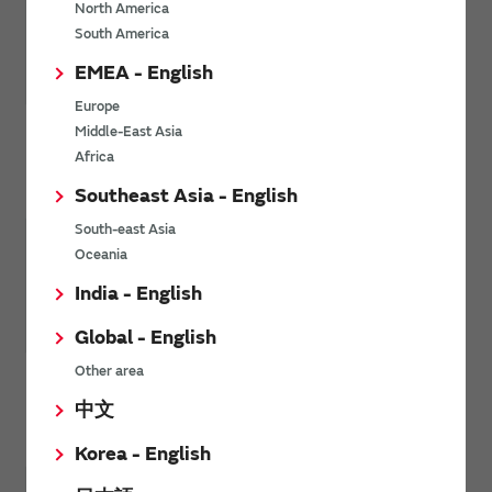
North America
South America
EMEA - English
Europe
Middle-East Asia
Africa
Personal Electronics
Southeast Asia - English
South-east Asia
Oceania
India - English
Global - English
Other area
Environment / Energy
中文
Korea - English