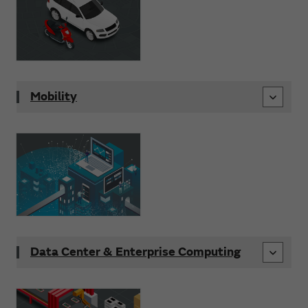
Mobility
Data Center & Enterprise Computing