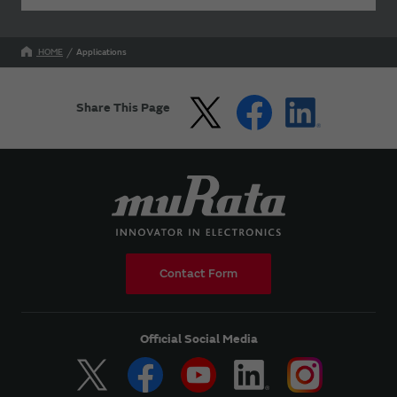
HOME
Applications
Share This Page
Contact Form
Official Social Media