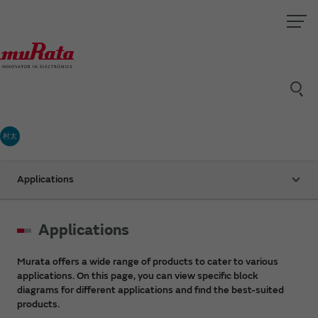
村太
Applications
Applications
Murata offers a wide range of products to cater to various
applications. On this page, you can view specific block
diagrams for different applications and find the best-suited
products.