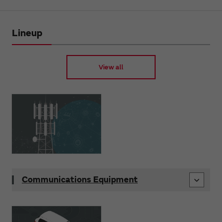
Lineup
View all
Communications Equipment