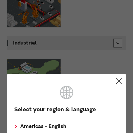
Industrial
Select your region & language
Wellness
Americas - English