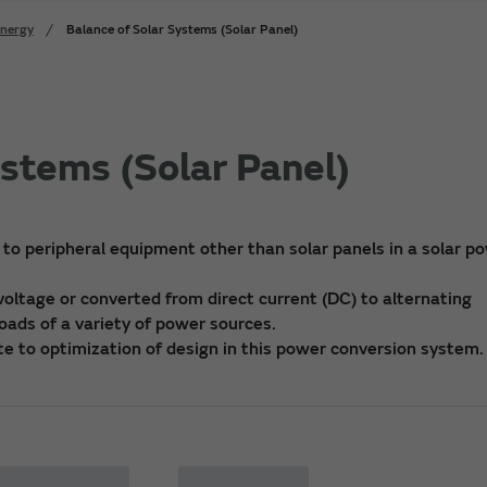
Energy
Balance of Solar Systems (Solar Panel)
ystems (Solar Panel)
 to peripheral equipment other than solar panels in a solar p
oltage or converted from direct current (DC) to alternating
loads of a variety of power sources.
te to optimization of design in this power conversion system.