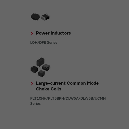
Power Inductors
LQH/DFE Series
Large-current Common Mode
Choke Coils
PLT10HH/PLT5BPH/DLW5A/DLW5B/UCMH
Series