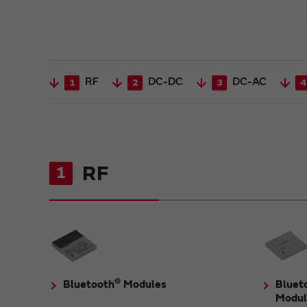
RF
DC-DC
DC-AC
1
2
3
4
RF
1
®
Bluetooth
Modules
Bluet
Modul