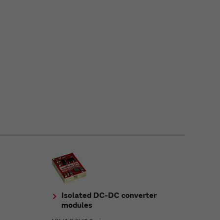
Isolated DC-DC converter
modules