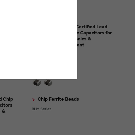
Ceramic
Safety Standard Certified Lead
Type Disc Ceramic Capacitors for
Consumer Electronics &
Industrial Equipment
DE1/DE2 Series
d Chip
Chip Ferrite Beads
citors
BLM Series
s &