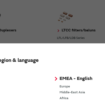
uplexers
LTCC filters/baluns
LFL/LFB/LDB Series
egion & language
l Units
Ceramic Resonators C
EMEA - English
 Series
CSTNE Series
Europe
Middle-East Asia
Africa