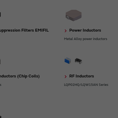
ppression Filters EMIFIL
Power Inductors
Metal Alloy power inductors
nductors (Chip Coils)
RF Inductors
s
LQP02HQ/LQW15AN Series