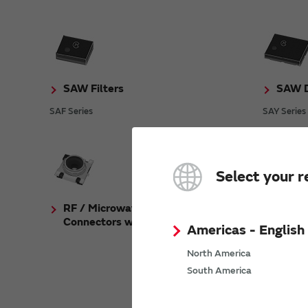
SAW Filters
SAW D
SAF Series
SAY Series
Select your r
RF / Microwave Coaxial
Crysta
Connectors with Switch
Americas - English
XRCGB_F_A
North America
South America