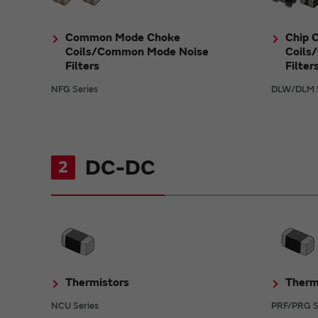
Common Mode Choke
Chip 
Coils/Common Mode Noise
Coils
Filters
Filter
NFG Series
DLW/DLM S
DC-DC
2
Thermistors
Therm
NCU Series
PRF/PRG S