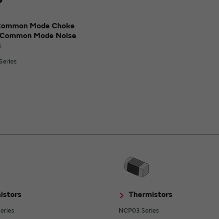
Common Mode Choke
/Common Mode Noise
s
eries
istors
Thermistors
eries
NCP03 Series