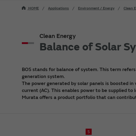
HOME
Applications
Environment / Energy
Clean 
Clean Energy
Balance of Solar S
BOS stands for balance of system. This term refers
generation system.
The power generated by solar panels is boosted in v
current (AC). This enables power to be supplied to 
Murata offers a product portfolio that can contribu