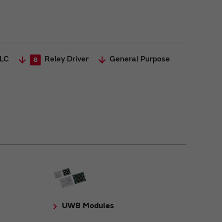
General Purpose
LC
Reley Driver
8
UWB Modules