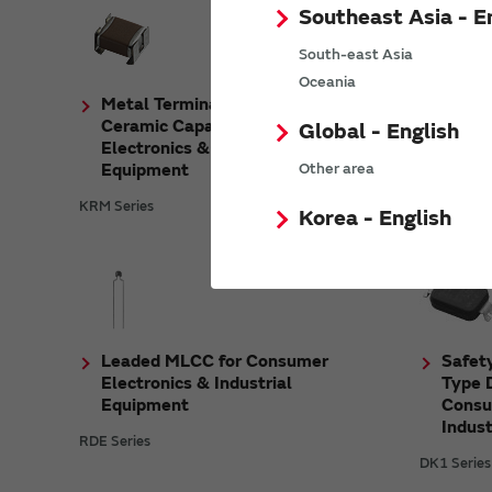
Southeast Asia - E
South-east Asia
Oceania
Metal Terminal Type Multilayer
Metal
Ceramic Capacitors for Consumer
Ceram
Global - English
Electronics & Industrial
Autom
Equipment
Equip
Other area
KRM Series
KCM Serie
Korea - English
Leaded MLCC for Consumer
Safety
Electronics & Industrial
Type D
Equipment
Consu
Indus
RDE Series
DK1 Series