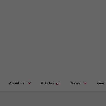
About us
Articles
News
Even