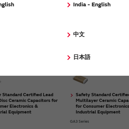
nglish
India - English
High Q Chip Multilayer 
 Terminal Type Multilayer
Capacitors for Consumer
ic Capacitors for
中文
Electronics & Industrial
otive Powertrain/Safety
Equipment
ment
GQM/GJM Series
s
日本語
 Standard Certified Lead
Safety Standard Certifie
isc Ceramic Capacitors for
Multilayer Ceramic Capa
mer Electronics &
for Consumer Electronic
trial Equipment
Industrial Equipment
GA3 Series