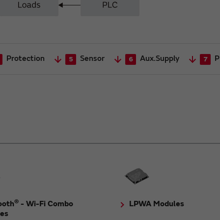
Protection
Sensor
Aux.Supply
P
5
6
7
®
ooth
- Wi-Fi Combo
LPWA Modules
es