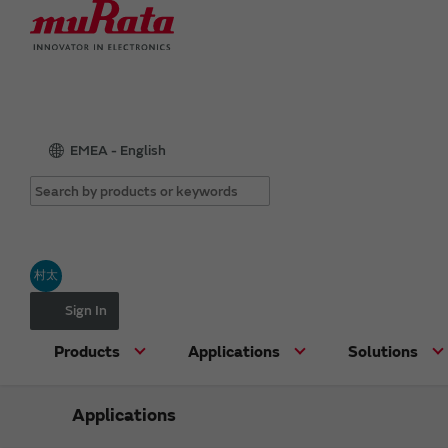
EMEA - English
村太
Sign In
Products
Applications
Solutions
Applications