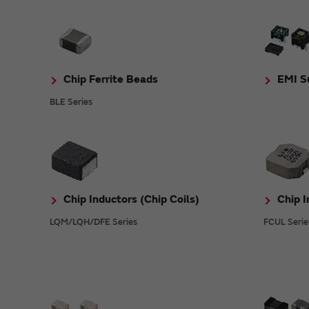
Chip Ferrite Beads
EMI Su
BLE Series
Chip Inductors (Chip Coils)
Chip I
LQM/LQH/DFE Series
FCUL Serie