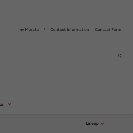
my Murata
Contact Information
Contact Form
ts
Lineup