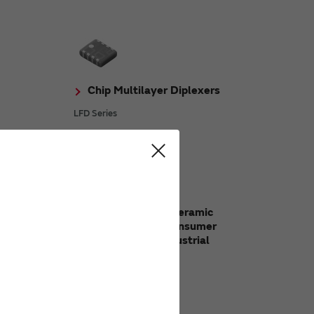
Chip Multilayer Diplexers
LFD Series
ERALOCK
Chip Multilayer Ceramic
Capacitors for Consumer
Electronics & Industrial
Equipment
GRM Series