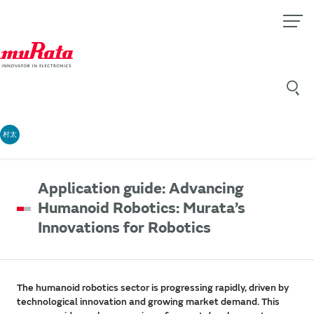
村太
Application guide: Advancing
Humanoid Robotics: Murata’s
Innovations for Robotics
The humanoid robotics sector is progressing rapidly, driven by
technological innovation and growing market demand. This