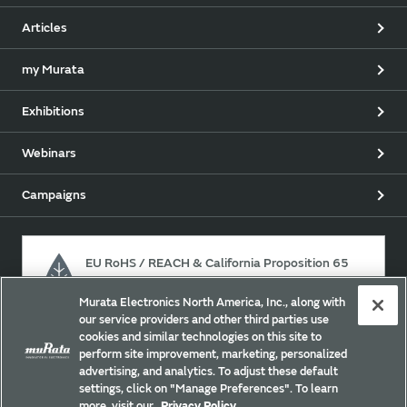
Articles
my Murata
Exhibitions
Webinars
Campaigns
EU RoHS / REACH & California Proposition 65
Murata Electronics North America, Inc., along with
our service providers and other third parties use
Approach for chemical regulation for Murata Products.
cookies and similar technologies on this site to
perform site improvement, marketing, personalized
advertising, and analytics. To adjust these default
settings, click on "Manage Preferences". To learn
Site Policy
Social Media Policy
Privacy Policy
more, visit our
Privacy Policy