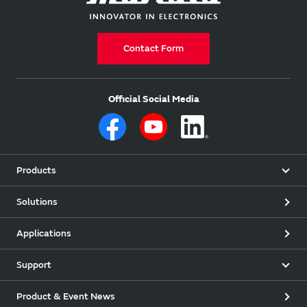
Contact Form
Official Social Media
Products
Solutions
Applications
Support
Product & Event News