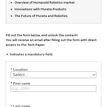
Overview of Humanoid Robotics market
Innovations with Murata Products
The Future of Murata and Robotics
Fill out the form below, and unlock the content!
You will receive an email after filling out the form with direct
access to this Tech Paper.
∗
Indicates a mandatory field.
*
Location
*
First name
*
Last name