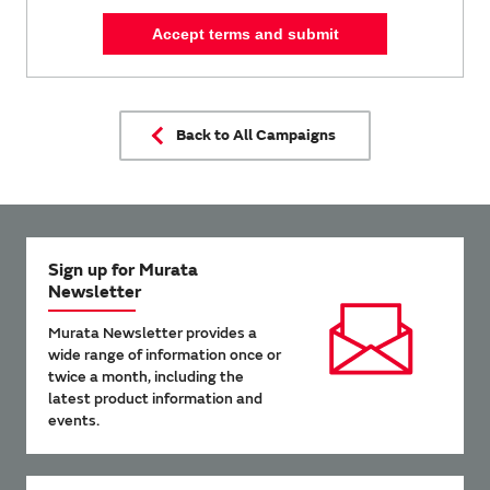
Accept terms and submit
Back to All Campaigns
Sign up for Murata
Newsletter
Murata Newsletter provides a
wide range of information once or
twice a month, including the
latest product information and
events.