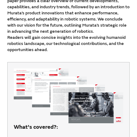
paper provides a clear overview of current developments,
capabilities, and industry trends, followed by an introduction to
Murata’s product innovations that enhance performance,
efficiency, and adaptability in robotic systems. We conclude
with our vision for the future, outlining Murata’s strategic role
in advancing the next generation of robotics.
Readers will gain concise insights into the evolving humanoid
robotics landscape, our technological contributions, and the
opportunities ahead.
What's covered?: