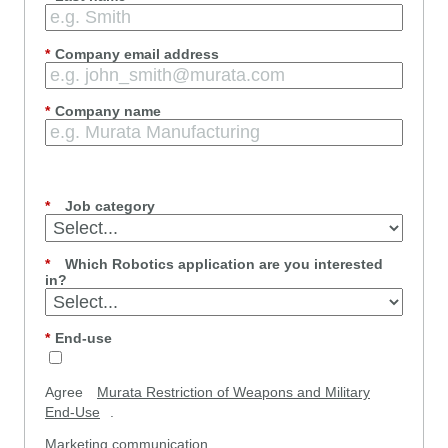
*
Company email address
*
Company name
*
Job category
*
Which Robotics application are you interested
in?
*
End-use
Agree
Murata Restriction of Weapons and Military
End-Use
.
Marketing communication