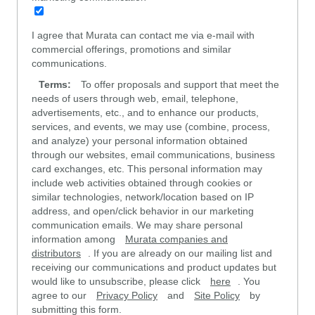
I agree that Murata can contact me via e-mail with
commercial offerings, promotions and similar
communications.
Terms:
To offer proposals and support that meet the
needs of users through web, email, telephone,
advertisements, etc., and to enhance our products,
services, and events, we may use (combine, process,
and analyze) your personal information obtained
through our websites, email communications, business
card exchanges, etc. This personal information may
include web activities obtained through cookies or
similar technologies, network/location based on IP
address, and open/click behavior in our marketing
communication emails. We may share personal
information among
Murata companies and
distributors
. If you are already on our mailing list and
receiving our communications and product updates but
would like to unsubscribe, please click
here
. You
agree to our
Privacy Policy
and
Site Policy
by
submitting this form.