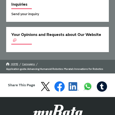
Inquiries
Send your inquiry
Your Opinions and Requests about Our Website
HOME
Campaigns
Application guide: Advancing Humanoid Robotics: Murata’s Innovations for Robotics
Share This Page