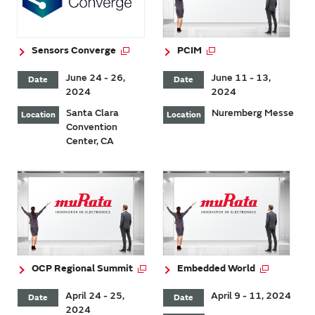
Sensors Converge
PCIM
June 24 - 26,
June 11 - 13,
Date
Date
2024
2024
Santa Clara
Nuremberg Messe
Location
Location
Convention
Center, CA
OCP Regional Summit
Embedded World
April 24 - 25,
April 9 - 11, 2024
Date
Date
2024