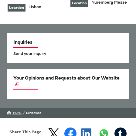
Nuremberg Messe
Location
Lisbon
Location
Inquiries
Send your inquiry
Your Opinions and Requests about Our Website
HOME
Exhibitions
Share This Page