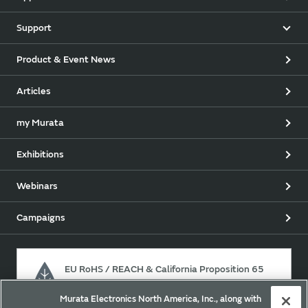
Support
Product & Event News
Articles
my Murata
Exhibitions
Webinars
Campaigns
EU RoHS / REACH & California Proposition 65
Murata Electronics North America, Inc., along with