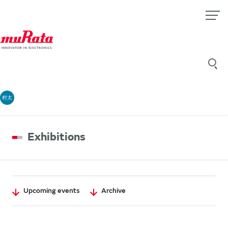
村太
Exhibitions
Upcoming events
Archive