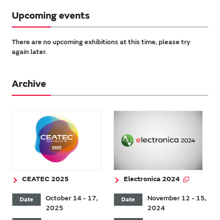
Upcoming events
There are no upcoming exhibitions at this time, please try
again later.
Archive
CEATEC 2025
Electronica 2024
October 14 - 17,
November 12 - 15,
Date
Date
2025
2024