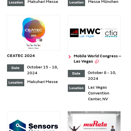
Makuhari Messe
Messe München
Location
Location
CEATEC 2024
Mobile World Congress –
Las Vegas
October 15 - 18,
Date
October 8 - 10,
2024
Date
2024
Makuhari Messe
Location
Las Vegas
Location
Convention
Center, NV