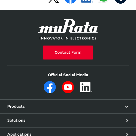
Contact Form
Official Social Media
Products
Solutions
Applications