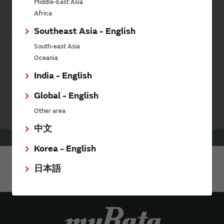
Middle-East Asia
Africa
Inquiries
Southeast Asia - English
Send your inquiry
South-east Asia
Oceania
India - English
Your Opinions and Requests about Our Website
Global - English
Other area
中文
HOME
Support
Stock Check
Korea - English
日本語
Share This Page