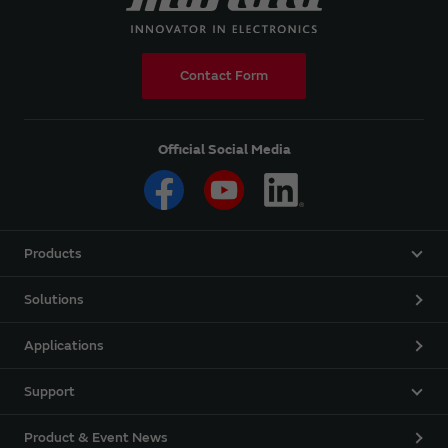
Contact Form
Official Social Media
Products
Solutions
Applications
Support
Product & Event News