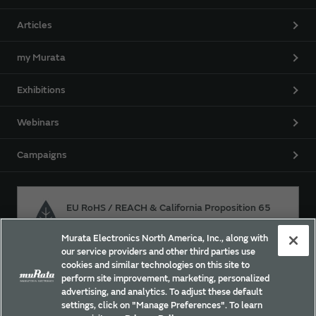
Articles
my Murata
Exhibitions
Webinars
Campaigns
EU RoHS / REACH & California Proposition 65
Murata Electronics North America, Inc., along with
our service providers and other third parties use
Approach for chemical regulation for Murata Products.
cookies and similar technologies on this site to
perform site improvement, marketing, personalized
advertising, and analytics. To adjust these default
settings, click on "Manage Preferences". To learn
Site Policy
Social Media Policy
Privacy Policy