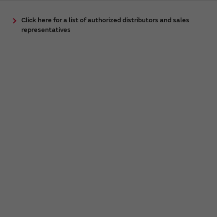
Click here for a list of authorized distributors and sales
representatives