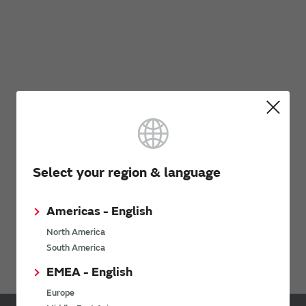
Select your region & language
Americas - English
North America
South America
EMEA - English
Europe