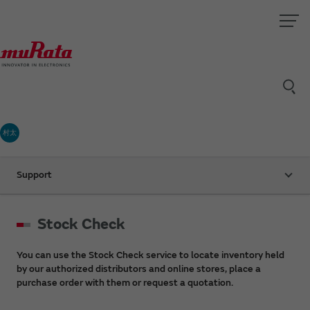
村太
Support
Stock Check
You can use the Stock Check service to locate inventory held
by our authorized distributors and online stores, place a
purchase order with them or request a quotation.