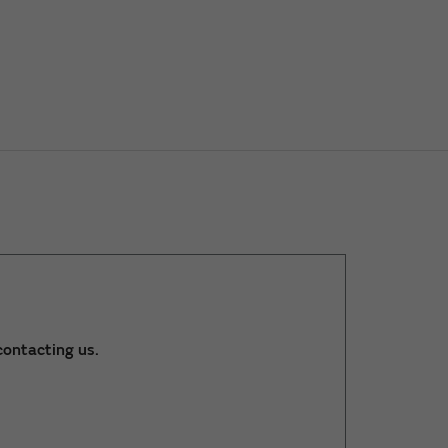
ontacting us.