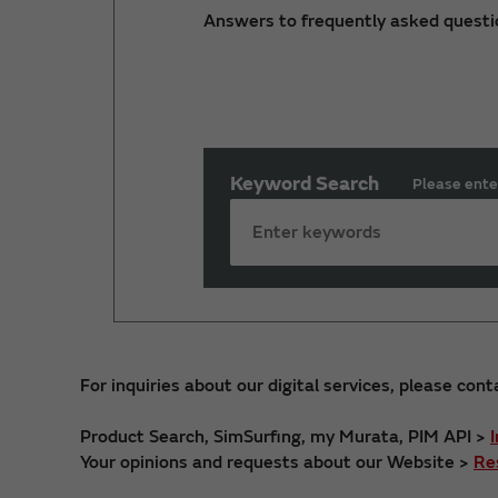
Answers to frequently asked questi
Keyword Search
Please ente
For inquiries about our digital services, please cont
Product Search, SimSurfing, my Murata, PIM API >
Your opinions and requests about our Website >
Re