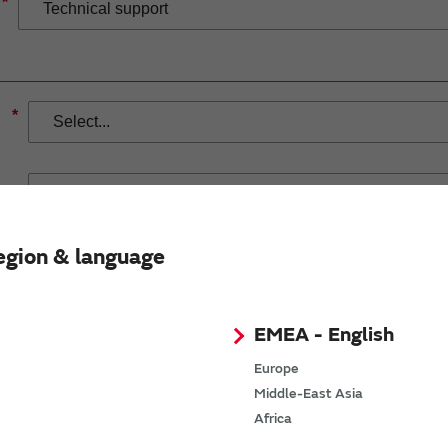
*
*
egion & language
If you have selected Wireless Connectivity product/solution
demand.
EMEA - English
Europe
Middle-East Asia
Africa