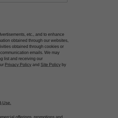
dvertisements, etc., and to enhance
mation obtained through our websites,
vities obtained through cookies or
ing communication emails. We may
ng list and receiving our
our
Privacy Policy
and
Site Policy
by
d-Use.
mmercial offerings, promotions and