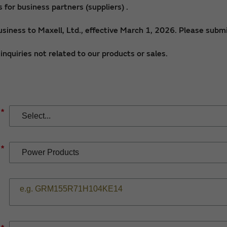
for business partners (suppliers) .
siness to Maxell, Ltd., effective March 1, 2026. Please submi
nquiries not related to our products or sales.
*
*