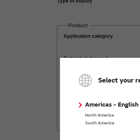
Type of inquiry
Product
Application category
Estimated demand
(pcs per year)
Select your r
Americas - English
Mass production
North America
start date
South America