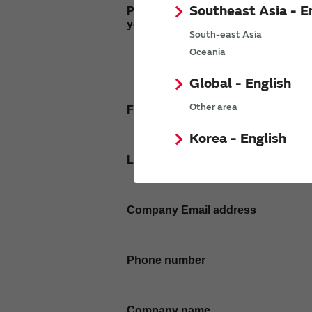
Southeast Asia - E
Please enter
your inquiry here
South-east Asia
Oceania
Global - English
Other area
First name
Korea - English
Last name
Company Email address
Phone number
Company name