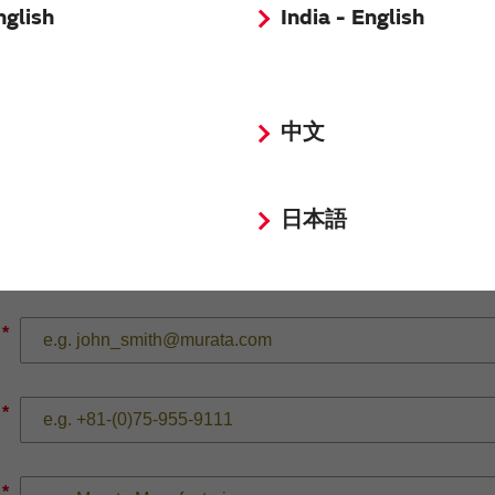
nglish
India - English
*
中文
*
日本語
*
*
*
*