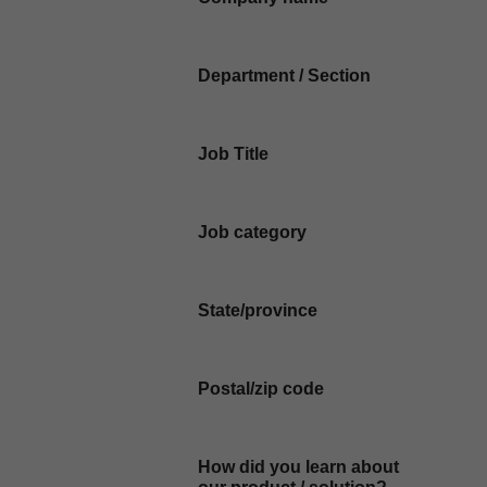
Department / Section
Job Title
Job category
State/province
Postal/zip code
How did you learn about