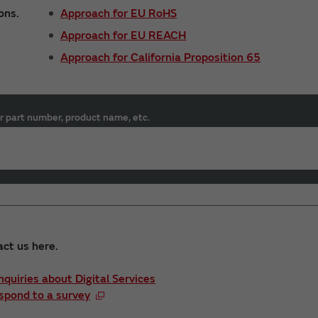
ons.
Approach for EU RoHS
Approach for EU REACH
Approach for California Proposition 65
r part number, product name, etc.
act us here.
Inquiries about Digital Services
spond to a survey