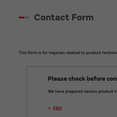
Contact Form
This form is for inquiries related to product technic
Please check before con
We have prepared various product i
FAQ