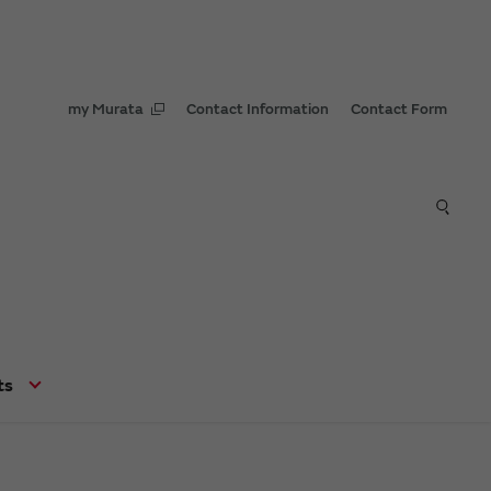
my Murata
Contact Information
Contact Form
ts