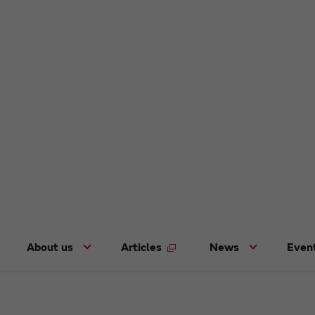
About us
Articles
News
Even