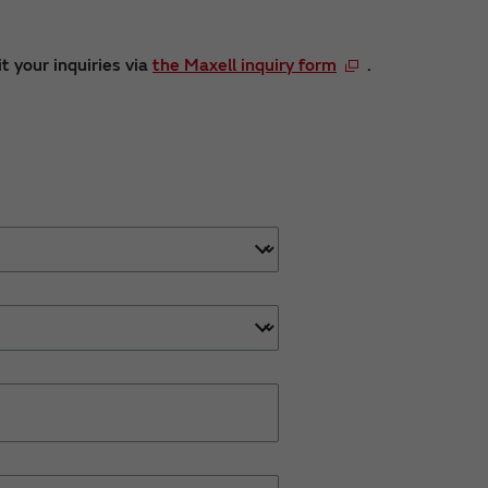
t your inquiries via
the Maxell inquiry form
.