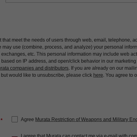
t that meet the needs of users through web, email, telephone, a
we may use (combine, process, and analyze) your personal infor
exchanges, etc. This personal information may include web acti
on based on IP address, and open/click behavior in our market
rata companies and distributors
. If you are already on our maili
ut would like to unsubscribe, please click
here
. You agree to 
Agree
Murata Restriction of Weapons and Military En
*
I agree that Murata can contact me via e-mail with co