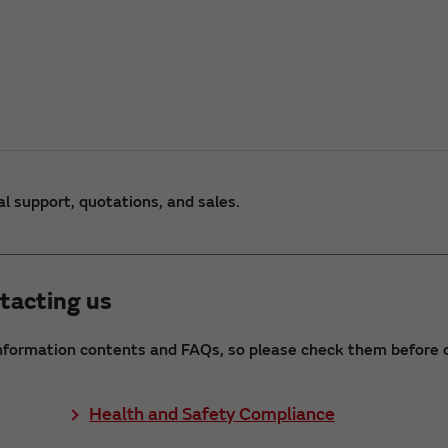
al support, quotations, and sales.
tacting us
nformation contents and FAQs, so please check them before c
Health and Safety Compliance