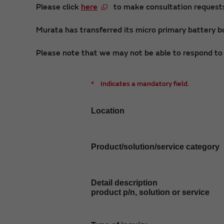
Please click
here
to make consultation requests 
Murata has transferred its micro primary battery bu
Please note that we may not be able to respond to i
*
Indicates a mandatory field.
Location
Product/solution/service category
Detail description
product p/n, solution or service