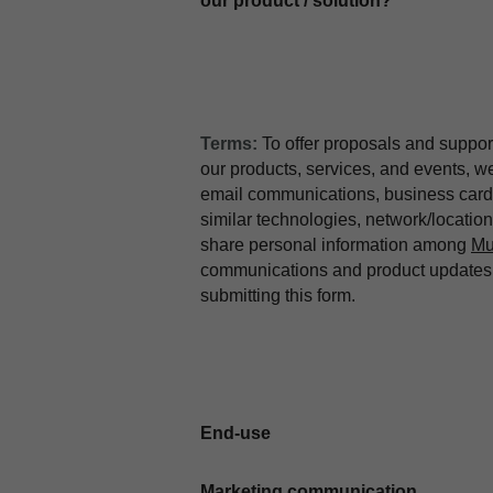
our product / solution?
Terms:
To offer proposals and suppor
our products, services, and events, 
email communications, business card 
similar technologies, network/locati
share personal information among
Mu
communications and product updates b
submitting this form.
End-use
Marketing communication