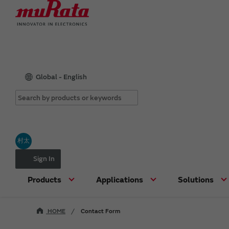
Global - English
村太
Sign In
Products
Applications
Solutions
HOME
Contact Form