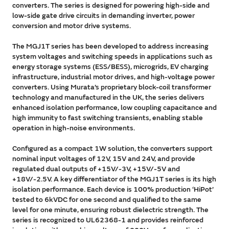
converters. The series is designed for powering high-side and
low-side gate drive circuits in demanding inverter, power
conversion and motor drive systems.
The MGJ1T series has been developed to address increasing
system voltages and switching speeds in applications such as
energy storage systems (ESS/BESS), microgrids, EV charging
infrastructure, industrial motor drives, and high-voltage power
converters. Using Murata’s proprietary block-coil transformer
technology and manufactured in the UK, the series delivers
enhanced isolation performance, low coupling capacitance and
high immunity to fast switching transients, enabling stable
operation in high-noise environments.
Configured as a compact 1W solution, the converters support
nominal input voltages of 12V, 15V and 24V, and provide
regulated dual outputs of +15V/-3V, +15V/-5V and
+18V/-2.5V. A key differentiator of the MGJ1T series is its high
isolation performance. Each device is 100% production ‘HiPot’
tested to 6kVDC for one second and qualified to the same
level for one minute, ensuring robust dielectric strength. The
series is recognized to UL62368-1 and provides reinforced