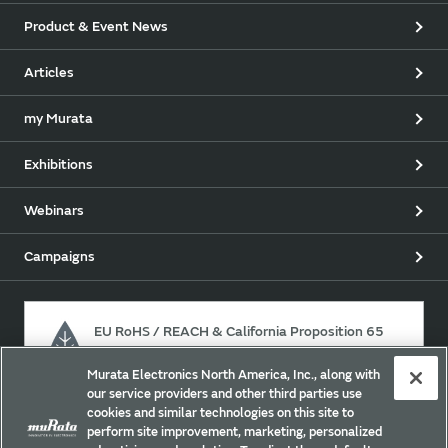
Product & Event News
Articles
my Murata
Exhibitions
Webinars
Campaigns
EU RoHS / REACH & California Proposition 65
Murata Electronics North America, Inc., along with
our service providers and other third parties use
Approach for chemical regulation for Murata Products.
cookies and similar technologies on this site to
perform site improvement, marketing, personalized