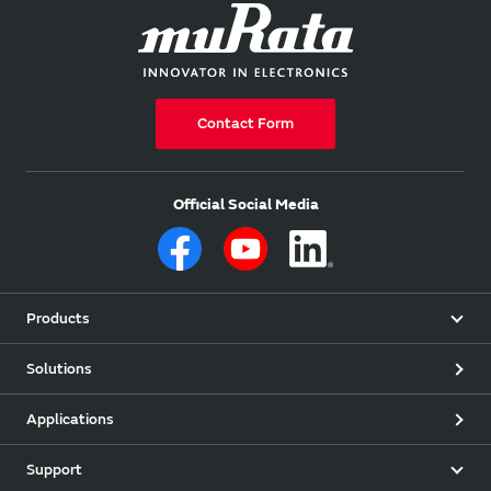
Contact Form
Official Social Media
Products
Solutions
Applications
Support