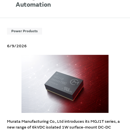
Automation
Power Products
6/9/2026
Murata Manufacturing Co., Ltd introduces its MGJ1T series, a
new range of 6kVDC isolated 1W surface-mount DC-DC