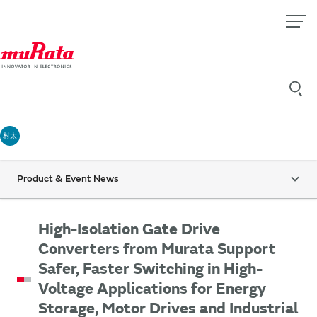
村太
Product & Event News
High-Isolation Gate Drive
Converters from Murata Support
Safer, Faster Switching in High-
Voltage Applications for Energy
Storage, Motor Drives and Industrial