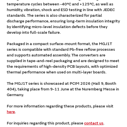
temperature cycles between -40°C and +125°C, as well as
humidity, vibration, shock and ESD testing in line with JEDEC
standards. The series is also characterized for partial
discharge performance, ensuring long-term insulation integrity
by identifying micro-level insulation defects before they
develop into full-scale failure.
Packaged in a compact surface-mount format, the MGJ1T
series is compatible with standard Pb-free reflow processes
and supports automated assembly. The converters are
supplied in tape-and-reel packaging and are designed to meet
the requirements of high-density PCB layouts, with optimized
thermal performance when used on multi-layer boards.
The MGJ1T series is showcased at PCIM 2026 (Hall 9, Booth
404), taking place from 9-11 June at the Nuremberg Messe in
Germany.
For more information regarding these products, please visit
here
.
For inquiries regarding this product, please
contact us
.