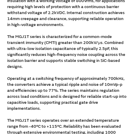
insulation with a working voltage of 800Vrms, for applications
requiring high levels of protection with a continuous barrier
withstand voltage of 2.2kVDC. Internal construction achieves
14mm creepage and clearance, supporting reliable operation
in high-voltage environments.
The MGJ1T series is characterized for a common-mode
transient immunity (CMTI) greater than 200kV/μs. Combined
with ultra-low isolation capacitance of typically 2.5pF, this
significantly reduces high-frequency noise coupling across the
isolation barrier and supports stable switching in SiC-based
designs.
Operating at a switching frequency of approximately 700kHz,
the converters achieve a typical ripple and noise of 10mVp-p
and efficiencies up to 77%. The series maintains regulation
across load conditions and is designed for reliable start-up into
capacitive loads, supporting practical gate drive
implementations.
The MGJ1T series operates over an extended temperature
range from -40°C to +115°C. Reliability has been evaluated
through extensive environmental testing, including 1000