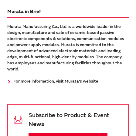
Murata in Brief
Murata Manufacturing Co., Ltd. is a worldwide leader in the
design, manufacture and sale of ceramic-based passive
electronic components & solutions, communication modules
and power supply modules. Murata is committed to the
development of advanced electronic materials and leading
edge, multi-functional, high-density modules. The company
has employees and manufacturing facilities throughout the
world.
For more information, visit Murata's website
Subscribe to Product & Event
News