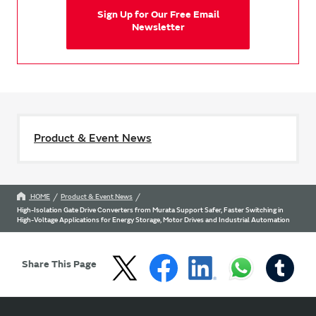
Sign Up for Our Free Email
Newsletter
Product & Event News
HOME
Product & Event News
High-Isolation Gate Drive Converters from Murata Support Safer, Faster Switching in
High-Voltage Applications for Energy Storage, Motor Drives and Industrial Automation
Share This Page