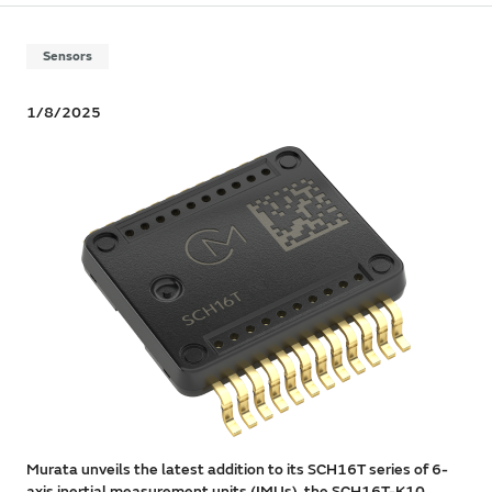
Sensors
1/8/2025
Murata unveils the latest addition to its SCH16T series of 6-
axis inertial measurement units (IMUs), the SCH16T-K10.