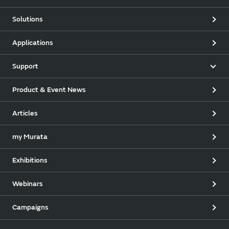
Solutions
Applications
Support
Product & Event News
Articles
my Murata
Exhibitions
Webinars
Campaigns