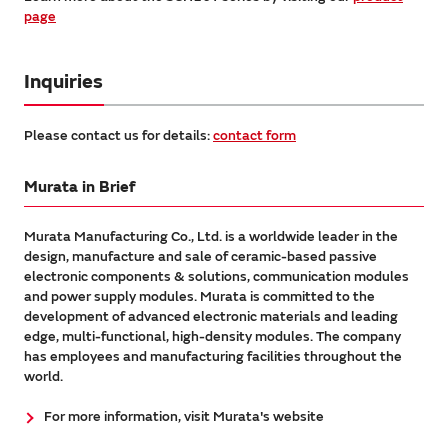
page
Inquiries
Please contact us for details:
contact form
Murata in Brief
Murata Manufacturing Co., Ltd. is a worldwide leader in the
design, manufacture and sale of ceramic-based passive
electronic components & solutions, communication modules
and power supply modules. Murata is committed to the
development of advanced electronic materials and leading
edge, multi-functional, high-density modules. The company
has employees and manufacturing facilities throughout the
world.
For more information, visit Murata's website