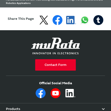
Robotics Applications
Share This Page
Contact Form
Official Social Media
Products