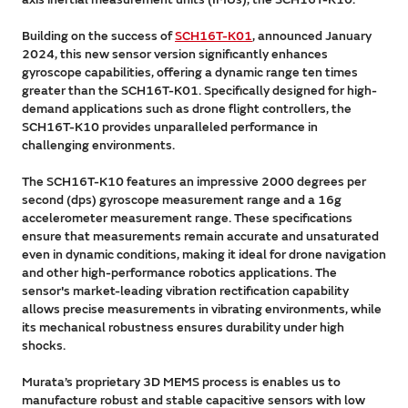
Building on the success of
SCH16T-K01
, announced January
2024, this new sensor version significantly enhances
gyroscope capabilities, offering a dynamic range ten times
greater than the SCH16T-K01. Specifically designed for high-
demand applications such as drone flight controllers, the
SCH16T-K10 provides unparalleled performance in
challenging environments.
The SCH16T-K10 features an impressive 2000 degrees per
second (dps) gyroscope measurement range and a 16g
accelerometer measurement range. These specifications
ensure that measurements remain accurate and unsaturated
even in dynamic conditions, making it ideal for drone navigation
and other high-performance robotics applications. The
sensor's market-leading vibration rectification capability
allows precise measurements in vibrating environments, while
its mechanical robustness ensures durability under high
shocks.
Murata’s proprietary 3D MEMS process is enables us to
manufacture robust and stable capacitive sensors with low