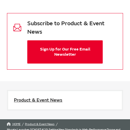
Subscribe to Product & Event
News
Sign Up for Our Free Email
Newsletter
Product & Event News
HOME
Product & Event News
Murata Launches SCH16T-K10: Setting New Standards in High-Performance Drone and