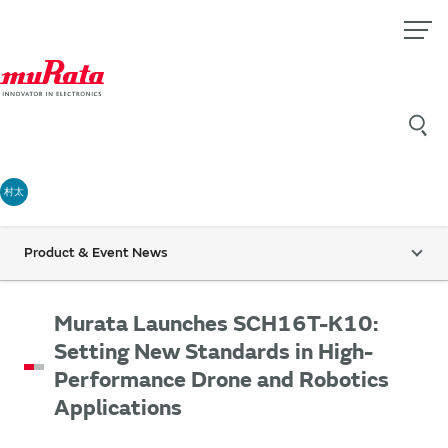
村太
Product & Event News
Murata Launches SCH16T-K10:
Setting New Standards in High-
Performance Drone and Robotics
Applications