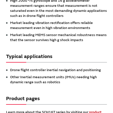
High 2000 °/s gyroscope and 16 g accelerometer
measurement ranges ensure that measurement is not
saturated even in the most demanding dynamic applications
such as in drone flight controllers
Market leading vibration rectification offers reliable
measurement even in high vibration environments
Market leading MEMS sensor mechanical robustness means
that the sensor survives high g shock impacts
Typical applications
Drone flight controller inertial navigation and positioning
Other Inertial measurement units (IMUs) needing high
dynamic range such as robotics
Product pages
Learn more about the SCH16T series by visiting our
product