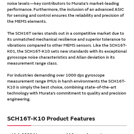
noise levels—key contributors to Murata's market-leading
performance. Furthermore, the inclusion of an advanced ASIC
for sensing and control ensures the reliability and precision of
the MEMS elements.
The SCH16T series stands out in a competitive market due to
its unmatched mechanical resilience and superior tolerance to
vibrations compared to other MEMS sensors. Like the SCH16T-
K01, the SCH16T-K10 sets new standards with its exceptional
gyroscope noise characteristics and Allan deviation in its
measurement range class.
For industries demanding over 1000 dps gyroscope
measurement range IMUs in harsh environments the SCH16T-
K10 is simply the best choice, combining state-of-the-art
technology with Murata’s commitment to quality and precision
engineering.
SCH16T-K10 Product Features