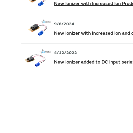
New Ionizer with Increased Ion Prod
9/6/2024
New ionizer with increased ion and o
4/12/2022
New ionizer added to DC input serie