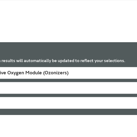
 results will automatically be updated to reflect your selections.
tive Oxygen Module (Ozonizers)