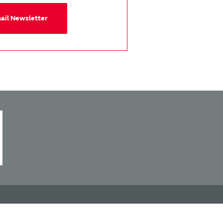
mail Newsletter