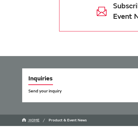
Subscri
Event 
Inquiries
Send your inquiry
HOME
Product & Event News