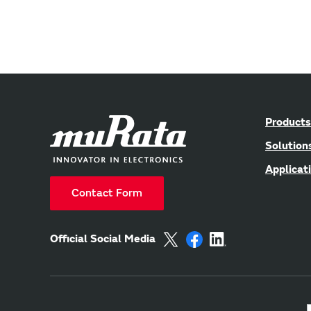
Products
Solution
Applicat
Contact Form
Official Social Media