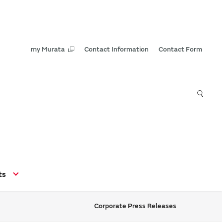
my Murata
Contact Information
Contact Form
ts
Corporate Press Releases