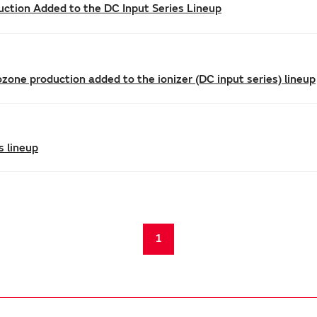
uction Added to the DC Input Series Lineup
zone production added to the ionizer (DC input series) lineup
s lineup
1