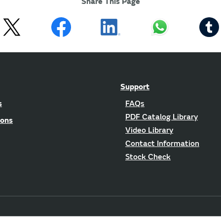
Share This Page
Support
s
FAQs
PDF Catalog Library
ions
Video Library
Contact Information
Stock Check