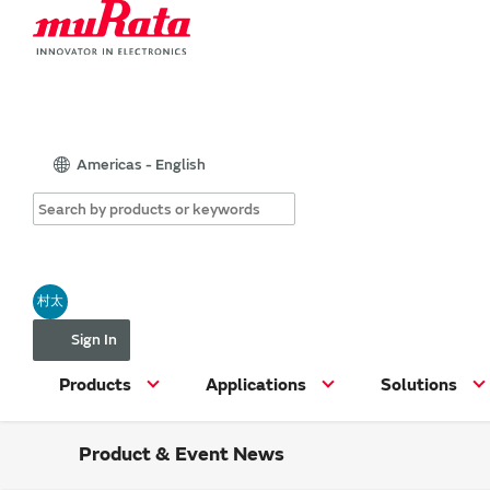
Americas - English
村太
Sign In
Products
Applications
Solutions
Product & Event News