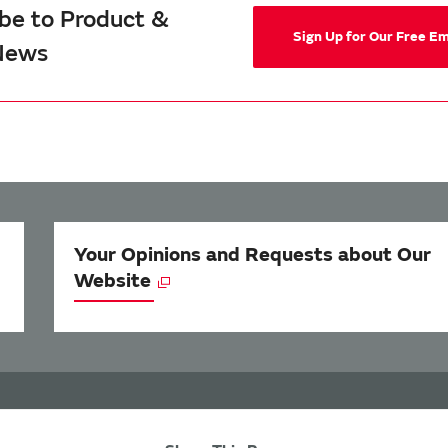
be to Product &
Sign Up for Our Free E
News
Your Opinions and Requests about Our
Website