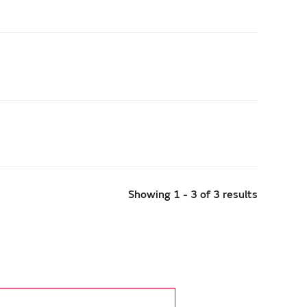
Showing 1 - 3 of 3 results