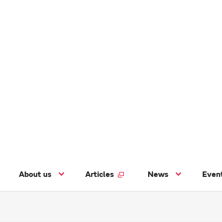
About us
Articles
News
Even