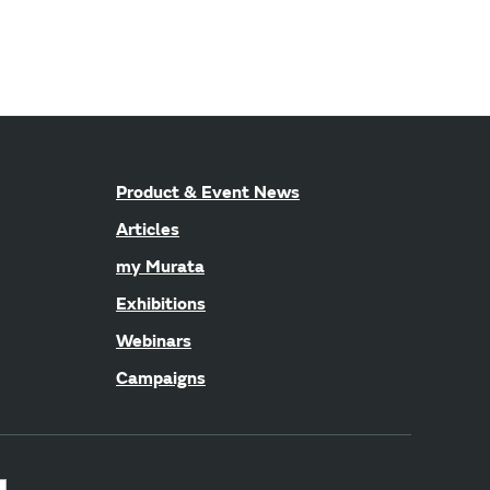
Product & Event News
Articles
my Murata
Exhibitions
Webinars
Campaigns