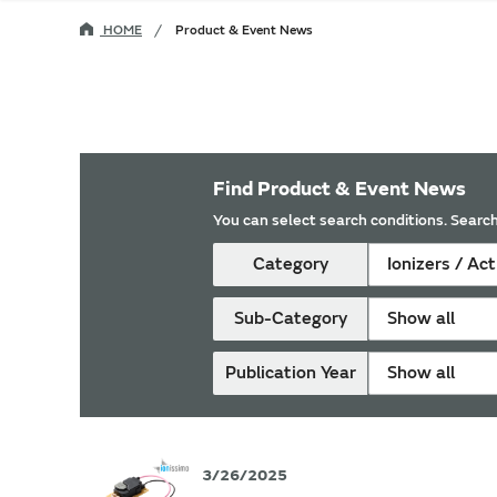
HOME
Product & Event News
Find Product & Event News
You can select search conditions. Search
Category
Ionizers / Ac
Sub-Category
Show all
Publication Year
Show all
3/26/2025