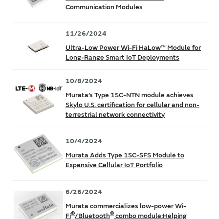
Communication Modules
11/26/2024
Ultra-Low Power Wi-Fi HaLow™ Module for
Long-Range Smart IoT Deployments
10/8/2024
Murata’s Type 1SC-NTN module achieves
Skylo U.S. certification for cellular and non-
terrestrial network connectivity
10/4/2024
Murata Adds Type 1SC-SFS Module to
Expansive Cellular IoT Portfolio
6/26/2024
Murata commercializes low-power Wi-
®
®
Fi
/Bluetooth
combo module:Helping