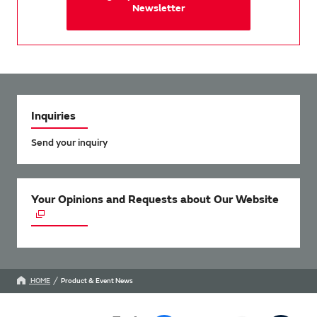
Newsletter
Inquiries
Send your inquiry
Your Opinions and Requests about Our Website
HOME
Product & Event News