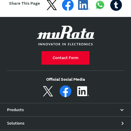
Share This Page
Contact Form
Official Social Media
Products
Solutions