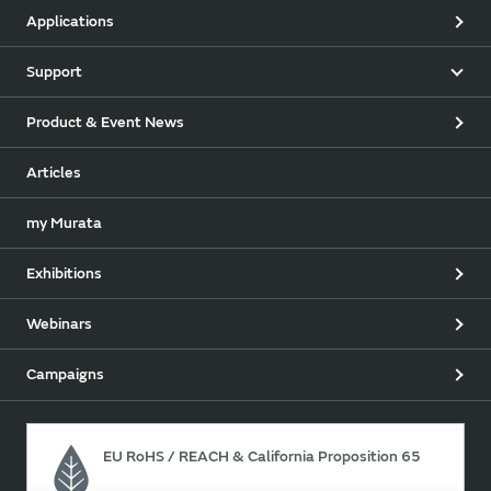
Applications
Support
Product & Event News
Articles
my Murata
Exhibitions
Webinars
Campaigns
EU RoHS / REACH & California Proposition 65