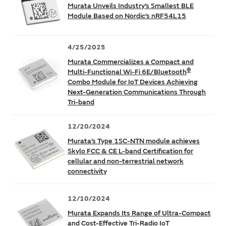
Murata Unveils Industry’s Smallest BLE
Module Based on Nordic’s nRF54L15
4/25/2025
Murata Commercializes a Compact and
®
Multi-Functional Wi-Fi 6E/Bluetooth
Combo Module for IoT Devices Achieving
Next-Generation Communications Through
Tri-band
12/20/2024
Murata’s Type 1SC-NTN module achieves
Skylo FCC & CE L-band Certification for
cellular and non-terrestrial network
connectivity
12/10/2024
Murata Expands Its Range of Ultra-Compact
and Cost-Effective Tri-Radio IoT