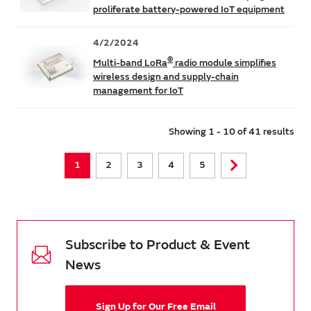
proliferate battery-powered IoT equipment
4/2/2024
®
Multi-band LoRa
radio module simplifies
wireless design and supply-chain
management for IoT
Showing 1 - 10 of 41 results
1
2
3
4
5
Subscribe to Product & Event
News
Sign Up for Our Free Email