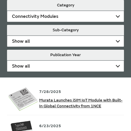
Category
Connectivity Modules
Sub-Category
Show all
Publication Year
Show all
7/28/2025
Murata Launches iSIM IoT Module with Built-
In Global Connectivity from 1NCE
6/23/2025