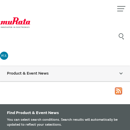
村太
Product & Event News
Find Product & Event News
You can select search conditions. Search results will automatically be
updated to reflect your selections.