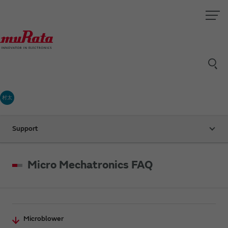
村太
Support
Micro Mechatronics FAQ
Microblower