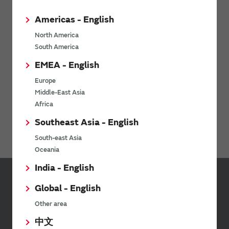
Power Products
Americas - English
Micro Mechatronics
North America
South America
Connectivity Modules
EMEA - English
LPWA
Europe
WiFi Bluetooth Modules for NXP i.MX
Middle-East Asia
Africa
Ionizers / Active Oxygen Module (Ozonizer)
Southeast Asia - English
Digital Panel Meters
South-east Asia
Oceania
India - English
Global - English
Inquiries
Other area
Send your inquiry
中文