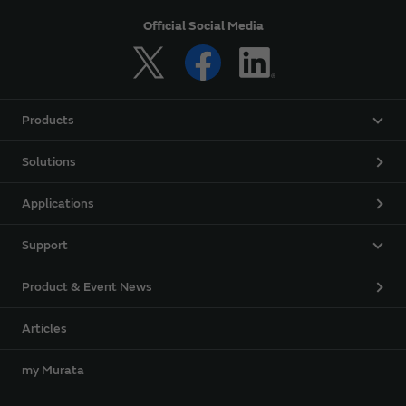
Official Social Media
Products
Solutions
Applications
Support
Product & Event News
Articles
my Murata