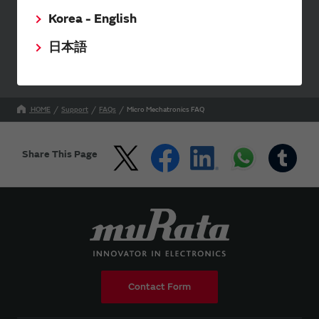
Korea - English
Your Opinions and Requests about Our Website
日本語
HOME
Support
FAQs
Micro Mechatronics FAQ
Share This Page
Contact Form