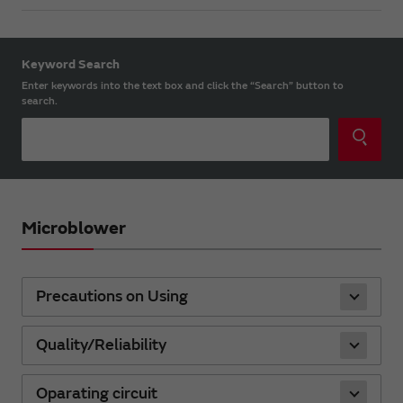
Keyword Search
Enter keywords into the text box and click the “Search” button to
search.
Microblower
Precautions on Using
Quality/Reliability
Oparating circuit