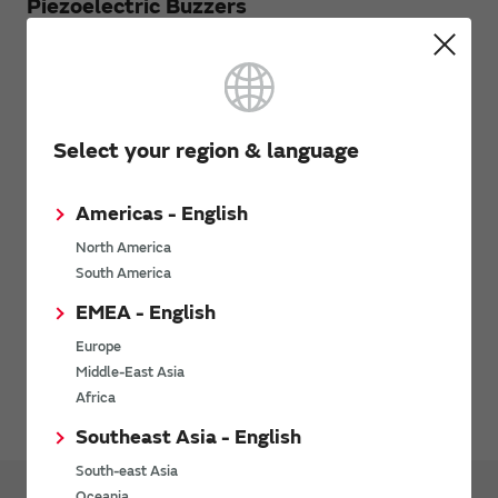
Piezoelectric Buzzers
Characteristics
Select your region & language
Mounting
Precautions on Using
Americas - English
North America
Environment
South America
EMEA - English
Safety standard
Europe
Middle-East Asia
Other
Africa
Southeast Asia - English
South-east Asia
Oceania