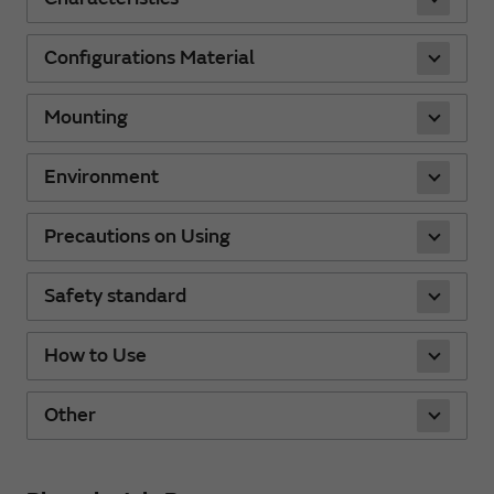
Configurations Material
Mounting
Environment
Precautions on Using
Safety standard
How to Use
Other