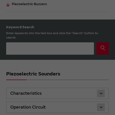
Piezoelectric Buzzers
Keyword Search
Enter keywords into the text box and click the “Search” button to
search.
Piezoelectric Sounders
Characteristics
Operation Circuit