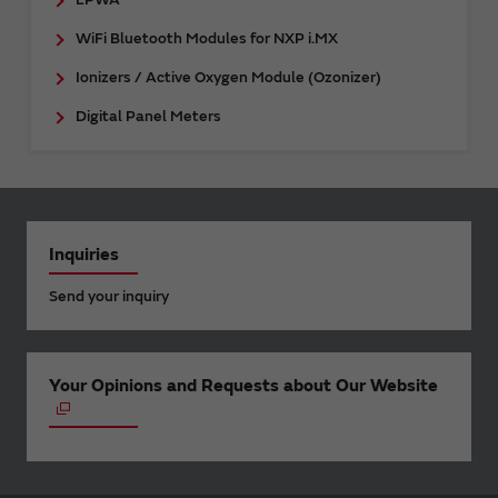
WiFi Bluetooth Modules for NXP i.MX
Ionizers / Active Oxygen Module (Ozonizer)
Digital Panel Meters
Inquiries
Send your inquiry
Your Opinions and Requests about Our Website