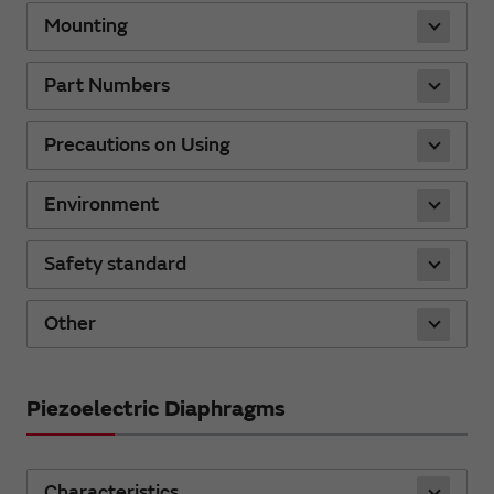
Mounting
Part Numbers
Precautions on Using
Environment
Safety standard
Other
Piezoelectric Diaphragms
Characteristics