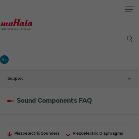
村太
Support
Sound Components FAQ
Piezoelectric Sounders
Piezoelectric Diaphragms