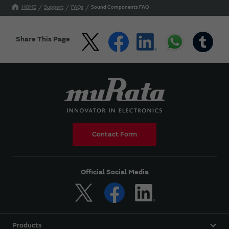
HOME
Support
FAQs
Sound Components FAQ
Share This Page
Contact Form
Official Social Media
Products