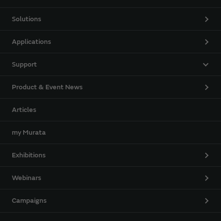
Solutions
Applications
Support
Product & Event News
Articles
my Murata
Exhibitions
Webinars
Campaigns