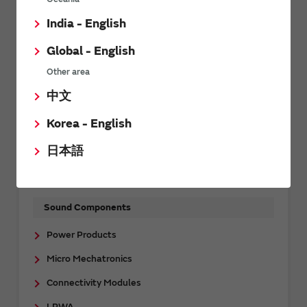
Support
FAQs
India - English
Capacitors
Global - English
Inductors
Other area
Noise Suppression Products / EMI Suppression
中文
Filters / TVS Diodes
Korea - English
Thermistors
日本語
Sensors
Timing Devices
Sound Components
Power Products
Micro Mechatronics
Connectivity Modules
LPWA