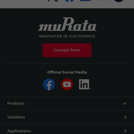
Contact Form
Official Social Media
Products
Solutions
Applications