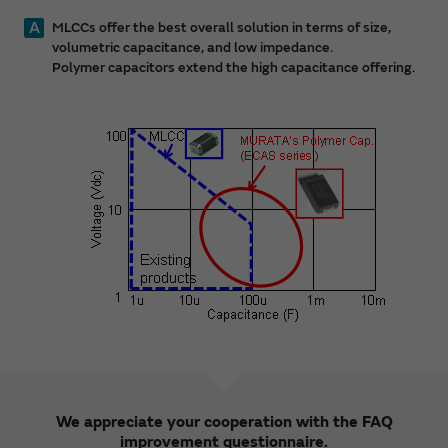
A
MLCCs offer the best overall solution in terms of size,
volumetric capacitance, and low impedance.
Polymer capacitors extend the high capacitance offering.
We appreciate your cooperation with the FAQ
improvement questionnaire.