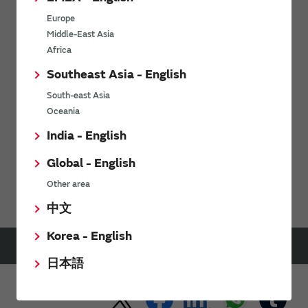
Europe
Middle-East Asia
Africa
Send
Southeast Asia - English
South-east Asia
For product inquiries, please contact us using our
contact form.
Oceania
India - English
Global - English
Support
FAQs
Capacitors FAQ
Other area
中文
Korea - English
HOME
Support
FAQs
Capacitors FAQ
What are the advantages of using polymer capacitors vs MLCC?
日本語
Share This Page