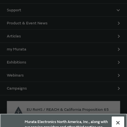
Support
Product & Event News
Articles
my Murata
Exhibitions
Webinars
Campaigns
EU RoHS / REACH & California Proposition 65
Murata Electronics North America, Inc., along with