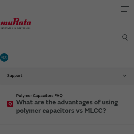
村太
Support
Polymer Capacitors FAQ
What are the advantages of using
Q
polymer capacitors vs MLCC?