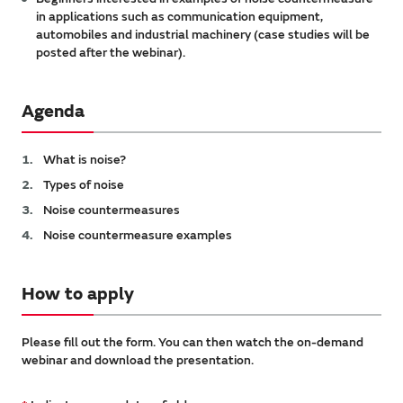
in applications such as communication equipment,
automobiles and industrial machinery (case studies will be
posted after the webinar).
Agenda
What is noise?
Types of noise
Noise countermeasures
Noise countermeasure examples
How to apply
Please fill out the form. You can then watch the on-demand
webinar and download the presentation.