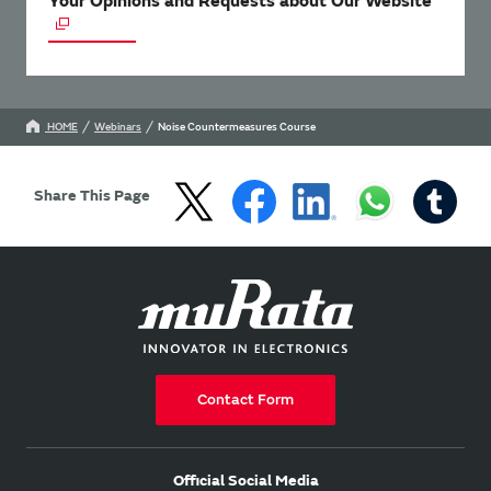
Your Opinions and Requests about Our Website
HOME
Webinars
Noise Countermeasures Course
Share This Page
Contact Form
Official Social Media