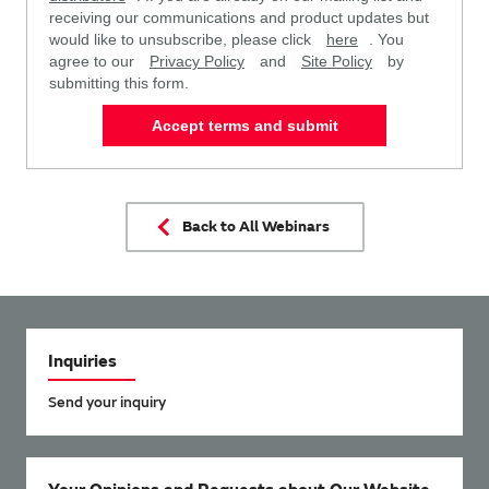
receiving our communications and product updates but
would like to unsubscribe, please click
here
. You
agree to our
Privacy Policy
and
Site Policy
by
submitting this form.
Accept terms and submit
Back to All Webinars
Inquiries
Send your inquiry