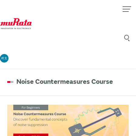
村太
Noise Countermeasures Course