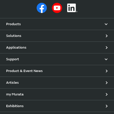
Products
Solutions
Applications
Support
Product & Event News
Articles
my Murata
Exhibitions