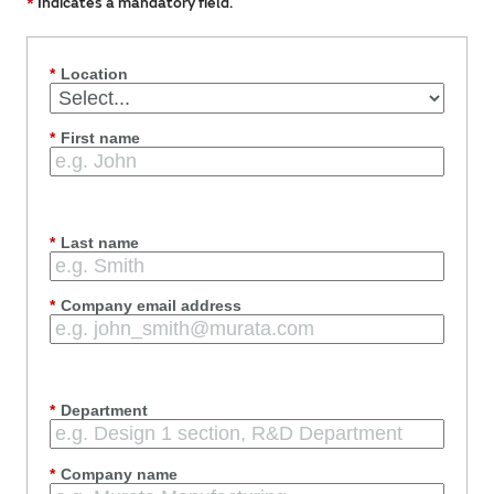
*
Indicates a mandatory field.
*
Location
*
First name
*
Last name
*
Company email address
*
Department
*
Company name