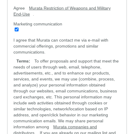
Agree
Murata Restriction of Weapons and Military
End-Use
.
Marketing communication
I agree that Murata can contact me via e-mail with
commercial offerings, promotions and similar
communications.
Terms:
To offer proposals and support that meet the
needs of users through web, email, telephone,
advertisements, etc., and to enhance our products,
services, and events, we may use (combine, process,
and analyze) your personal information obtained
through our websites, email communications, business
card exchanges, etc. This personal information may
include web activities obtained through cookies or
similar technologies, network/location based on IP
address, and open/click behavior in our marketing
communication emails. We may share personal
information among
Murata companies and
distributors
. If you are already on our mailing list and