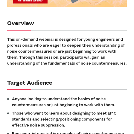
Overview
This on-demand webinar is designed for young engineers and
professionals who are eager to deepen their understanding of
noise countermeasures or are just beginning to work with
them. Through this session, participants will gain an
understanding of the fundamentals of noise countermeasures.
Target Audience
Anyone looking to understand the basics of noise
countermeasures or just beginning to work with them.
Those who want to learn about designing to meet EMC
standards and selecting/positioning components for
effective noise suppression.
Beginners interested in examples of noise countermeasure