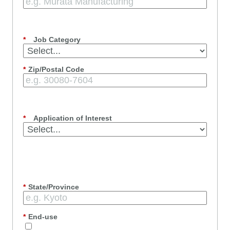
*
Job Category
*
Zip/Postal Code
*
Application of Interest
*
State/Province
*
End-use