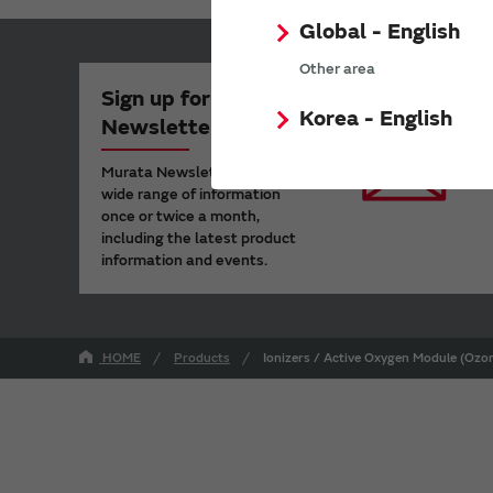
Global - English
Other area
Sign up for Murata
Korea - English
Newsletter
Murata Newsletter provides a
wide range of information
once or twice a month,
including the latest product
information and events.
HOME
Products
Ionizers / Active Oxygen Module (Ozon