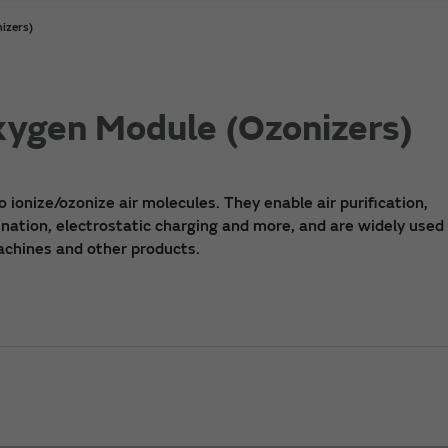
izers)
Oxygen Module (Ozonizers)
o ionize/ozonize air molecules. They enable air purification,
nation, electrostatic charging and more, and are widely used i
machines and other products.