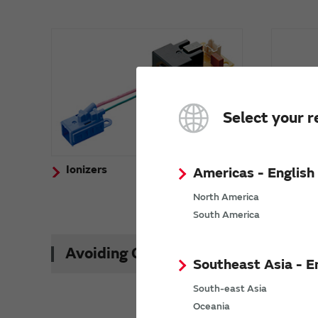
Select your r
Ionizers
Activ
Americas - English
(Ozon
North America
South America
Avoiding Counterfeit Products
Southeast Asia - E
South-east Asia
Oceania