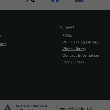
Support
s
FAQs
PDF Catalog Library
ions
Video Library
Contact Information
Stock Check
EU RoHS / REACH &
Approach for chemical