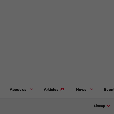
About us
Articles
News
Even
Lineup