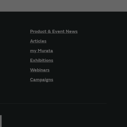
Product & Event News
Articles
my Murata
Exhibitions
Webinars
Campaigns