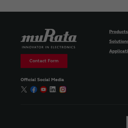
Products
Solution
Applicat
Contact Form
Official Social Media