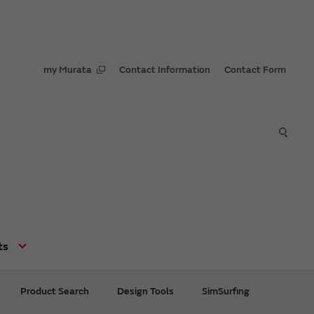
my Murata
Contact Information
Contact Form
ts
Product Search
Design Tools
SimSurfing