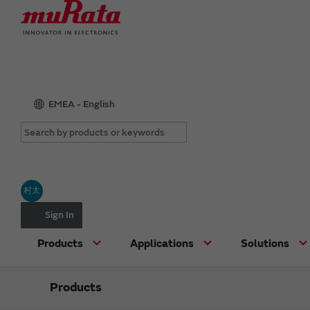
EMEA - English
村太
Sign In
Products
Applications
Solutions
Products