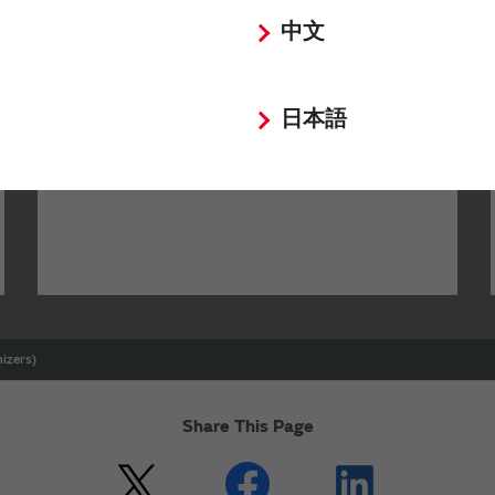
中文
SimSurfing
日本語
The software 'SimSurfing' simulates the
characteristics of Murata products.
izers)
Share This Page