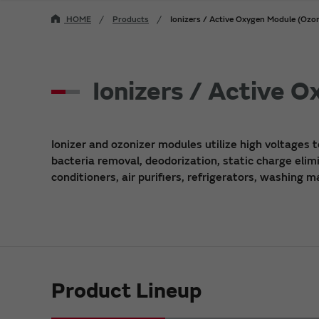
HOME
Products
Ionizers / Active Oxygen Module (Ozon
Ionizers / Active 
Ionizer and ozonizer modules utilize high voltages t
bacteria removal, deodorization, static charge elimi
conditioners, air purifiers, refrigerators, washing 
Product Lineup