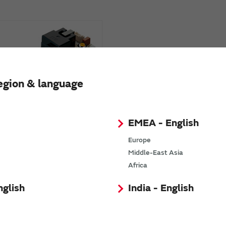
egion & language
e Oxygen Module
EMEA - English
izers)
Europe
Middle-East Asia
Africa
nglish
India - English