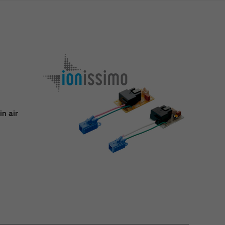
n air