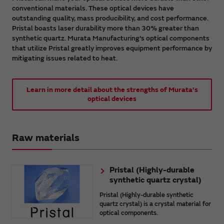
conventional materials. These optical devices have
outstanding quality, mass producibility, and cost performance.
Pristal boasts laser durability more than 30% greater than
synthetic quartz. Murata Manufacturing's optical components
that utilize Pristal greatly improves equipment performance by
mitigating issues related to heat.
Learn in more detail about the strengths of Murata's
optical devices
Raw materials
Pristal (Highly-durable
synthetic quartz crystal)
Pristal (Highly-durable synthetic
quartz crystal) is a crystal material for
optical components.