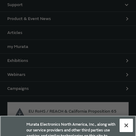
Support
Product & Event News
Articles
my Murata
Exhibitions
Webinars
Campaigns
EU RoHS / REACH & California Proposition 65
Murata Electronics North America, Inc., along with
our service providers and other third parties use
Approach for chemical regulation for Murata Products.