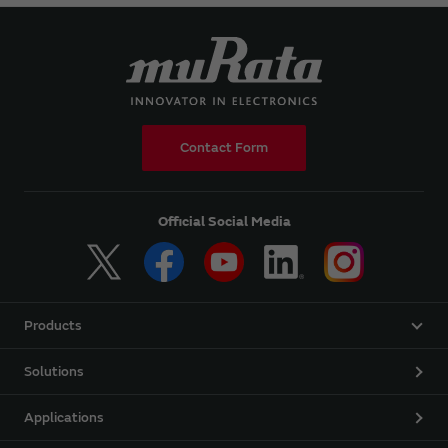
Contact Form
Official Social Media
Products
Solutions
Applications