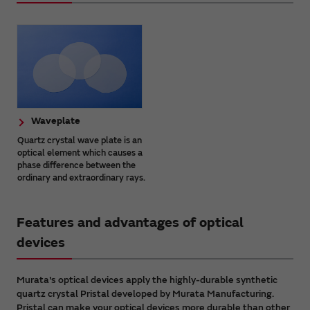
Waveplate
Quartz crystal wave plate is an
optical element which causes a
phase difference between the
ordinary and extraordinary rays.
Features and advantages of optical
devices
Murata's optical devices apply the highly-durable synthetic
quartz crystal Pristal developed by Murata Manufacturing.
Pristal can make your optical devices more durable than other