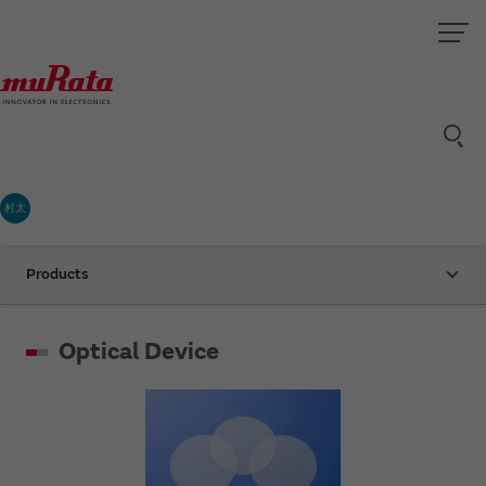
村太
Products
Optical Device