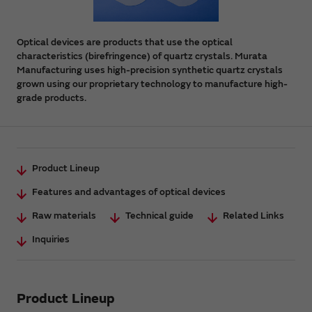
Optical devices are products that use the optical
characteristics (birefringence) of quartz crystals. Murata
Manufacturing uses high-precision synthetic quartz crystals
grown using our proprietary technology to manufacture high-
grade products.
Product Lineup
Features and advantages of optical devices
Raw materials
Technical guide
Related Links
Inquiries
Product Lineup