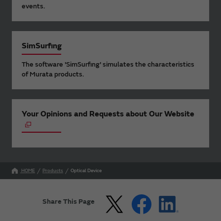
events.
SimSurfing
The software 'SimSurfing' simulates the characteristics
of Murata products.
Your Opinions and Requests about Our Website
HOME
Products
Optical Device
Share This Page