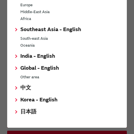
other companies in waveplates.
Europe
Middle-East Asia
Africa
Related Links
Southeast Asia - English
South-east Asia
Murata Software
Oceania
India - English
Global - English
Distributors
Other area
中文
Inquiries
Korea - English
日本語
Contact Us