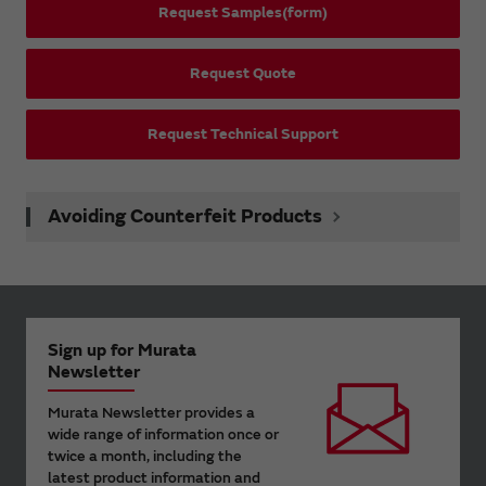
Request Samples(form)
Request Quote
Request Technical Support
Avoiding Counterfeit Products
Sign up for Murata
Newsletter
Murata Newsletter provides a
wide range of information once or
twice a month, including the
latest product information and