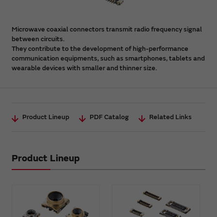
Microwave coaxial connectors transmit radio frequency signal
between circuits.
They contribute to the development of high-performance
communication equipments, such as smartphones, tablets and
wearable devices with smaller and thinner size.
Product Lineup
PDF Catalog
Related Links
Product Lineup