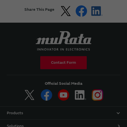
Share This Page
Contact Form
Official Social Media
Products
Solutions