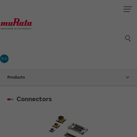
村太
Products
Connectors