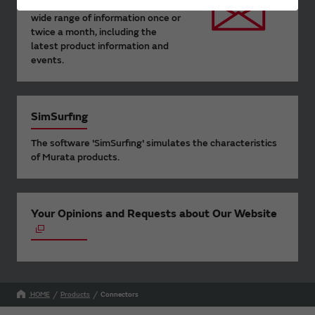
Murata Newsletter provides a
wide range of information once or
twice a month, including the
latest product information and
events.
SimSurfing
The software 'SimSurfing' simulates the characteristics
of Murata products.
Your Opinions and Requests about Our Website
HOME
Products
Connectors