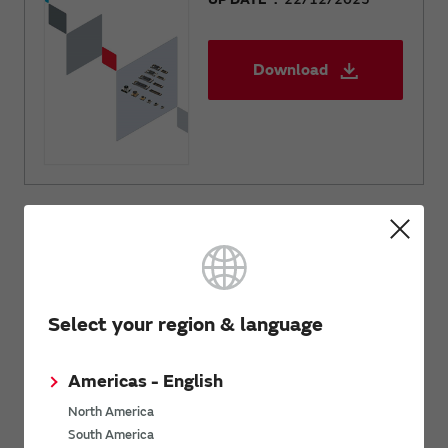
Download
Related Links
Select your region & language
Inquiries
Send your inquiry
Americas - English
North America
South America
SimSurfing