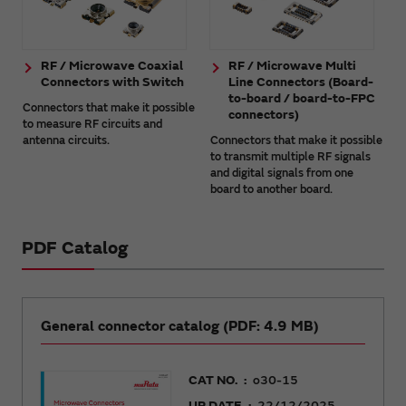
RF / Microwave Coaxial
RF / Microwave Multi
Connectors with Switch
Line Connectors (Board-
to-board / board-to-FPC
Connectors that make it possible
connectors)
to measure RF circuits and
antenna circuits.
Connectors that make it possible
to transmit multiple RF signals
and digital signals from one
board to another board.
PDF Catalog
General connector catalog (PDF: 4.9 MB)
CAT NO.
o30-15
UP DATE
22/12/2025