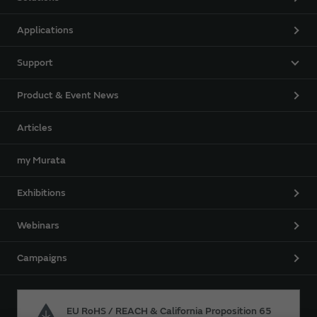
Applications
Support
Product & Event News
Articles
my Murata
Exhibitions
Webinars
Campaigns
EU RoHS / REACH & California Proposition 65