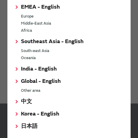
EMEA - English
The software 'SimSurfing' simulates the characteristics of
Murata products.
Europe
Middle-East Asia
Africa
Order samples
Southeast Asia - English
Evaluate our product for your application
South-east Asia
Oceania
India - English
Stock Check
Global - English
Click here
Other area
中文
Korea - English
Sign up for Murata
日本語
Newsletter