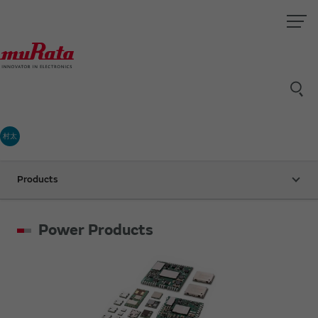
村太
Products
Power Products