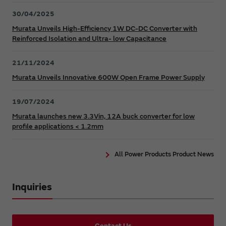
30/04/2025
Murata Unveils High-Efficiency 1W DC-DC Converter with
Reinforced Isolation and Ultra- low Capacitance
21/11/2024
Murata Unveils Innovative 600W Open Frame Power Supply
19/07/2024
Murata launches new 3.3Vin, 12A buck converter for low
profile applications < 1.2mm
All Power Products Product News
Inquiries
Contact Us