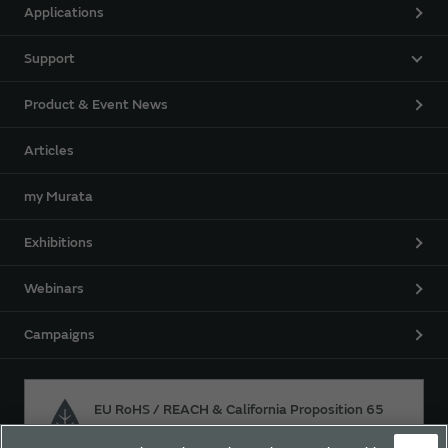
Applications
Support
Product & Event News
Articles
my Murata
Exhibitions
Webinars
Campaigns
EU RoHS / REACH & California Proposition 65