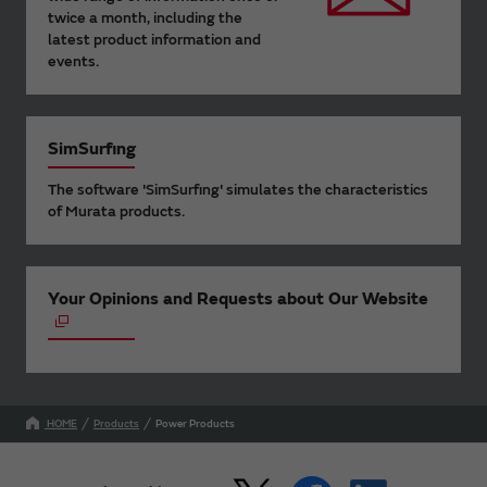
twice a month, including the
latest product information and
events.
SimSurfing
The software 'SimSurfing' simulates the characteristics
of Murata products.
Your Opinions and Requests about Our Website
HOME
Products
Power Products