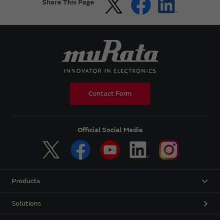
Share This Page
Contact Form
Official Social Media
Products
Solutions