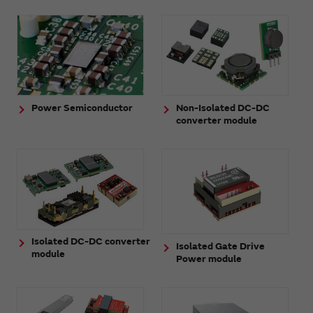
Power Semiconductor
Non-Isolated DC-DC
converter module
Isolated DC-DC converter
Isolated Gate Drive
module
Power module