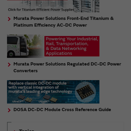
Murata Power Solutions Front-End Titanium &
Platinum Efficiency AC-DC Power
Murata Power Solutions Regulated DC-DC Power
Converters
DOSA DC-DC Module Cross Reference Guide