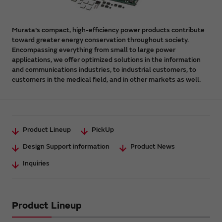
Murata's compact, high-efficiency power products contribute
toward greater energy conservation throughout society.
Encompassing everything from small to large power
applications, we offer optimized solutions in the information
and communications industries, to industrial customers, to
customers in the medical field, and in other markets as well.
Product Lineup
PickUp
Design Support information
Product News
Inquiries
Product Lineup