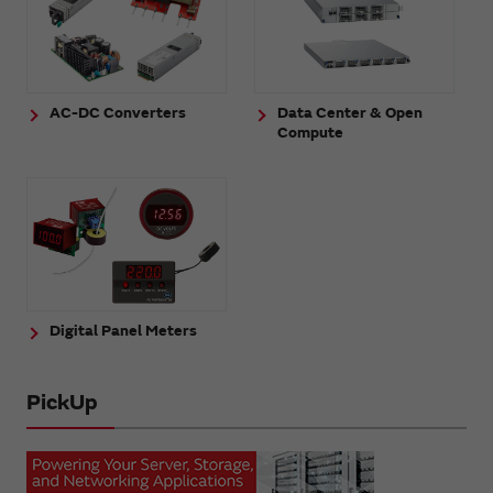
AC-DC Converters
Data Center & Open
Compute
Digital Panel Meters
PickUp