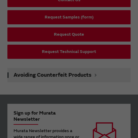
Request Samples (form)
Request Quote
Request Technical Support
Avoiding Counterfeit Products
Sign up for Murata
Newsletter
Murata Newsletter provides a
wide range of information once or