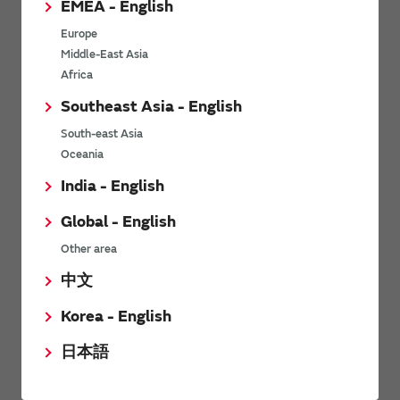
EMEA - English
Power Environmental Compliance Policy
Europe
Power Operating Requirements
Middle-East Asia
DC-DC converter Cross Reference
Africa
DC-DC converter Safety Standards
Southeast Asia - English
Power Product Brochures
South-east Asia
Oceania
Product News
India - English
Global - English
09/06/2026
Other area
High-Isolation Gate Drive Converters from Murata Support
Safer, Faster Switching in High-Voltage Applications for Energy
中文
Storage, Motor Drives and Industrial Automation
Korea - English
05/09/2025
日本語
Murata Manufacturing Co., Ltd. expands lineup of isolated DC-
DC converters for PoE IEEE802.3af