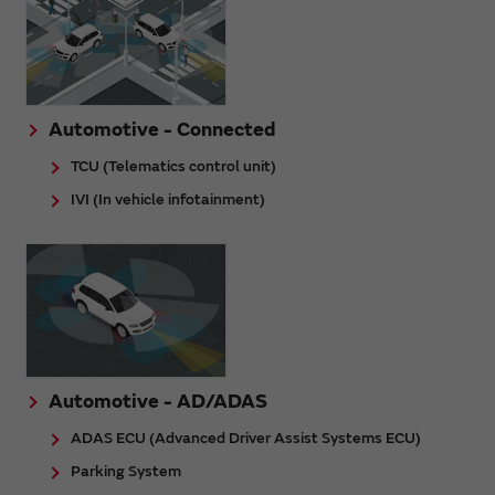
Automotive - Connected
TCU (Telematics control unit)
IVI (In vehicle infotainment)
Automotive - AD/ADAS
ADAS ECU (Advanced Driver Assist Systems ECU)
Parking System