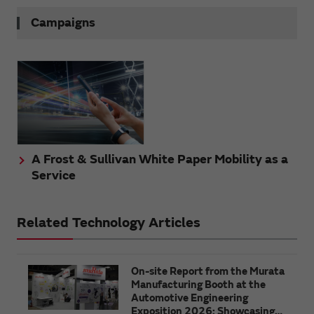
Campaigns
A Frost & Sullivan White Paper Mobility as a
Service
Related Technology Articles
On-site Report from the Murata
Manufacturing Booth at the
Automotive Engineering
Exposition 2026: Showcasing