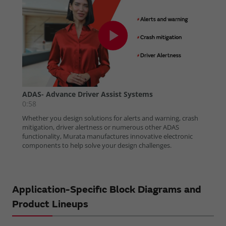
Application-Specific Block Diagrams and
Product Lineups