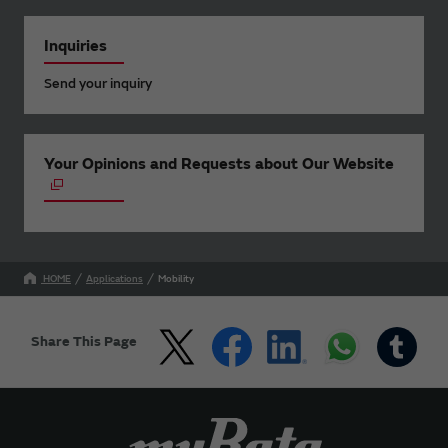
Inquiries
Send your inquiry
Your Opinions and Requests about Our Website
HOME
Applications
Mobility
Share This Page