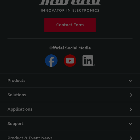
Contact Form
Official Social Media
Products
Solutions
Applications
Support
Product & Event News