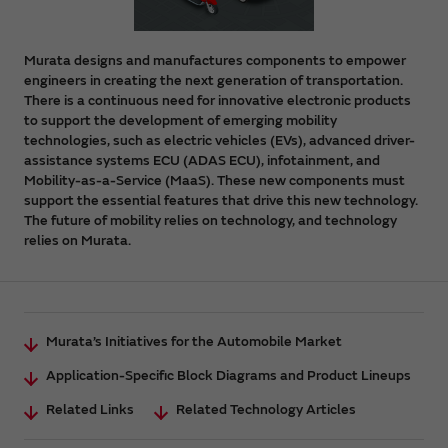
Murata designs and manufactures components to empower
engineers in creating the next generation of transportation.
There is a continuous need for innovative electronic products
to support the development of emerging mobility
technologies, such as electric vehicles (EVs), advanced driver-
assistance systems ECU (ADAS ECU), infotainment, and
Mobility-as-a-Service (MaaS). These new components must
support the essential features that drive this new technology.
The future of mobility relies on technology, and technology
relies on Murata.
Murata’s Initiatives for the Automobile Market
Application-Specific Block Diagrams and Product Lineups
Related Links
Related Technology Articles