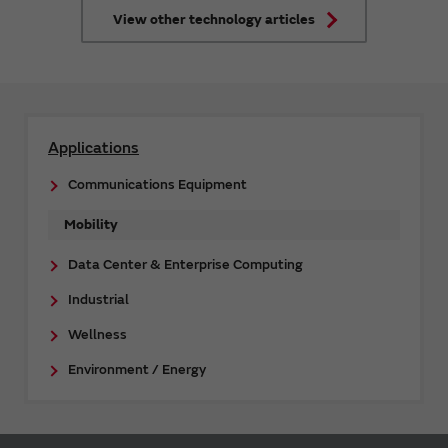
that enable their functionalities.
View other technology articles
Applications
Communications Equipment
Mobility
Data Center & Enterprise Computing
Industrial
Wellness
Environment / Energy