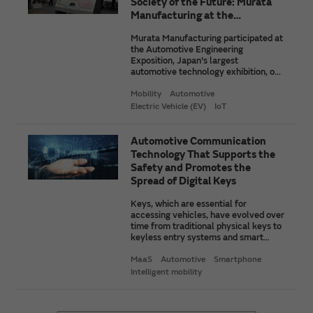
Society of the Future: Murata
Manufacturing at the
Automotive Engineering
Murata Manufacturing participated at
Exposition 2025
the Automotive Engineering
Exposition, Japan's largest
automotive technology exhibition, on
May 21, 2025. We unveiled products,
technologies, and more that will
Mobility
Automotive
contribute to improving the reliability
Electric Vehicle (EV)
IoT
of EVs. We will take a look here at
some of the notable items we
exhibited and our solutions business
Automotive Communication
for mobility.
Technology That Supports the
Safety and Promotes the
Spread of Digital Keys
Keys, which are essential for
accessing vehicles, have evolved over
time from traditional physical keys to
keyless entry systems and smart
keys. Currently, digital keys are being
developed to adapt to emerging
MaaS
Automotive
Smartphone
mobility concepts like CASE. In this
Intelligent mobility
article, we will outline the
fundamental concepts of digital keys
and the communication technologies