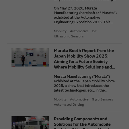
Technologies for the New
On May 27, 2026, Murata
Mobility Society
Manufacturing (hereinafter "Murata")
exhibited at the Automotive
Engineering Exposition 2026. This
exposition is the largest automotive
technology exhibition in Japan. At the
Mobility
Automotive
IoT
exhibition, we showcased
Ultrasonic Sensors
technologies with a view to the next-
generation mobility society. Here, we
introduce some of the items we
Murata Booth Report from the
exhibited that attracted a great deal
Japan Mobility Show 2025:
of attention. These items include a
Aiming for a Future Society
device that contributes to
Where Mobility Solutions and
autonomous driving with short-range
Robots Draw Closer to People
detection.
Murata Manufacturing ("Murata")
exhibited at the Japan Mobility Show
2025, a show that introduces the
latest technologies, etc., in the
mobility industry. To learn more, we
spoke with a Murata manager in
Mobility
Automotive
Gyro Sensors
charge about the thoughts behind this
Automated Driving
exhibit and the future of mobility and
robots envisioned by Murata.
Providing Components and
Solutions for the Automobile