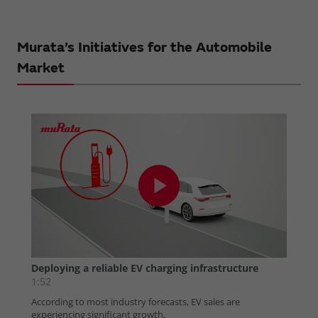
Murata’s Initiatives for the Automobile
Market