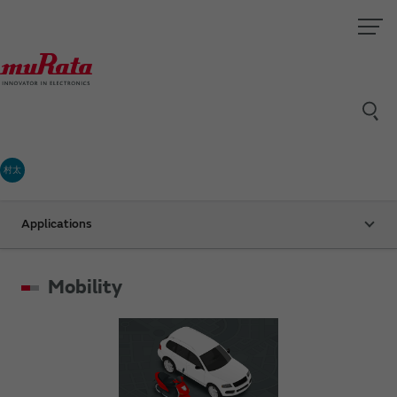
村太
Applications
Mobility