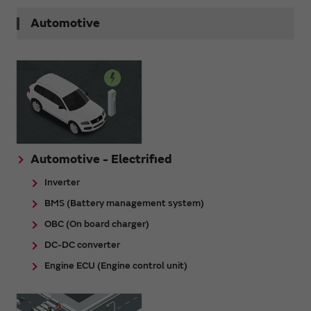
Automotive
Automotive - Electrified
Inverter
BMS (Battery management system)
OBC (On board charger)
DC-DC converter
Engine ECU (Engine control unit)