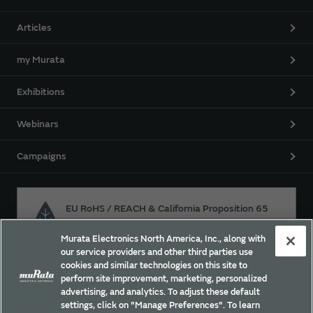
Articles
my Murata
Exhibitions
Webinars
Campaigns
EU RoHS / REACH & California Proposition 65
Murata Electronics North America, Inc., along with
our service providers and other third parties use
Approach for chemical regulation for Murata Products.
cookies and similar technologies on this site to
perform site improvement, marketing, personalized
advertising, and analytics. To adjust these default
settings, click on "Manage Preferences". To learn