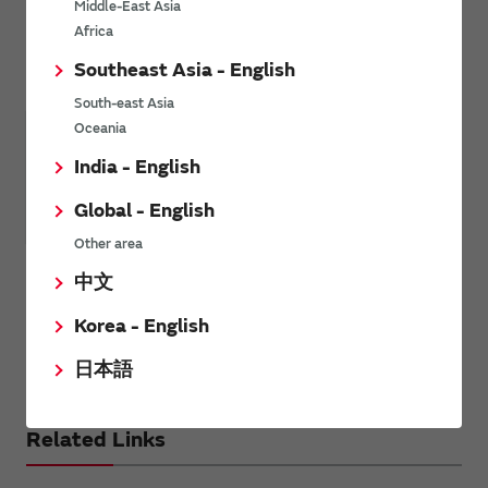
Middle-East Asia
Africa
Other Mobility
Southeast Asia - English
South-east Asia
Oceania
India - English
Global - English
Other area
Other Mobility
中文
Motorcycle
Korea - English
AC charger
日本語
DC charger
Related Links