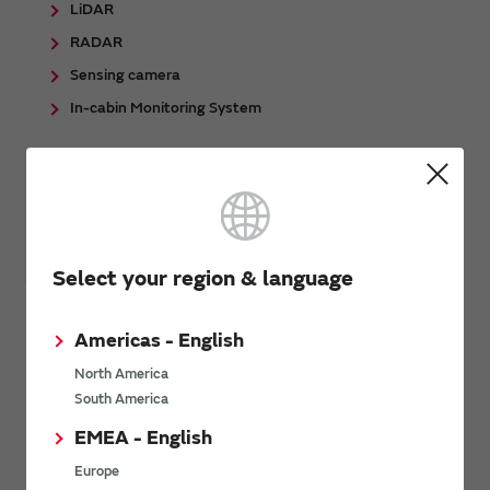
LiDAR
RADAR
Sensing camera
In-cabin Monitoring System
Select your region & language
Automotive - Body/Chassis/Safety
Americas - English
Automotive lighting
North America
EPS (Electric power steering)
South America
TPMS (Tire Pressure Monitoring system)
EMEA - English
Smart Car Access
Europe
Gateway / Zone-ECU