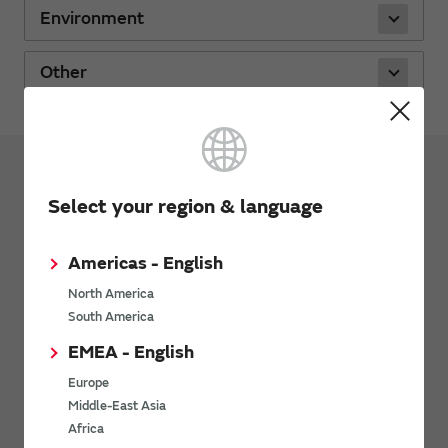
Environment
Other
Support
FAQs
Select your region & language
Capacitors
Americas - English
Inductors
North America
Noise Suppression Products / EMI Suppression
South America
Filters / TVS Diodes
EMEA - English
Thermistors
Europe
Sensors
Middle-East Asia
Africa
Timing Devices