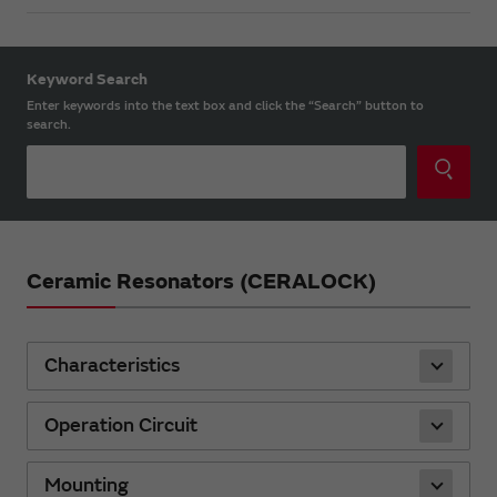
Keyword Search
Enter keywords into the text box and click the “Search” button to
search.
Ceramic Resonators (CERALOCK)
Characteristics
Operation Circuit
Mounting