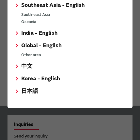
Southeast Asia - English
Sound Components
South-east Asia
Power Products
Oceania
Micro Mechatronics
India - English
Connectivity Modules
Global - English
LPWA
Other area
WiFi Bluetooth Modules for NXP i.MX
中文
Ionizers / Active Oxygen Module (Ozonizer)
Korea - English
Digital Panel Meters
日本語
Inquiries
Send your inquiry