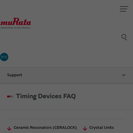
村太
Support
Timing Devices FAQ
Ceramic Resonators (CERALOCK)
Crystal Units