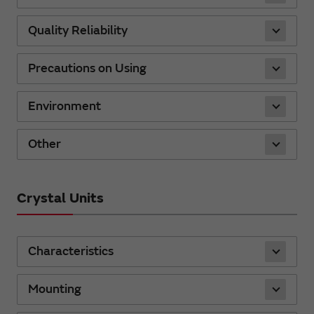
Quality Reliability
Precautions on Using
Environment
Other
Crystal Units
Characteristics
Mounting