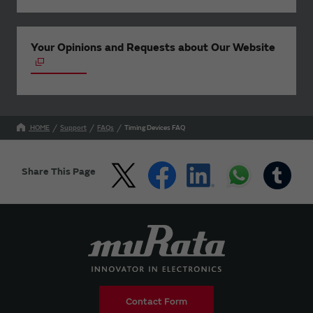
Your Opinions and Requests about Our Website
HOME
Support
FAQs
Timing Devices FAQ
Share This Page
Contact Form