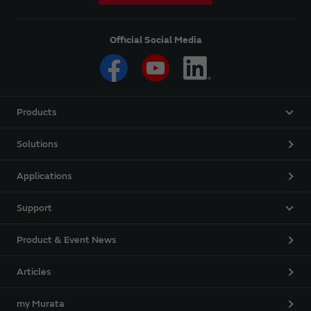
Official Social Media
Products
Solutions
Applications
Support
Product & Event News
Articles
my Murata