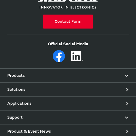
Contact Form
Official Social Media
Products
Solutions
Applications
Support
Product & Event News