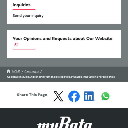
Inquiries
Send your inquiry
Your Opinions and Requests about Our Website
HOME
Campaigns
Application guide: Advancing Humanoid Robotics: Murata’s Innovations for Robotics
Share This Page