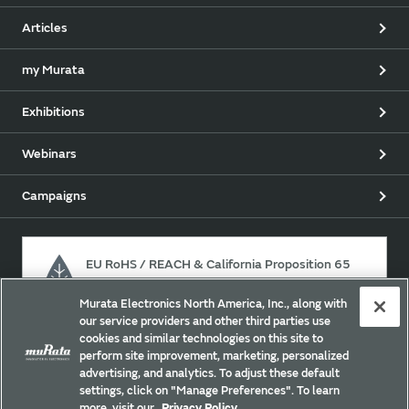
Articles
my Murata
Exhibitions
Webinars
Campaigns
EU RoHS / REACH & California Proposition 65
Murata Electronics North America, Inc., along with
our service providers and other third parties use
Approach for chemical regulation for Murata Products.
cookies and similar technologies on this site to
perform site improvement, marketing, personalized
advertising, and analytics. To adjust these default
settings, click on "Manage Preferences". To learn
Site Policy
Social Media Policy
Privacy Policy
more, visit our
Privacy Policy