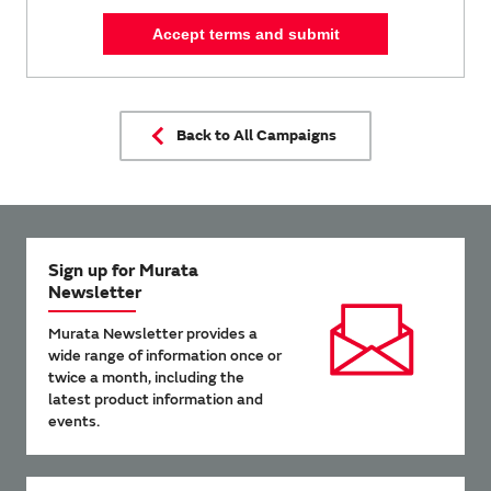
Accept terms and submit
Back to All Campaigns
Sign up for Murata
Newsletter
Murata Newsletter provides a
wide range of information once or
twice a month, including the
latest product information and
events.