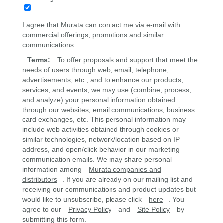
I agree that Murata can contact me via e-mail with
commercial offerings, promotions and similar
communications.
Terms:
To offer proposals and support that meet the
needs of users through web, email, telephone,
advertisements, etc., and to enhance our products,
services, and events, we may use (combine, process,
and analyze) your personal information obtained
through our websites, email communications, business
card exchanges, etc. This personal information may
include web activities obtained through cookies or
similar technologies, network/location based on IP
address, and open/click behavior in our marketing
communication emails. We may share personal
information among
Murata companies and
distributors
. If you are already on our mailing list and
receiving our communications and product updates but
would like to unsubscribe, please click
here
. You
agree to our
Privacy Policy
and
Site Policy
by
submitting this form.