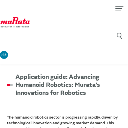
村太
Application guide: Advancing
Humanoid Robotics: Murata’s
Innovations for Robotics
The humanoid robotics sector is progressing rapidly, driven by
technological innovation and growing market demand. This