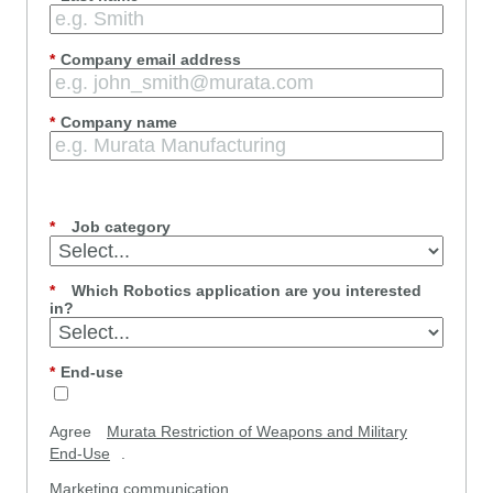
*
Company email address
*
Company name
*
Job category
*
Which Robotics application are you interested
in?
*
End-use
Agree
Murata Restriction of Weapons and Military
End-Use
.
Marketing communication