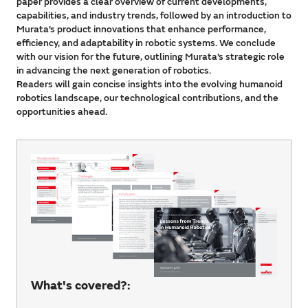
paper provides a clear overview of current developments,
capabilities, and industry trends, followed by an introduction to
Murata’s product innovations that enhance performance,
efficiency, and adaptability in robotic systems. We conclude
with our vision for the future, outlining Murata’s strategic role
in advancing the next generation of robotics.
Readers will gain concise insights into the evolving humanoid
robotics landscape, our technological contributions, and the
opportunities ahead.
What's covered?: