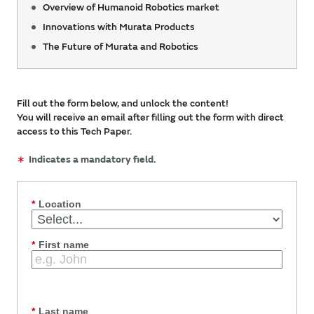
Overview of Humanoid Robotics market
Innovations with Murata Products
The Future of Murata and Robotics
Fill out the form below, and unlock the content!
You will receive an email after filling out the form with direct
access to this Tech Paper.
∗
Indicates a mandatory field.
*
Location
*
First name
*
Last name