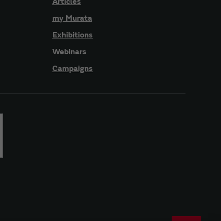
Articles
my Murata
Exhibitions
Webinars
Campaigns