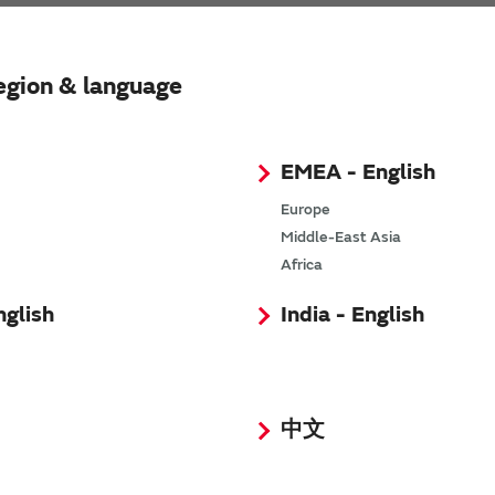
s. Search results will automatically be updated to refl
egion & language
EMEA - English
Europe
Middle-East Asia
Africa
nglish
India - English
中文