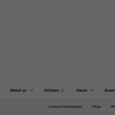
About us
Articles
News
Even
Contact Information
FAQs
PD