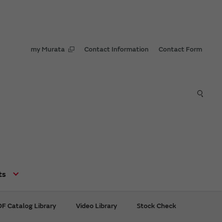
my Murata
Contact Information
Contact Form
ts
F Catalog Library
Video Library
Stock Check