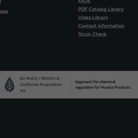
s
FAQs
PDF Catalog Library
ions
Video Library
Contact Information
Stock Check
EU RoHS / REACH &
Approach for chemical
California Proposition
regulation for Murata Products.
65