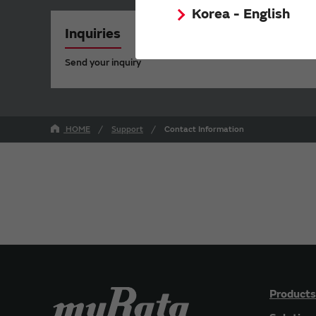
Korea - English
Inquiries
Send your inquiry
HOME
Support
Contact Information
Products