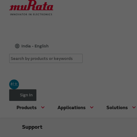
India - English
村太
Sign In
Products
Applications
Solutions
Support