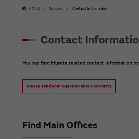
HOME
Support
Contact Information
Contact Informati
You can find Murata related contact information by
Please send your question about products
Find Main Offices