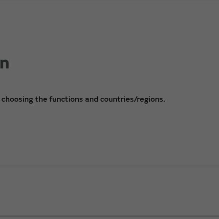
on
 choosing the functions and countries/regions.