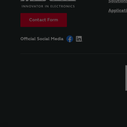
Solution
Applicat
Contact Form
Official Social Media