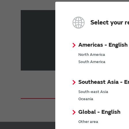
You can select search condition
Select your r
Choose a
Choose here
Function Type
Americas - English
Choose your
North America
Choose here
Location
South America
Southeast Asia - E
South-east Asia
Oceania
Global - English
Other area