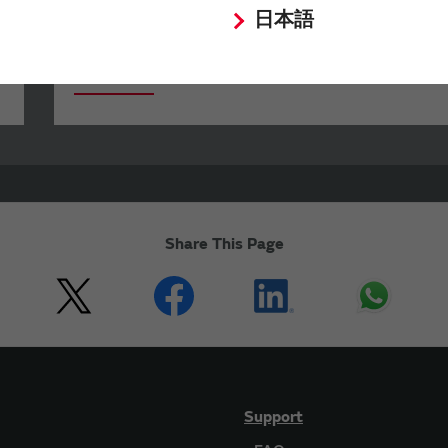
日本語
Your Opinions and Requests about Our
Website
Share This Page
Support