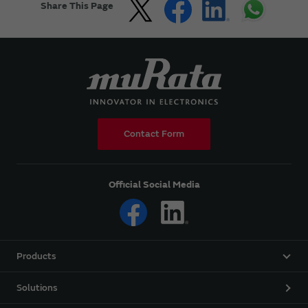
Share This Page
Contact Form
Official Social Media
Products
Solutions