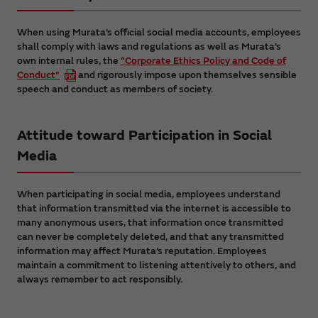
When using Murata’s official social media accounts, employees
shall comply with laws and regulations as well as Murata’s
own internal rules, the
“Corporate Ethics Policy and Code of
Conduct”
and rigorously impose upon themselves sensible
speech and conduct as members of society.
Attitude toward Participation in Social
Media
When participating in social media, employees understand
that information transmitted via the internet is accessible to
many anonymous users, that information once transmitted
can never be completely deleted, and that any transmitted
information may affect Murata’s reputation. Employees
maintain a commitment to listening attentively to others, and
always remember to act responsibly.