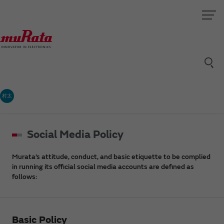
村太
Social Media Policy
Murata’s attitude, conduct, and basic etiquette to be complied
in running its official social media accounts are defined as
follows:
Basic Policy