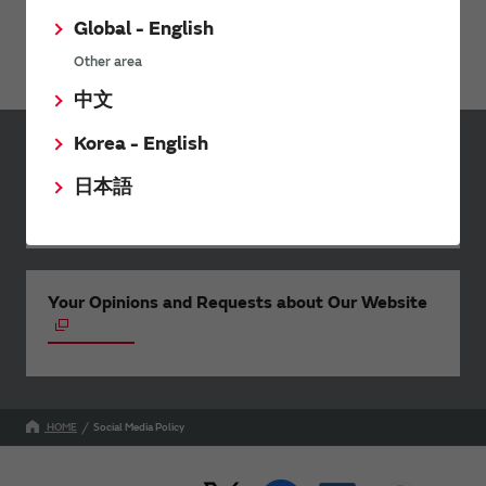
notice to the User.
Global - English
Contact Us
Any queries can be submitted via
the Contact Form
.
Other area
中文
Korea - English
Inquiries
日本語
Send your inquiry
Your Opinions and Requests about Our Website
HOME
Social Media Policy