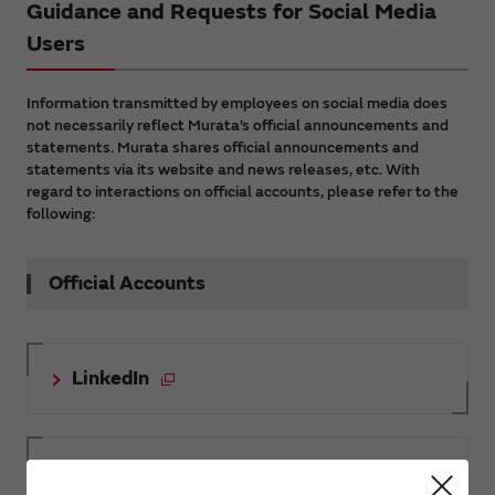
Guidance and Requests for Social Media
Users
Information transmitted by employees on social media does
not necessarily reflect Murata’s official announcements and
statements. Murata shares official announcements and
statements via its website and news releases, etc. With
regard to interactions on official accounts, please refer to the
following:
Official Accounts
LinkedIn
Facebook