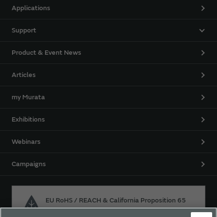
Applications
Support
Product & Event News
Articles
my Murata
Exhibitions
Webinars
Campaigns
EU RoHS / REACH & California Proposition 65