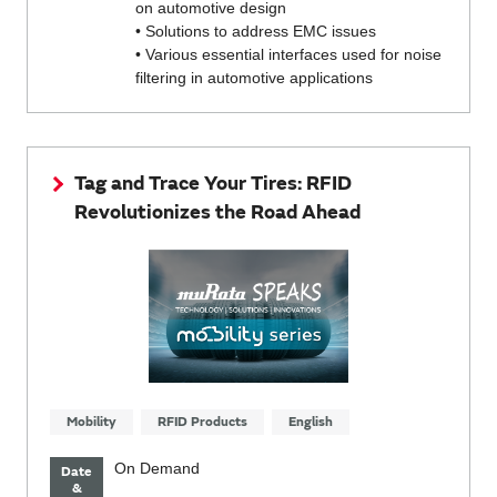
on automotive design
• Solutions to address EMC issues
• Various essential interfaces used for noise
filtering in automotive applications
Tag and Trace Your Tires: RFID
Revolutionizes the Road Ahead
Mobility
RFID Products
English
On Demand
Date
&