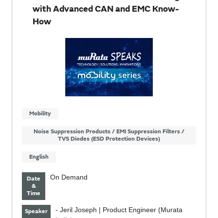
with Advanced CAN and EMC Know-
How
Mobility
Noise Suppression Products / EMI Suppression Filters /
TVS Diodes (ESD Protection Devices)
English
On Demand
Date
&
Time
- Jeril Joseph | Product Engineer (Murata
Speaker