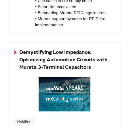
• Use cases in tire supply chain
• Smart tire ecosystem
• Embedding Murata RFID tags in tires
• Murata support systems for RFID tire
implementation
Demystifying Low Impedance:
Optimizing Automotive Circuits with
Murata 3-Terminal Capacitors
Mobility