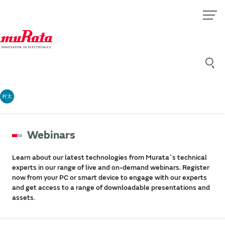
村太
Webinars
Learn about our latest technologies from Murata`s technical
experts in our range of live and on-demand webinars. Register
now from your PC or smart device to engage with our experts
and get access to a range of downloadable presentations and
assets.