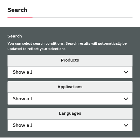
Search
Search
You can select search conditions. Search results will automatically be
updated to reflect your selections.
Products
Show all
Applications
Show all
Languages
Show all