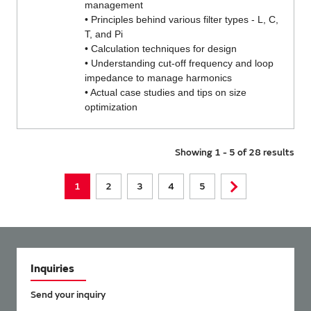
management
• Principles behind various filter types - L, C,
T, and Pi
• Calculation techniques for design
• Understanding cut-off frequency and loop
impedance to manage harmonics
• Actual case studies and tips on size
optimization
Showing 1 - 5 of 28 results
1
2
3
4
5
Inquiries
Send your inquiry