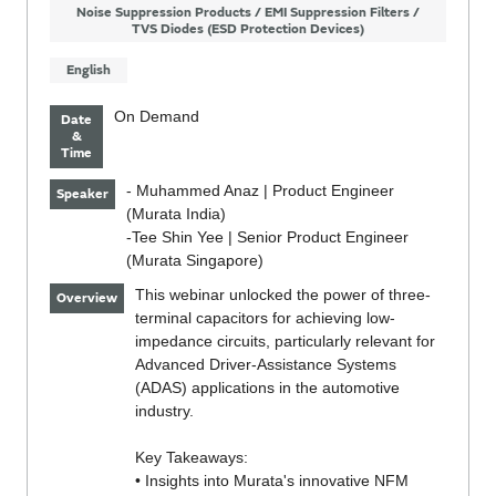
Noise Suppression Products / EMI Suppression Filters /
TVS Diodes (ESD Protection Devices)
English
On Demand
Date
&
Time
- Muhammed Anaz | Product Engineer
Speaker
(Murata India)
-Tee Shin Yee | Senior Product Engineer
(Murata Singapore)
This webinar unlocked the power of three-
Overview
terminal capacitors for achieving low-
impedance circuits, particularly relevant for
Advanced Driver-Assistance Systems
(ADAS) applications in the automotive
industry.
Key Takeaways:
• Insights into Murata's innovative NFM