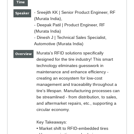
Time
- Sreejith KK | Senior Product Engineer, RF
Speaker
(Murata India),
- Deepak Patil | Product Engineer, RF
(Murata India)
- Dinesh J | Technical Sales Specialist,
Automotive (Murata India)
Murata's RFID solutions specifically
Overview
designed for the tire industry! This smart
technology eliminates guesswork in
maintenance and enhance efficiency -
creating an ecosystem for low-cost
management and traceability throughout a
tire's lifespan. Manufacturing processes can
be streamlined - from distribution, to sales,
and aftermarket repairs, etc., supporting a
circular economy.
Key Takeaways:
• Market shift to RFID-embedded tires