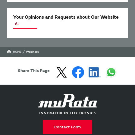
Your Opinions and Requests about Our Website
HOME
Webinars
Share This Page
Contact Form