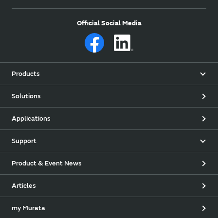
Official Social Media
Products
Solutions
Applications
Support
Product & Event News
Articles
my Murata