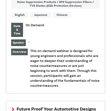
Noise Suppression Products / EMI Suppression Filters /
TVS Diodes (ESD Protection Devices)
English
Japanese
Chinese
On Demand
Date
&
Time
-
Speaker
This on-demand webinar is designed for
Overview
young engineers and professionals who are
eager to deepen their understanding of
noise countermeasures or are just
beginning to work with them. Through this
session, participants will gain an
understanding of the fundamentals of noise
countermeasures.
Future Proof Your Automotive Designs