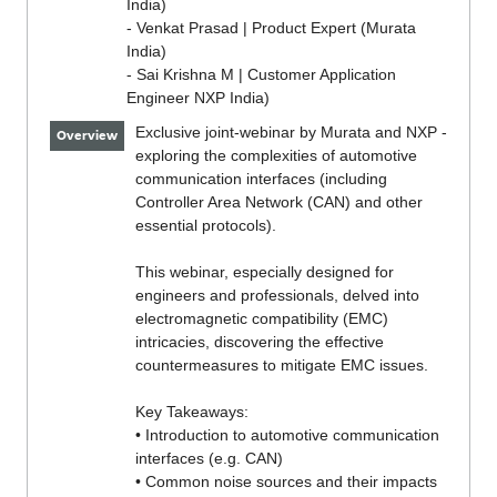
India)
- Venkat Prasad | Product Expert (Murata
India)
- Sai Krishna M | Customer Application
Engineer NXP India)
Exclusive joint-webinar by Murata and NXP -
Overview
exploring the complexities of automotive
communication interfaces (including
Controller Area Network (CAN) and other
essential protocols).
This webinar, especially designed for
engineers and professionals, delved into
electromagnetic compatibility (EMC)
intricacies, discovering the effective
countermeasures to mitigate EMC issues.
Key Takeaways:
• Introduction to automotive communication
interfaces (e.g. CAN)
• Common noise sources and their impacts