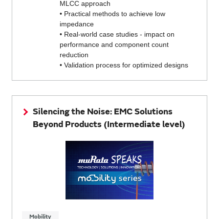
MLCC approach
• Practical methods to achieve low
impedance
• Real-world case studies - impact on
performance and component count
reduction
• Validation process for optimized designs
Silencing the Noise: EMC Solutions
Beyond Products (Intermediate level)
Mobility