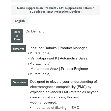
Noise Suppression Products / EMI Suppression Filters /
TVS Diodes (ESD Protection Devices)
English
On Demand
Date
&
Time
- Kazunari Tanaka | Product Manager
Speaker
(Murata India)
- Venkataprasad K | Automotive Sales
(Murata India)
- Muhammed Anaz | Product Engineer
(Murata India)
Designed to elevate your understanding of
Overview
electromagnetic compatibility (EMC) by
exploring advanced EMC strategies beyond
conventional solutions, this insightful
webinar covered:
• Importance of filtering in EMC