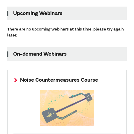
Upcoming Webinars
There are no upcoming webinars at this time, please try again
later.
On-demand Webinars
Noise Countermeasures Course