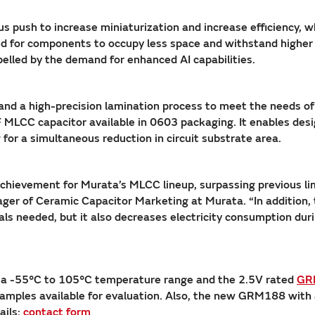
us push to increase miniaturization and increase efficiency, 
ed for components to occupy less space and withstand highe
elled by the demand for enhanced AI capabilities.
 and a high-precision lamination process to meet the needs 
 MLCC capacitor available in 0603 packaging. It enables desi
for a simultaneous reduction in circuit substrate area.
hievement for Murata’s MLCC lineup, surpassing previous lim
r of Ceramic Capacitor Marketing at Murata. “In addition, th
ls needed, but it also decreases electricity consumption duri
 a -55°C to 105°C temperature range and the 2.5V rated
GR
samples available for evaluation. Also, the new GRM188 with 
ails:
contact form