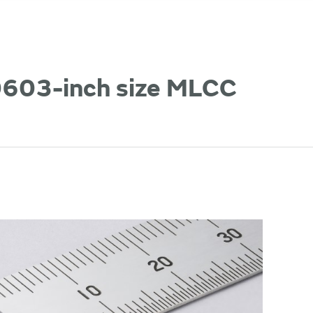
 0603-inch size MLCC