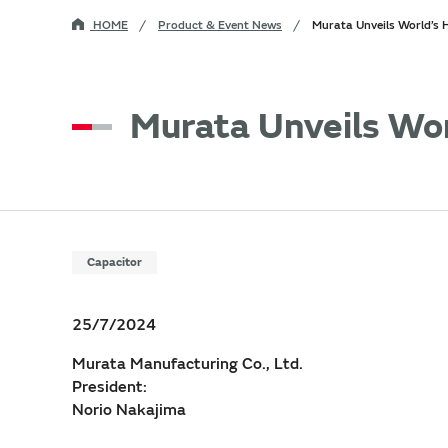
HOME
Product & Event News
Murata Unveils World’s
Murata Unveils Wo
Capacitor
25/7/2024
Murata Manufacturing Co., Ltd.
President:
Norio Nakajima