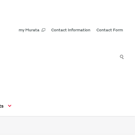
my Murata
Contact Information
Contact Form
ts