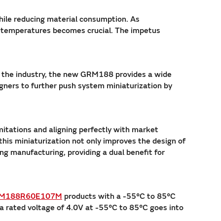
while reducing material consumption. As
r temperatures becomes crucial. The impetus
of the industry, the new GRM188 provides a wide
gners to further push system miniaturization by
itations and aligning perfectly with market
is miniaturization not only improves the design of
ng manufacturing, providing a dual benefit for
M188R60E107M
products with a -55°C to 85°C
a rated voltage of 4.0V at -55°C to 85°C goes into