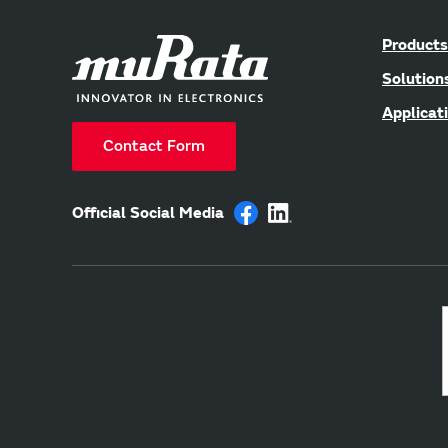
Products
Solution
Applicat
Contact Form
Official Social Media