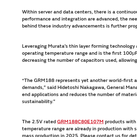
Within server and data centers, there is a continuo
performance and integration are advanced, the ne
behind these industry advancements is further prop
Leveraging Murata’s thin layer forming technology
operating temperature range and is the first 100μF
decreasing the number of capacitors used, allowing 
“The GRM188 represents yet another world-first ac
demands,” said Hidetoshi Nakagawa, General Manage
end applications and reduces the number of materia
sustainability.”
The 2.5V rated
GRM188C80E107M
products with
temperature range are already in production with 
mass production in 2025. Please contact us for det