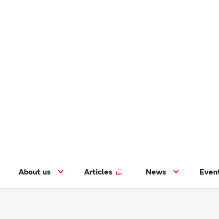
About us
Articles
News
Even