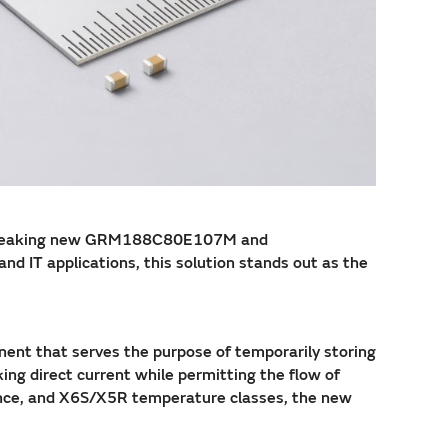
undbreaking new GRM188C80E107M and
 IT applications, this solution stands out as the
onent that serves the purpose of temporarily storing
king direct current while permitting the flow of
dance, and X6S/X5R temperature classes, the new