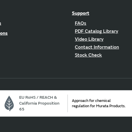
Support
s
FAQs
PDF Catalog Library
ions
Video Library
Contact Information
Stock Check
EU RoHS / REACH &
Approach for chemical
California Proposition
regulation for Murata Products.
65