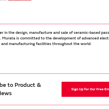
er in the design, manufacture and sale of ceramic-based pas
Murata is committed to the development of advanced electron
nd manufacturing facilities throughout the world.
be to Product &
Sign Up for Our Free E
News