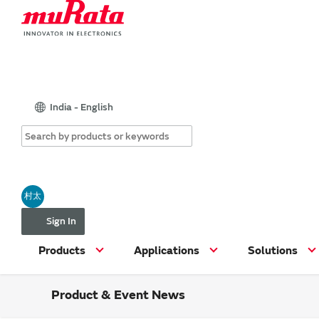
India - English
村太
Sign In
Products
Applications
Solutions
Product & Event News