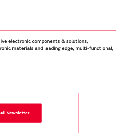
sive electronic components & solutions,
ic materials and leading edge, multi-functional,
mail Newsletter