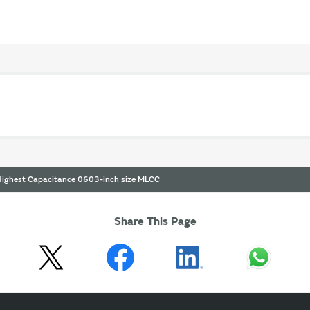
 Highest Capacitance 0603-inch size MLCC
Share This Page