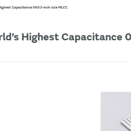
 Highest Capacitance 0603-inch size MLCC
rld’s Highest Capacitance