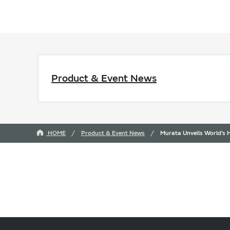
Product & Event News
HOME
Product & Event News
Murata Unveils World’s