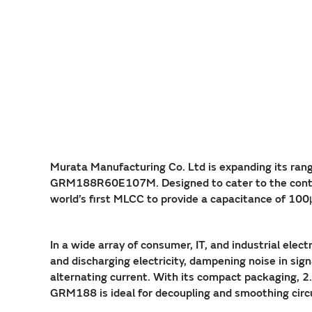
Murata Manufacturing Co. Ltd is expanding its r
GRM188R60E107M. Designed to cater to the continuo
world’s first MLCC to provide a capacitance of 10
In a wide array of consumer, IT, and industrial ele
and discharging electricity, dampening noise in sign
alternating current. With its compact packaging, 
GRM188 is ideal for decoupling and smoothing cir