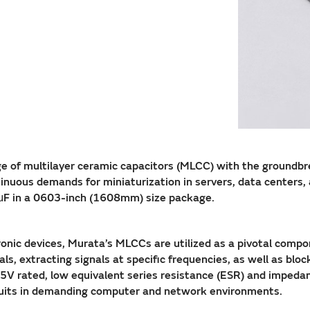
ange of multilayer ceramic capacitors (MLCC) with the gro
us demands for miniaturization in servers, data centers, and
0μF in a 0603-inch (1608mm) size package.
ctronic devices, Murata’s MLCCs are utilized as a pivotal comp
als, extracting signals at specific frequencies, as well as bloc
2.5V rated, low equivalent series resistance (ESR) and impe
cuits in demanding computer and network environments.