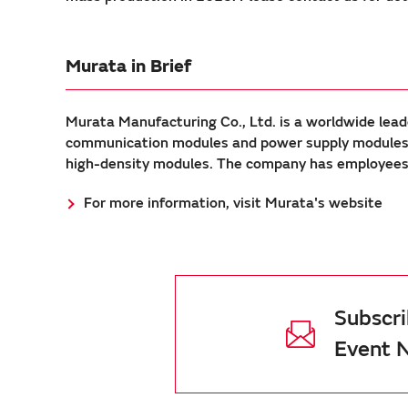
Murata in Brief
Murata Manufacturing Co., Ltd. is a worldwide lead
communication modules and power supply modules. 
high-density modules. The company has employees a
For more information, visit Murata's website
Subscri
Event 