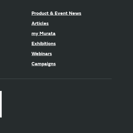
Product & Event News
Articles
my Murata
Exhibitions
Webinars
Campaigns