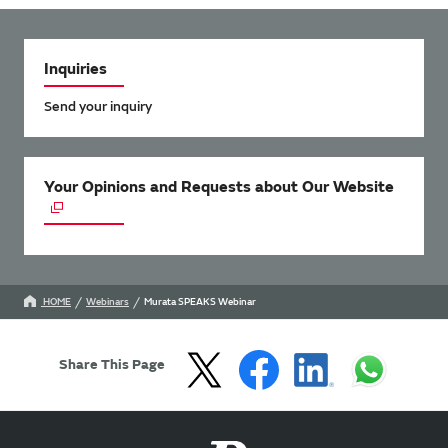
Inquiries
Send your inquiry
Your Opinions and Requests about Our Website
HOME
Webinars
Murata SPEAKS Webinar
Share This Page