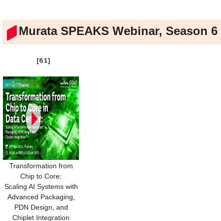
Murata SPEAKS Webinar, Season 6
[61]
Transformation from
Chip to Core:
Scaling AI Systems with
Advanced Packaging,
PDN Design, and
Chiplet Integration