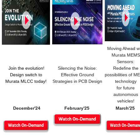
Moving Ahead wi
Murata MEMS
Sensors:
Join the evolution!
Silencing the Noise:
Redefine the
Design switch to
Effective Ground
possibilities of 
Murata MLCC today!
Strategies in PCB Design
technology
for future
autonomous
vehicles!
December'24
February'25
March'25