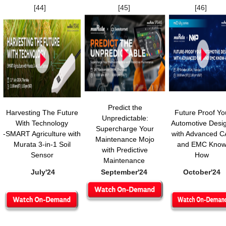
[44]
[45]
[46]
Predict the
Harvesting The Future
Future Proof Yo
Unpredictable:
With Technology
Automotive Desi
Supercharge Your
-SMART Agriculture with
with Advanced 
Maintenance Mojo
Murata 3-in-1 Soil
and EMC Know
with Predictive
Sensor
How
Maintenance
July'24
September'24
October'24