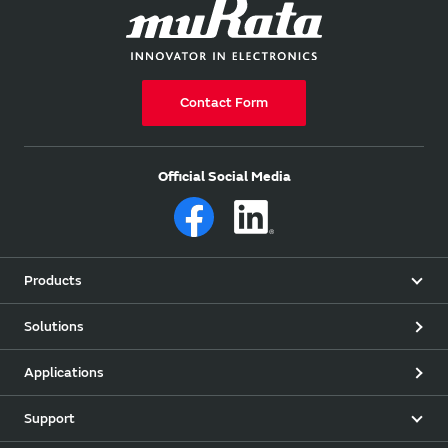
Contact Form
Official Social Media
Products
Solutions
Applications
Support