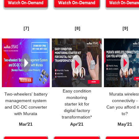
[7]
[8]
[9]
Easy condition
Two-wheelers' battery
Murata wireles
monitoring
management system
connectivity -
starter kit for
and DC-DC converter
Can you afford n
digital factory
with Murata
to?
transformation*
Mar'21
Apr'21
May'21