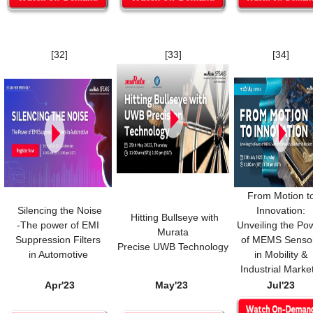
[32]
[33]
[34]
From Motion t
Silencing the Noise
Innovation:
Hitting Bullseye with
-The power of EMI
Unveiling the Po
Murata
Suppression Filters
of MEMS Senso
Precise UWB Technology
in Automotive
in Mobility &
Industrial Marke
Apr'23
May'23
Jul'23