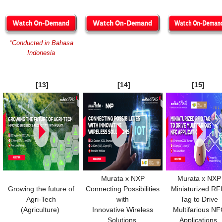
*Conducted in Bahasa
Indonesia
[13]
[14]
[15]
Murata x NXP
Murata x NXP
Growing the future of
Connecting Possibilities
Miniaturized RF
Agri-Tech
with
Tag to Drive
(Agriculture)
Innovative Wireless
Multifarious N
Solutions
Applications