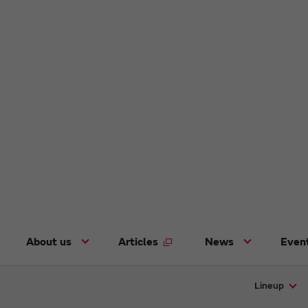
About us
Articles
News
Even
Lineup