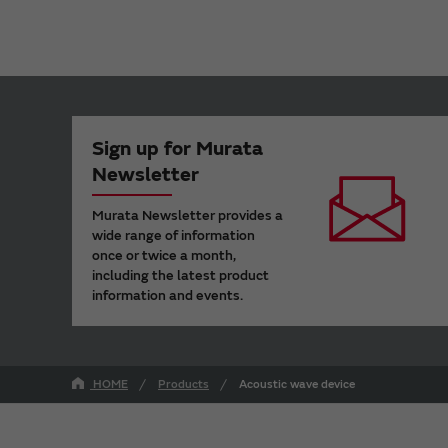
Sign up for Murata
Newsletter
Murata Newsletter provides a
wide range of information
once or twice a month,
including the latest product
information and events.
HOME
Products
Acoustic wave device