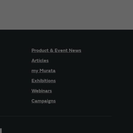
Product & Event News
Articles
my Murata
Exhibitions
Webinars
Campaigns