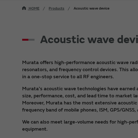
HOME
Products
Acoustic wave device
Acoustic wave dev
Murata offers high-performance acoustic wave radio 
resonators, and frequency control devices. This al
in a one-stop service to all RF engineers.
Murata's acoustic wave technologies have earned a r
size, performance, cost, and lead time to market l
Moreover, Murata has the most extensive acoustic 
frequency band of mobile phones, ISM, GPS/GNSS, 
We can also meet large-volume needs for high-per
equipment.