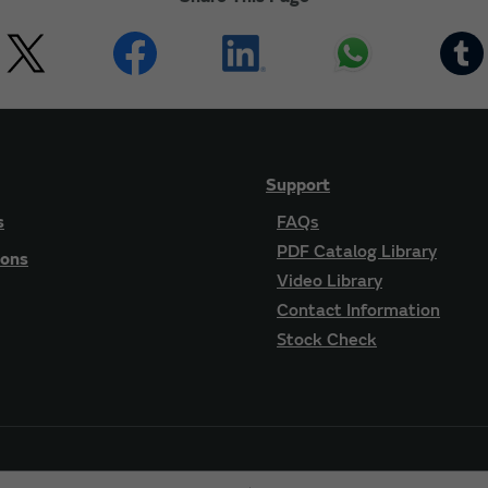
Support
s
FAQs
PDF Catalog Library
ions
Video Library
Contact Information
Stock Check