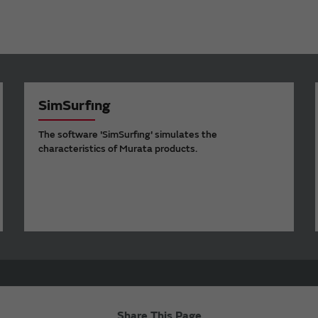
SimSurfing
The software 'SimSurfing' simulates the
characteristics of Murata products.
Share This Page