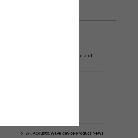
Contributing to Denser Circuit Design and
encies
All Acoustic wave device Product News