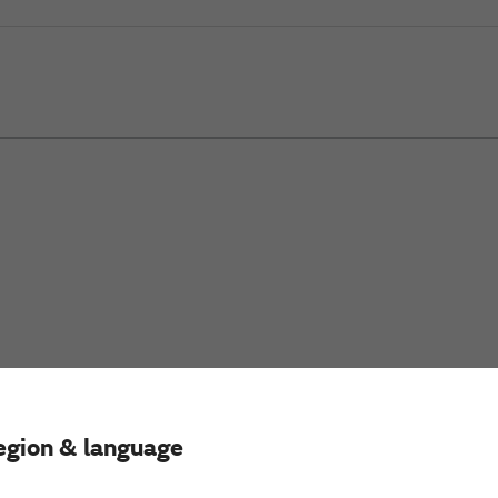
egion & language