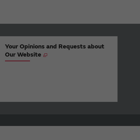
Your Opinions and Requests about
Our Website