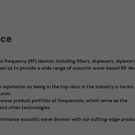
ice
frequency (RF) devices including filters, duplexers, diplexers
lows us to provide a wide range of acoustic wave-based RF de
eputation as being in the top class in the industry in terms 
aunch.
wave product portfolio at frequencies, which serve as the
and other technologies.
formance acoustic wave devices with our cutting-edge produ