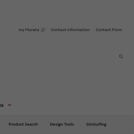
my Murata
Contact Information
Contact Form
ts
Product Search
Design Tools
SimSurfing