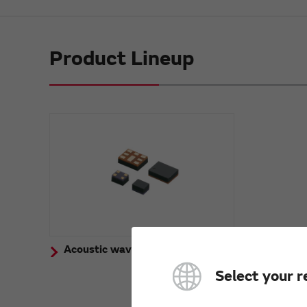
Product Lineup
Acoustic wave device for Mobile
Select your r