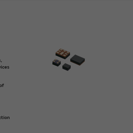
,
vices
of
ction