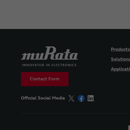
Products
Solution
Applicat
Contact Form
Official Social Media