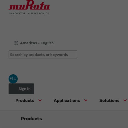
Americas - English
村太
Sign In
Products
Applications
Solutions
Products