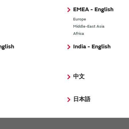
EMEA - English
Europe
Middle-East Asia
Africa
requency XBAR Filter for Next-Gen Networks
nglish
India - English
olume production of world's smallest SAW duplexers, filters 
onality
tiplexer for smartphone wireless circuits
中文
rmance ISM2.4 GHz Filter Applying I.H.P. SAW Technology
日本語
ormance SAW duplexer for broadening communications frequ