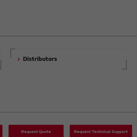
Distributors
Request Quote
Request Technical Support