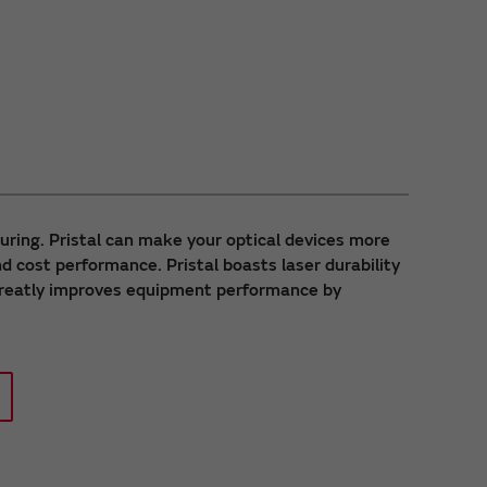
uring. Pristal can make your optical devices more
d cost performance. Pristal boasts laser durability
 greatly improves equipment performance by