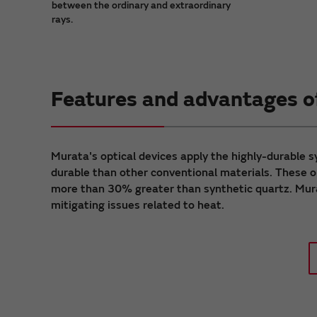
between the ordinary and extraordinary
rays.
Features and advantages of
Murata's optical devices apply the highly-durable 
durable than other conventional materials. These op
more than 30% greater than synthetic quartz. Mura
mitigating issues related to heat.