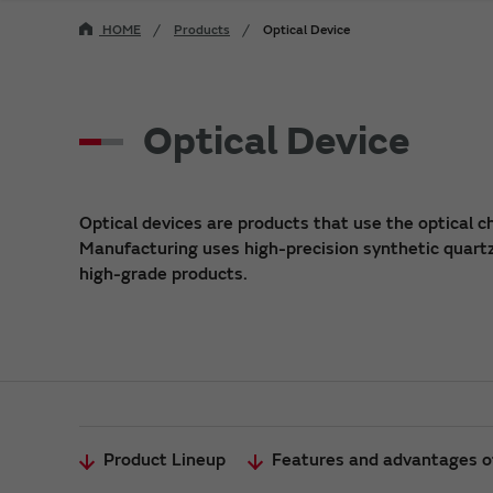
HOME
Products
Optical Device
Optical Device
Optical devices are products that use the optical ch
Manufacturing uses high-precision synthetic quart
high-grade products.
Product Lineup
Features and advantages of