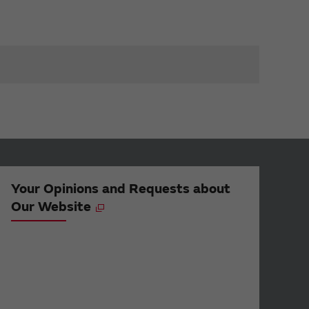
Your Opinions and Requests about
Our Website