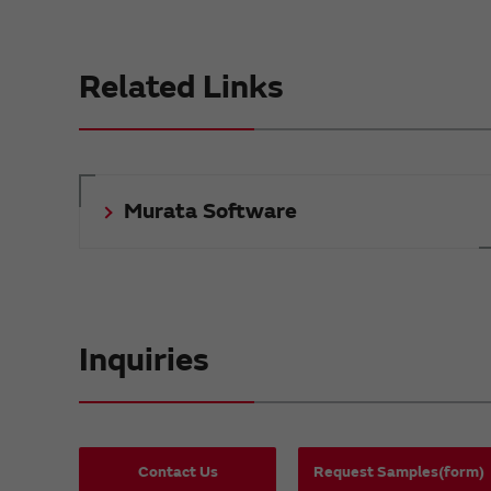
Related Links
Murata Software
Inquiries
Contact Us
Request Samples(form)