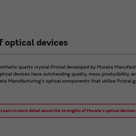
 optical devices
synthetic quartz crystal Pristal developed by Murata Manufact
tical devices have outstanding quality, mass producibility, an
ta Manufacturing's optical components that utilize Pristal
Learn in more detail about the strengths of Murata's optical devices