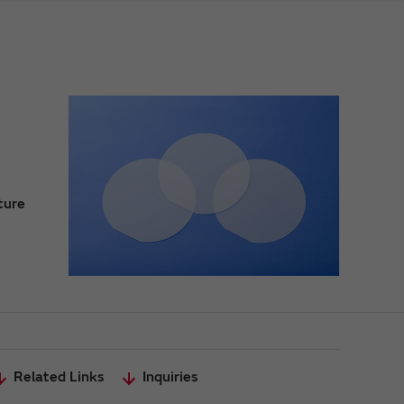
ture
Related Links
Inquiries