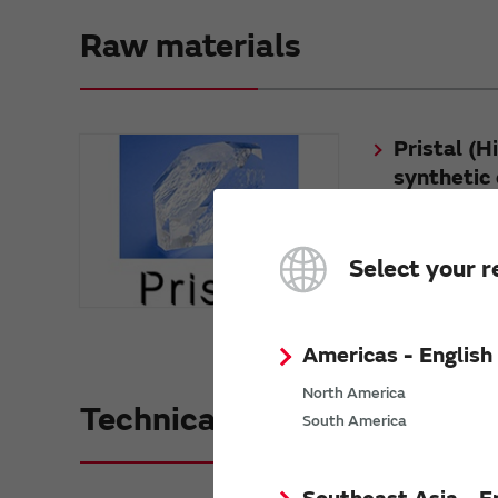
Raw materials
Pristal (H
synthetic 
Pristal (Highly-du
is a crystal mater
Select your r
Americas - English
North America
Technical guide
South America