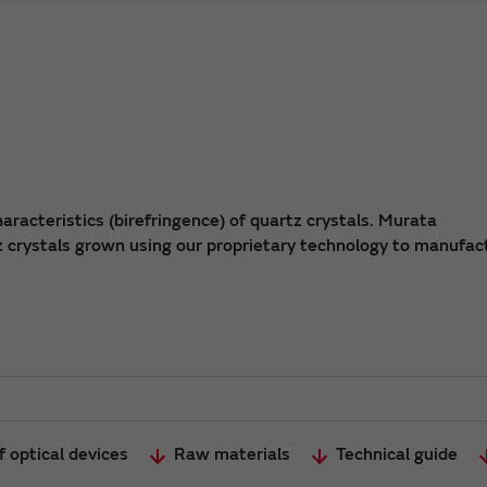
aracteristics (birefringence) of quartz crystals. Murata
z crystals grown using our proprietary technology to manufac
 optical devices
Raw materials
Technical guide