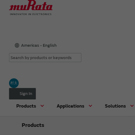
Americas - English
村太
Sign In
Products
Applications
Solutions
Products