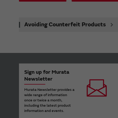
Avoiding Counterfeit Products
Sign up for Murata
Newsletter
Murata Newsletter provides a
wide range of information
once or twice a month,
including the latest product
information and events.