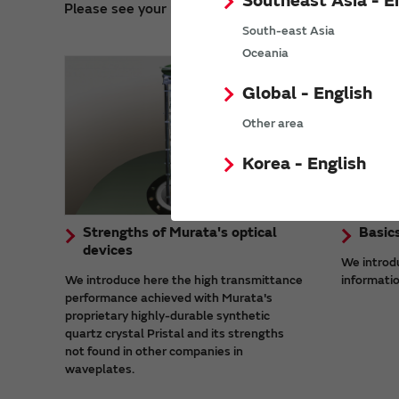
Southeast Asia - E
Please see your required information on operating 
South-east Asia
Oceania
Global - English
Other area
Korea - English
Strengths of Murata's optical
Basic
devices
We introd
We introduce here the high transmittance
informatio
performance achieved with Murata's
proprietary highly-durable synthetic
quartz crystal Pristal and its strengths
not found in other companies in
waveplates.