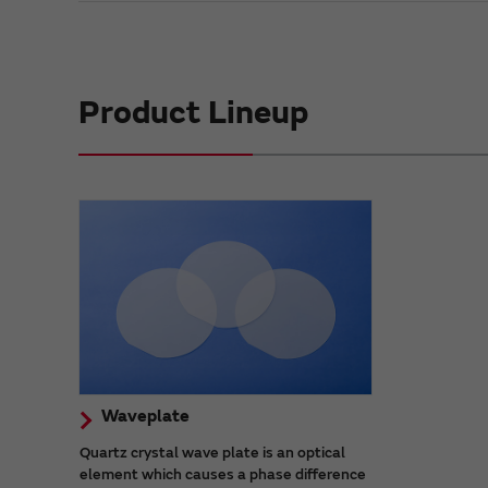
Product Lineup
Waveplate
Quartz crystal wave plate is an optical
element which causes a phase difference