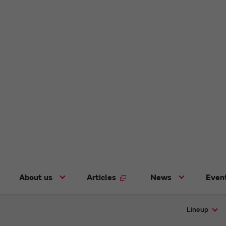
About us
Articles
News
Even
Lineup