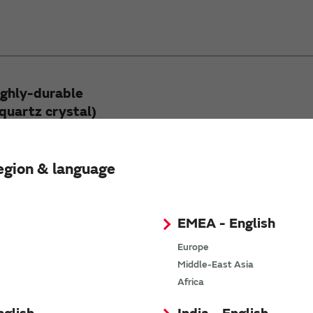
ighly-durable
quartz crystal)
rable synthetic quartz crystal)
ial for optical components.
egion & language
EMEA - English
Europe
Middle-East Asia
Africa