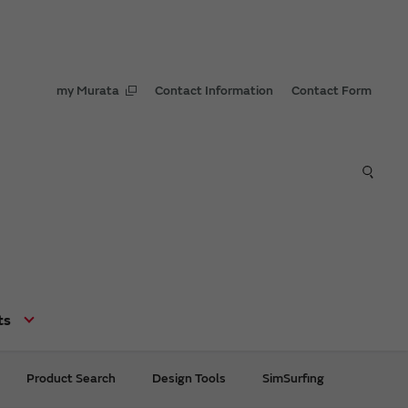
my Murata
Contact Information
Contact Form
ts
Product Search
Design Tools
SimSurfing