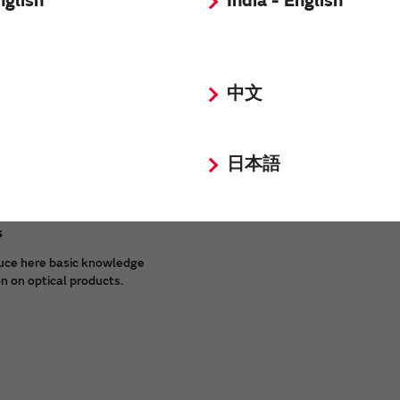
nglish
India - English
of our products.
中文
日本語
s
uce here basic knowledge
n on optical products.