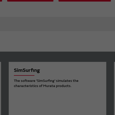
SimSurfing
The software 'SimSurfing' simulates the
characteristics of Murata products.