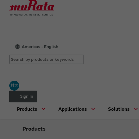
Americas - English
村太
Sign In
Products
Applications
Solutions
Products