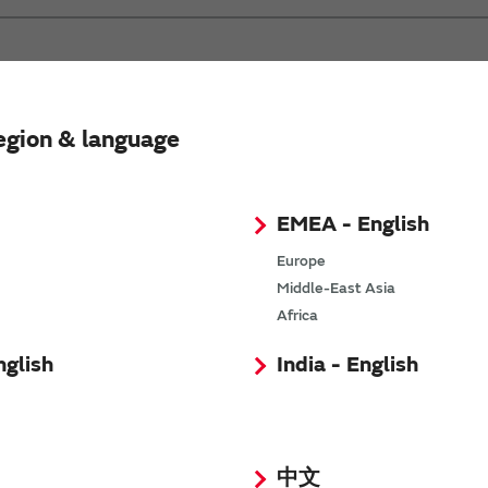
egion & language
EMEA - English
Europe
Middle-East Asia
Africa
nglish
India - English
中文