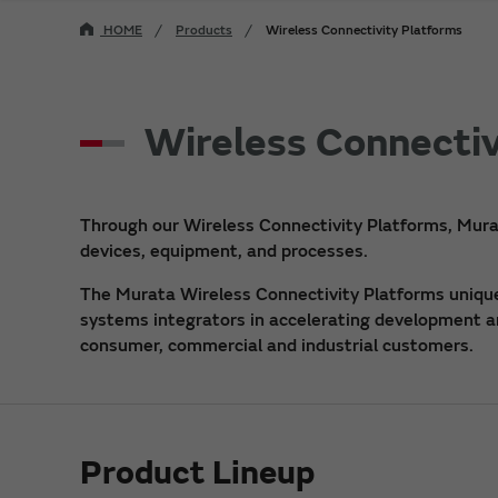
HOME
Products
Wireless Connectivity Platforms
Wireless Connectiv
Through our Wireless Connectivity Platforms, Mura
devices, equipment, and processes.
The Murata Wireless Connectivity Platforms uniquel
systems integrators in accelerating development and
consumer, commercial and industrial customers.
Product Lineup