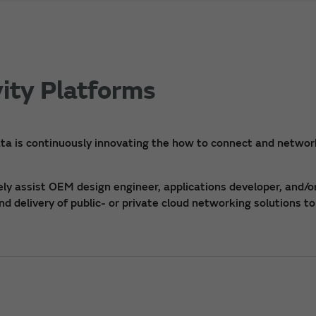
ity Platforms
ta is continuously innovating the how to connect and networ
y assist OEM design engineer, applications developer, and/o
 delivery of public- or private cloud networking solutions to