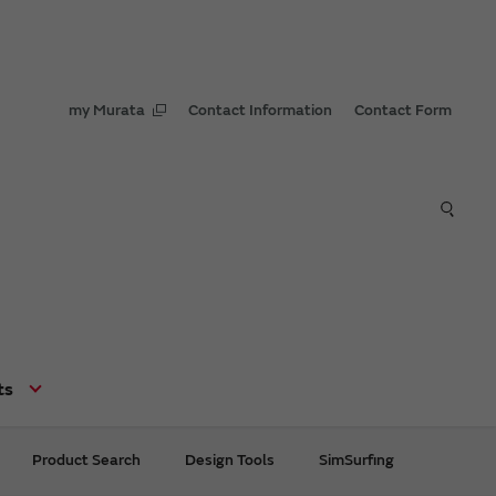
my Murata
Contact Information
Contact Form
ts
Product Search
Design Tools
SimSurfing