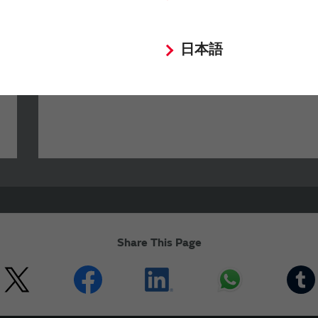
Your Opinions and Requests about Our
日本語
Website
Share This Page