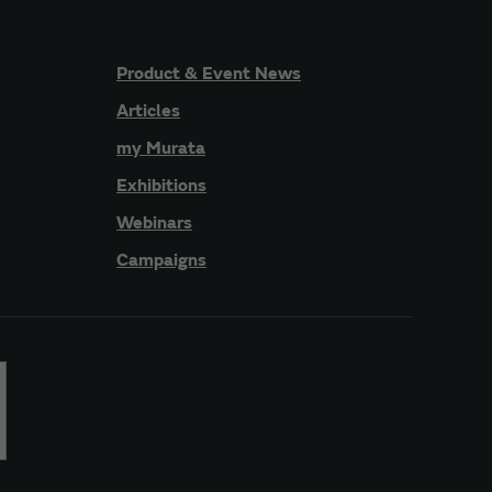
Product & Event News
Articles
my Murata
Exhibitions
Webinars
Campaigns