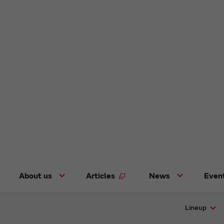
About us
Articles
News
Even
Lineup