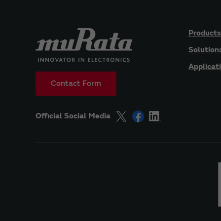
Products
Solution
Applicat
Contact Form
Official Social Media