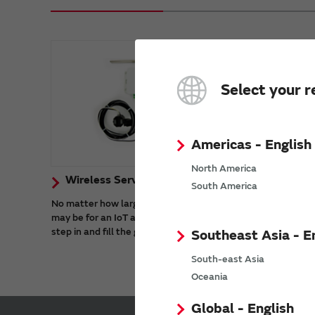
Select your r
Americas - English
North America
Wireless Services
South America
No matter how large or small the scope
may be for an IoT application, Murata can
step in and fill the gaps.
Southeast Asia - E
South-east Asia
Oceania
Global - English