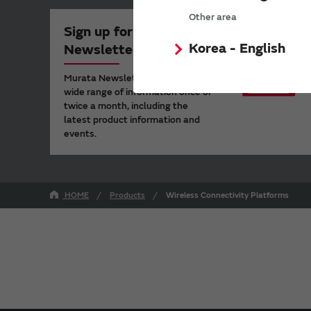
Other area
Sign up for Murata
Korea - English
Newsletter
Murata Newsletter provides a
wide range of information once or
twice a month, including the
latest product information and
events.
HOME
Products
Wireless Connectivity Platforms