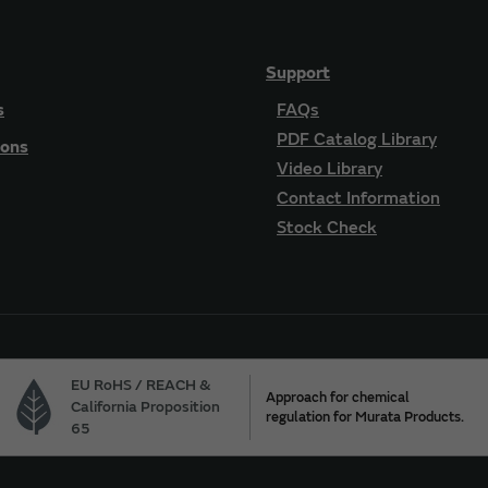
Support
s
FAQs
PDF Catalog Library
ions
Video Library
Contact Information
Stock Check
EU RoHS / REACH &
Approach for chemical
California Proposition
regulation for Murata Products.
65