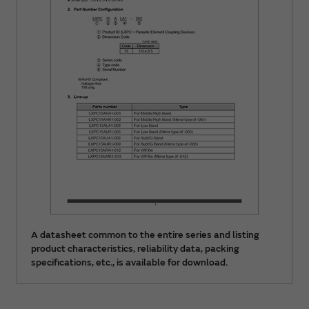
A datasheet common to the entire series and listing
product characteristics, reliability data, packing
specifications, etc., is available for download.