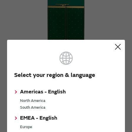
Select your region & language
Americas - English
[Condition-2]
North America
700mm Coaxial cable
South America
EMEA - English
Europe