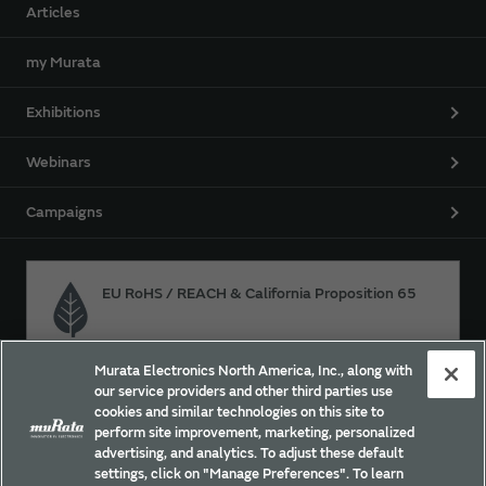
Articles
my Murata
Exhibitions
Webinars
Campaigns
EU RoHS / REACH & California Proposition 65
Murata Electronics North America, Inc., along with
Approach for chemical regulation for Murata Products.
our service providers and other third parties use
cookies and similar technologies on this site to
perform site improvement, marketing, personalized
advertising, and analytics. To adjust these default
Site Policy
Social Media Policy
Privacy
settings, click on "Manage Preferences". To learn