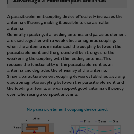
Advantage 2 More compact antennas
A parasitic element coupling device effectively increases the
antenna efficiency, making it possible to use a smaller
antenna.
Generally speaking, if a feeding antenna and parasitic element
are used together with a weak electromagnetic coupling,
when the antenna is miniaturized, the coupling between the
parasitic element and the ground will be stronger, further
weakening the coupling with the feeding antenna. This
reduces the functionality of the parasitic element as an
antenna and degrades the efficiency of the antenna.
Since a parasitic element coupling device establishes a strong
electromagnetic coupling between the parasitic element and
the feeding antenna, one can expect good antenna efficiency
even when using a compact antenna.
No parasitic element coupling device used.