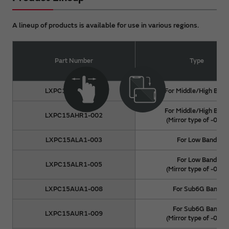
A lineup of products is available for use in various regions.
Part Number
Type
LXPC15AHA1-001
For Middle/High Band
For Middle/High Band
LXPC15AHR1-002
(Mirror type of -001)
LXPC15ALA1-003
For Low Band
For Low Band
LXPC15ALR1-005
(Mirror type of -003)
LXPC15AUA1-008
For Sub6G Band
For Sub6G Band
LXPC15AUR1-009
(Mirror type of -008)