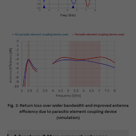
Fig. 3: Return loss over wider bandwidth and improved antenna
efficiency due to parasitic element coupling device
(simulation)