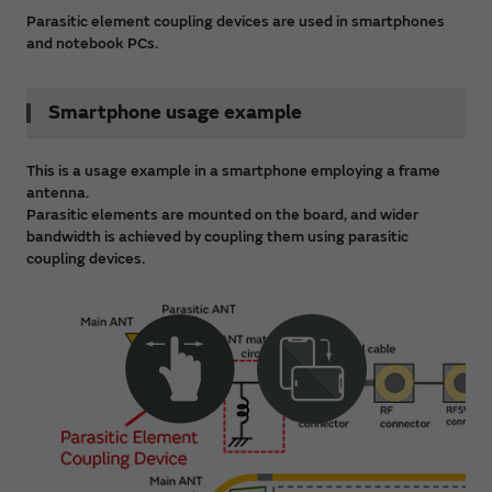
Parasitic element coupling devices are used in smartphones
and notebook PCs.
Smartphone usage example
This is a usage example in a smartphone employing a frame
antenna.
Parasitic elements are mounted on the board, and wider
bandwidth is achieved by coupling them using parasitic
coupling devices.