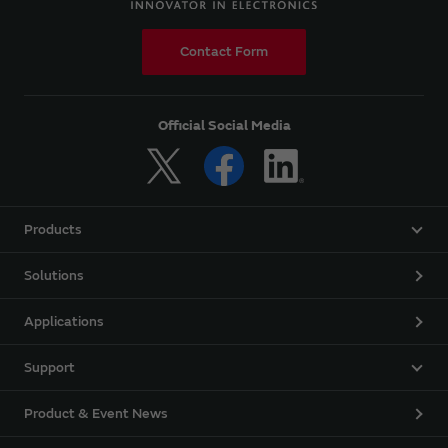
Contact Form
Official Social Media
Products
Solutions
Applications
Support
Product & Event News