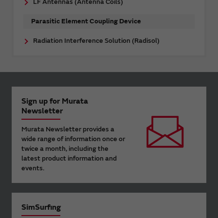
LF Antennas (Antenna Coils)
Parasitic Element Coupling Device
Radiation Interference Solution (Radisol)
Sign up for Murata
Newsletter
Murata Newsletter provides a
wide range of information once or
twice a month, including the
latest product information and
events.
SimSurfing