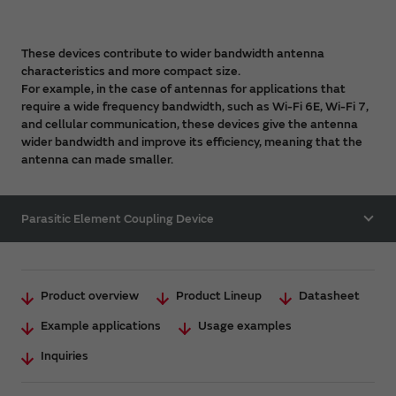
These devices contribute to wider bandwidth antenna
characteristics and more compact size.
For example, in the case of antennas for applications that
require a wide frequency bandwidth, such as Wi-Fi 6E, Wi-Fi 7,
and cellular communication, these devices give the antenna
wider bandwidth and improve its efficiency, meaning that the
antenna can made smaller.
Parasitic Element Coupling Device
Product overview
Product Lineup
Datasheet
Example applications
Usage examples
Inquiries