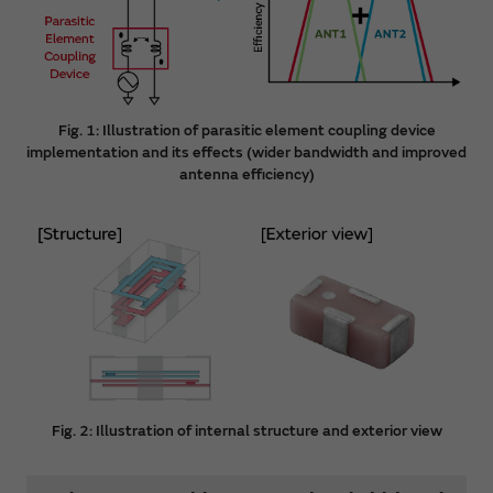
Fig. 1: Illustration of parasitic element coupling device
implementation and its effects (wider bandwidth and improved
antenna efficiency)
Fig. 2: Illustration of internal structure and exterior view