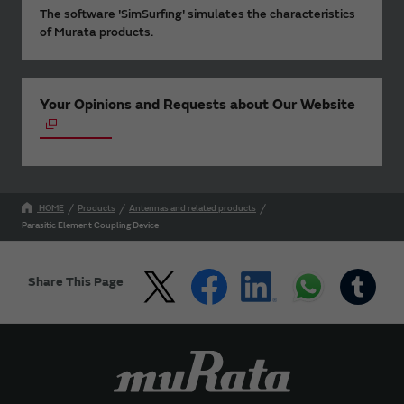
The software 'SimSurfing' simulates the characteristics
of Murata products.
Your Opinions and Requests about Our Website
HOME
Products
Antennas and related products
Parasitic Element Coupling Device
Share This Page