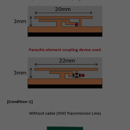
Parasitic element coupling device used.
[Condition-1]
Without cable (50Ω Transmission Line)