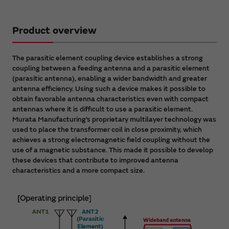
Product overview
The parasitic element coupling device establishes a strong
coupling between a feeding antenna and a parasitic element
(parasitic antenna), enabling a wider bandwidth and greater
antenna efficiency. Using such a device makes it possible to
obtain favorable antenna characteristics even with compact
antennas where it is difficult to use a parasitic element.
Murata Manufacturing’s proprietary multilayer technology was
used to place the transformer coil in close proximity, which
achieves a strong electromagnetic field coupling without the
use of a magnetic substance. This made it possible to develop
these devices that contribute to improved antenna
characteristics and a more compact size.