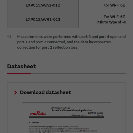
LXPC15AWA1-012
For Wi-Fi 6E
For Wi-Fi 6E
LXPC15AWR1-013
(Mirror type of -012)
*1
Measurements were performed with port 3 and port 4 open and
port 1 and port 2 connected, and the data incorporates
correction for port 2 reflection loss.
Datasheet
Download datasheet