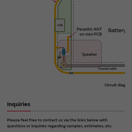
Circuit diagra
Inquiries
Please feel free to contact us via the links below with
questions or inquiries regarding samples, estimates, etc.