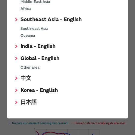
Middle-East Asia
Africa
Southeast Asia - English
South-east Asia
Oceania
India - English
Global - English
Other area
中文
Evaluation results
Korea - English
日本語
Without cable
S-parameter