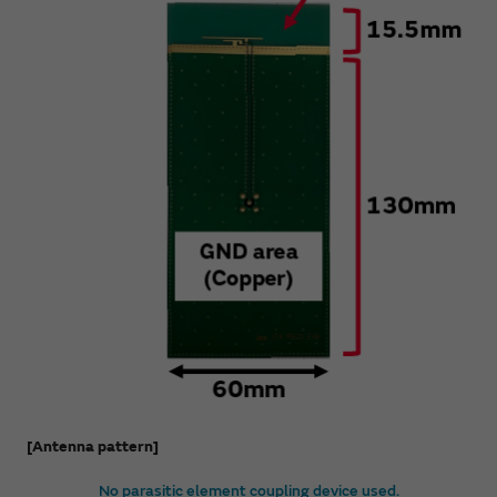
[Antenna pattern]
No parasitic element coupling device used.