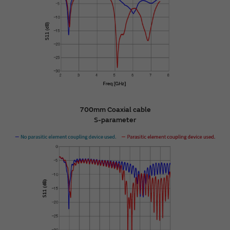
700mm Coaxial cable
S-parameter