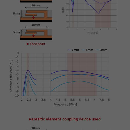
Parasitic element coupling device used.