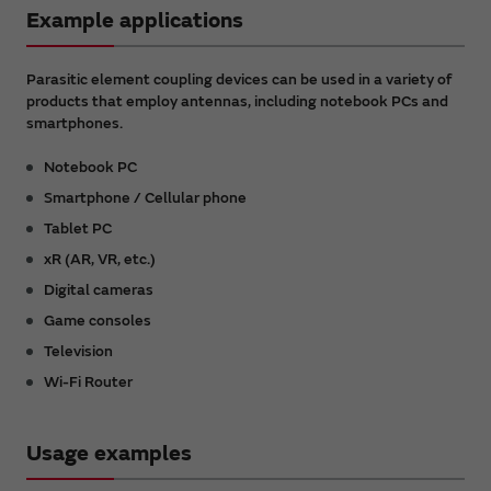
Example applications
Parasitic element coupling devices can be used in a variety of
products that employ antennas, including notebook PCs and
smartphones.
Notebook PC
Smartphone / Cellular phone
Tablet PC
xR (AR, VR, etc.)
Digital cameras
Game consoles
Television
Wi-Fi Router
Usage examples