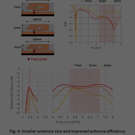
Fig. 4: Smaller antenna size and improved antenna efficiency