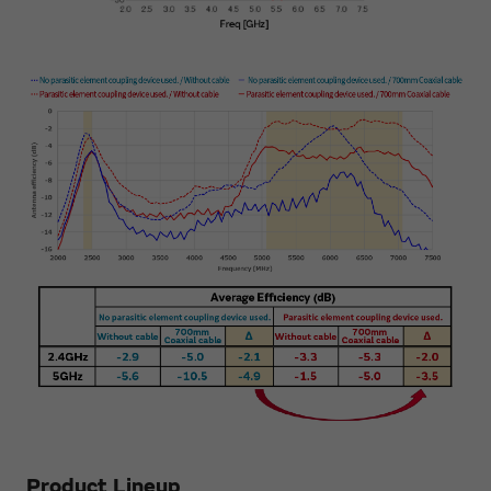
Product Lineup