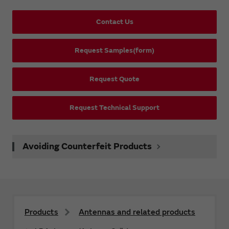
Contact Us
Request Samples(form)
Request Quote
Request Technical Support
Avoiding Counterfeit Products
Products
Antennas and related products