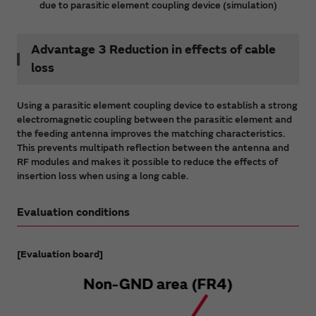
due to parasitic element coupling device (simulation)
Advantage 3 Reduction in effects of cable
loss
Using a parasitic element coupling device to establish a strong
electromagnetic coupling between the parasitic element and
the feeding antenna improves the matching characteristics.
This prevents multipath reflection between the antenna and
RF modules and makes it possible to reduce the effects of
insertion loss when using a long cable.
Evaluation conditions
[Evaluation board]