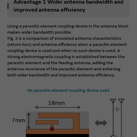
Advantage 1 Wider antenna bandwidth and
improved antenna efficiency
Using a parasitic element coupling device in the antenna block
makes wider bandwidth possible.
Fig. 3 is a comparison of simulated antenna characteristics
(return loss) and antenna efficiency when a parasitic element
coupling device is used and when no such device is used. A
strong electromagnetic coupling is established between the
parasitic element and the feeding antenna, adding the
antenna resonance of the parasitic element and achieving
both wider bandwidth and improved antenna efficiency.
No parasitic element coupling device used.