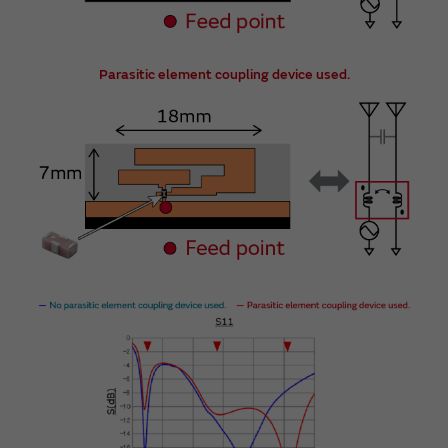
Parasitic element coupling device used.