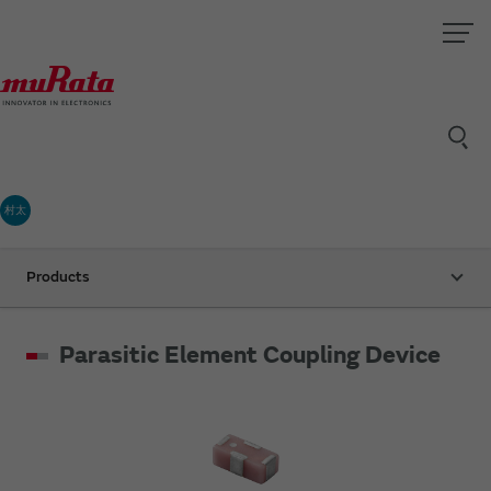
村太
Products
Parasitic Element Coupling Device